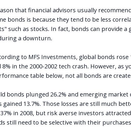
ason that financial advisors usually recommend
me bonds is because they tend to be less correl
ets" such as stocks. In fact, bonds can provide a
 during a downturn.
cording to MFS Investments, global bonds rose
 8% in the 2000-2002 tech crash. However, as yo
rformance table below, not all bonds are create
ield bonds plunged 26.2% and emerging market 
s gained 13.7%. Those losses are still much bet
-37% in 2008, but risk averse investors attracte
nds still need to be selective with their purchases