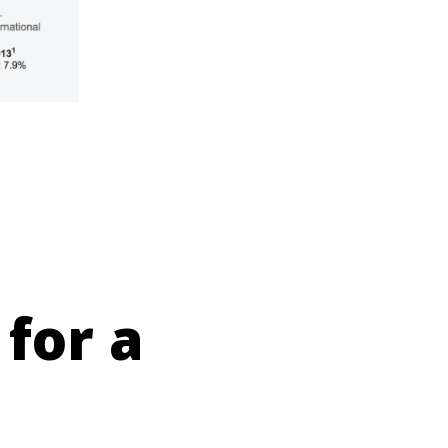
 for a