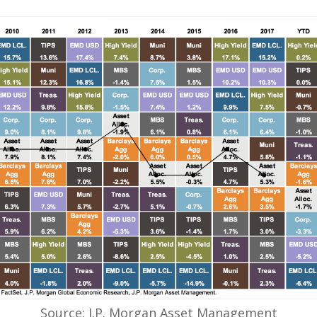
Source: J.P. Morgan Asset Management