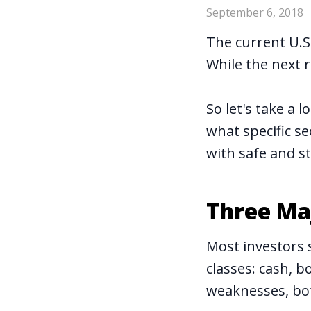
September 6, 2018
The current U.S
While the next 
So let's take a 
what specific se
with safe and s
Three Maj
Most investors 
classes: cash, 
weaknesses, bot