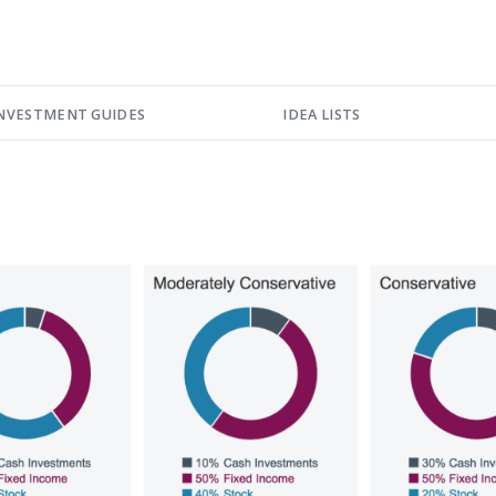
NVESTMENT GUIDES
IDEA LISTS