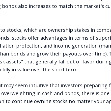
ng bonds also increases to match the market's c
 to stocks, which are ownership stakes in comp
ds, stocks offer advantages in terms of super
inflation protection, and income generation (man
 than bonds and grow their payouts over time).
isk assets" that generally fall out of favor durin
ldly in value over the short term.
it may seem intuitive that investors preparing f
 overweighting in cash and bonds, there is one 
n to continue owning stocks no matter your a