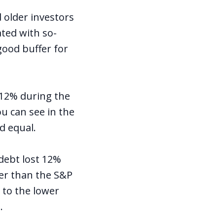
 older investors
ated with so-
 good buffer for
 12% during the
u can see in the
d equal.
debt lost 12%
ter than the S&P
d to the lower
.