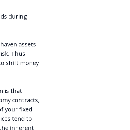
nds during
 haven assets
risk. Thus
to shift money
 is that
nomy contracts,
f your fixed
ices tend to
 the inherent