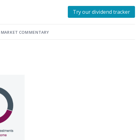
Try our dividend tracker
MARKET COMMENTARY