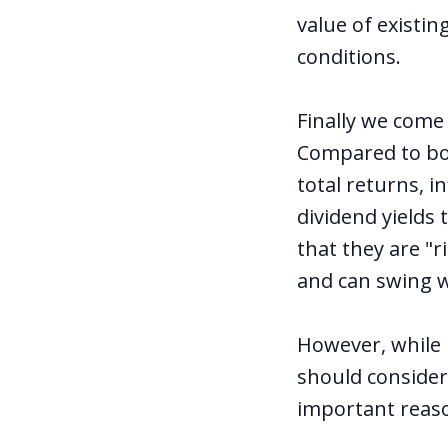
value of existi
conditions.
Finally we come
Compared to bon
total returns, 
dividend yields
that they are "r
and can swing wi
However, while 
should consider
important reaso