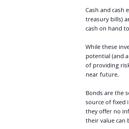
Cash and cash e
treasury bills) 
cash on hand t
While these inve
potential (and a
of providing ris
near future.
Bonds are the s
source of fixed
they offer no in
their value can 