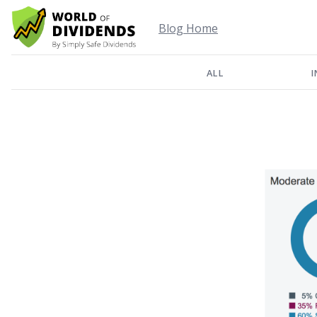
Blog Home
ALL
I