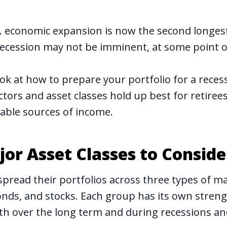
. economic expansion is now the second longest 
recession may not be imminent, at some point 
look at how to prepare your portfolio for a reces
ctors and asset classes hold up best for retire
table sources of income.
or Asset Classes to Conside
spread their portfolios across three types of ma
bonds, and stocks. Each group has its own stren
h over the long term and during recessions an