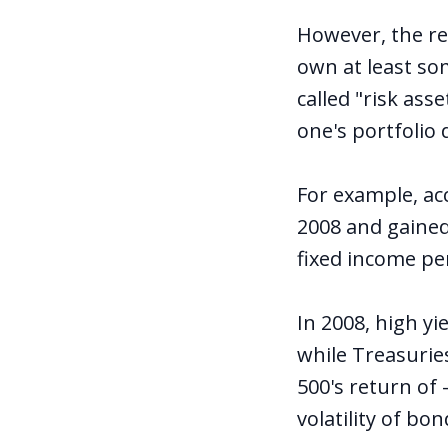
However, the re
own at least so
called "risk ass
one's portfolio
For example, ac
2008 and gained
fixed income pe
In 2008, high y
while Treasurie
500's return of 
volatility of bo