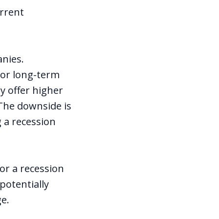
urrent
anies.
ior long-term
y offer higher
 The downside is
g a recession
or a recession
potentially
ge.