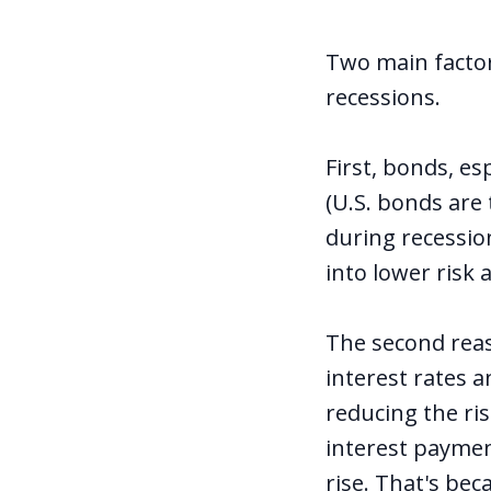
Two main factor
recessions.
First, bonds, e
(U.S. bonds are 
during recessio
into lower risk 
The second reas
interest rates a
reducing the ris
interest payment
rise. That's bec