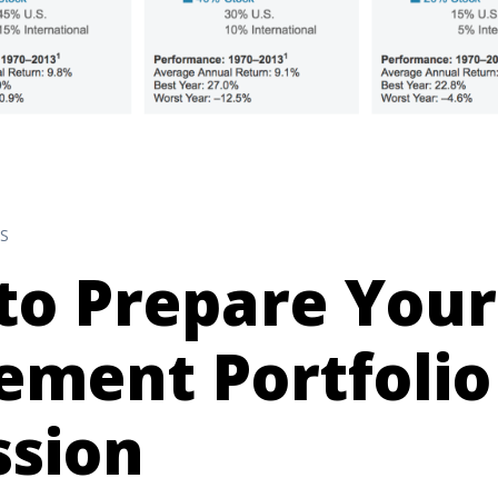
S
to Prepare Your
ement Portfolio
ssion