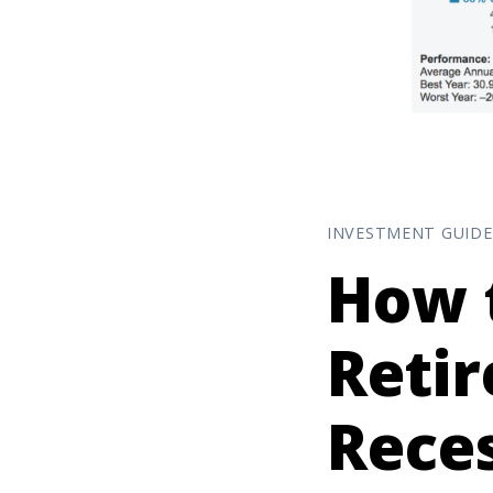
INVESTMENT GUIDE
How 
Retir
Rece