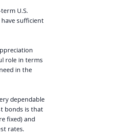
-term U.S.
 have sufficient
appreciation
ul role in terms
 need in the
 very dependable
t bonds is that
re fixed) and
est rates.