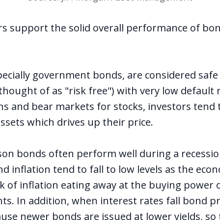
s support the solid overall performance of bo
specially government bonds, are considered safe
thought of as "risk free") with very low default 
ns and bear markets for stocks, investors tend 
assets which drives up their price.
on bonds often perform well during a recession
nd inflation tend to fall to low levels as the eco
k of inflation eating away at the buying power o
s. In addition, when interest rates fall bond pr
ause newer bonds are issued at lower yields, so