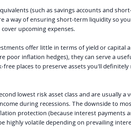
quivalents (such as savings accounts and short
are a way of ensuring short-term liquidity so you
o cover upcoming expenses.
stments offer little in terms of yield or capital 
re poor inflation hedges), they can serve a usef
k-free places to preserve assets you'll definitely
econd lowest risk asset class and are usually a
 income during recessions. The downside to mos
flation protection (because interest payments a
be highly volatile depending on prevailing inter