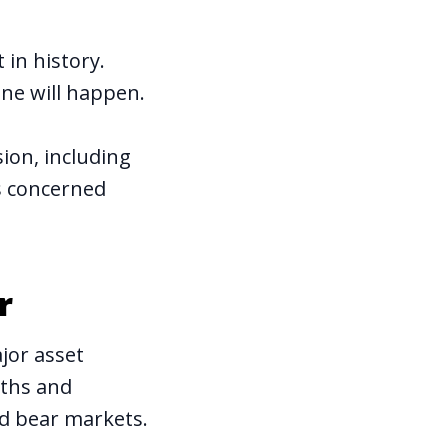
in history.
one will happen.
sion, including
es concerned
r
jor asset
gths and
d bear markets.