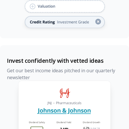
Invest confidently with vetted ideas
Get our best income ideas pitched in our quarterly
newsletter