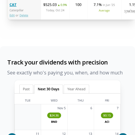
Track your dividends with precision
See exactly who's paying you, when, and how much