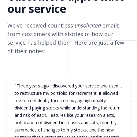
our service
We've received countless
unsolicited
emails
from customers with stories of how our
service has helped them. Here are just a few
of their notes:
"Three years ago I discovered your service and used it
to restructure my portfolio for retirement. It allowed
me to confidently focus on buying high quality
dividend paying stocks while understanding the return
and risk of each. Features like your research alerts,
notification of dividend increases and cuts, monthly
summaries of changes to my stocks, and the new