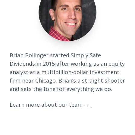
Brian Bollinger started Simply Safe
Dividends in 2015 after working as an equity
analyst at a multibillion-dollar investment
firm near Chicago. Brian’s a straight shooter
and sets the tone for everything we do.
Learn more about our team
→