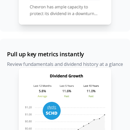
Pull up key metrics instantly
Review fundamentals and dividend history at a glance