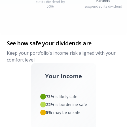
Partners
cut its dividend by
50%
suspended its dividend
See how safe your dividends are
Keep your portfolio's income risk aligned with your
comfort level
Your Income
73%
is likely safe
22%
is borderline safe
5%
may be unsafe