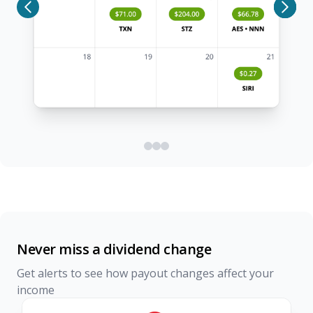
Never miss a dividend change
Get alerts to see how payout changes affect your
income