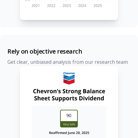
Rely on objective research
Get clear, unbiased analysis from our research team