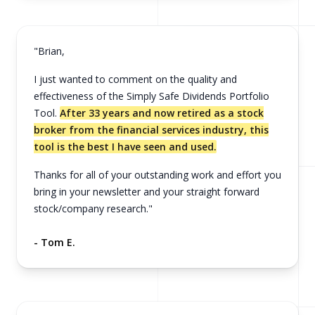
"Brian,
I just wanted to comment on the quality and
effectiveness of the Simply Safe Dividends Portfolio
Tool.
After 33 years and now retired as a stock
broker from the financial services industry, this
tool is the best I have seen and used.
Thanks for all of your outstanding work and effort you
bring in your newsletter and your straight forward
stock/company research."
- Tom E.