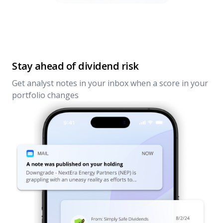
Stay ahead of dividend risk
Get analyst notes in your inbox when a score in your
portfolio changes