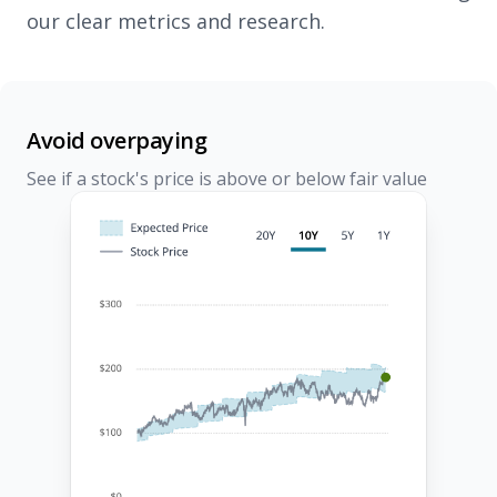
our clear metrics and research.
Avoid overpaying
See if a stock's price is above or below fair value