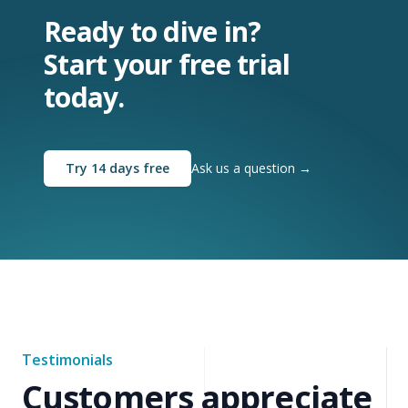
Ready to dive in?
Start your free trial
today.
Try 14 days free
Ask us a question
→
Testimonials
Customers appreciate