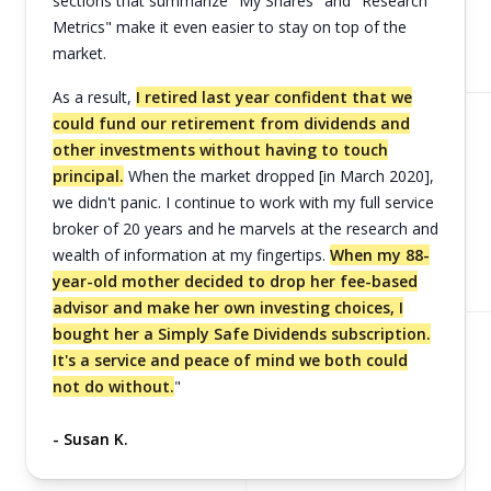
sections that summarize "My Shares" and "Research
Metrics" make it even easier to stay on top of the
market.
As a result,
I retired last year confident that we
could fund our retirement from dividends and
other investments without having to touch
principal.
When the market dropped [in March 2020],
we didn't panic. I continue to work with my full service
broker of 20 years and he marvels at the research and
wealth of information at my fingertips.
When my 88-
year-old mother decided to drop her fee-based
advisor and make her own investing choices, I
bought her a Simply Safe Dividends subscription.
It's a service and peace of mind we both could
not do without.
"
- Susan K.