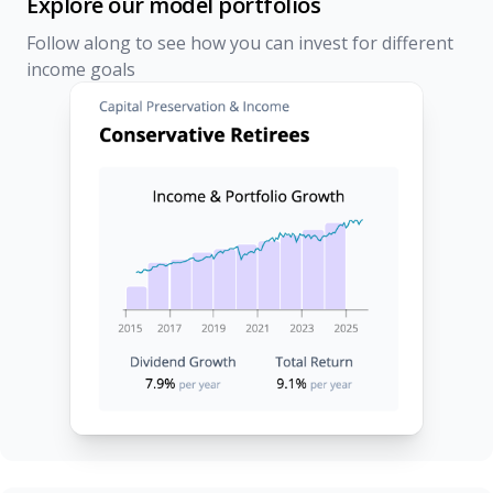
Explore our model portfolios
Follow along to see how you can invest for different
income goals