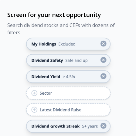
Screen for your next opportunity
Search dividend stocks and CEFs with dozens of
filters