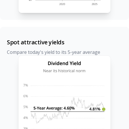
Spot attractive yields
Compare today's yield to its 5-year average