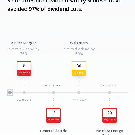
Since 2015, our Dividend Safety Scores™ have
avoided 97% of dividend cuts
.
Kinder Morgan
Walgreens
cut its dividend by
cut its dividend by
75%
50%
8
30
Unsafe
Very Unsafe
NOV 13, 2017
JAN 28, 2025
DEC 8, 2015
JAN 4, 2024
18
20
Very Unsafe
Very Unsafe
General Electric
NextEra Energy