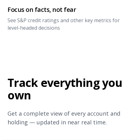
Focus on facts, not fear
See S&P credit ratings and other key metrics for
level-headed decisions
Track everything you
own
Get a complete view of every account and
holding — updated in near real time.