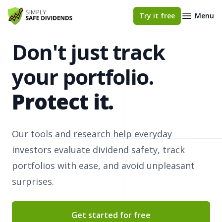
Simply Safe Dividends
Try it free
Menu
Don't just track
your portfolio.
Protect it.
Our tools and research help everyday
investors evaluate dividend safety, track
portfolios with ease, and avoid unpleasant
surprises.
Get started for free