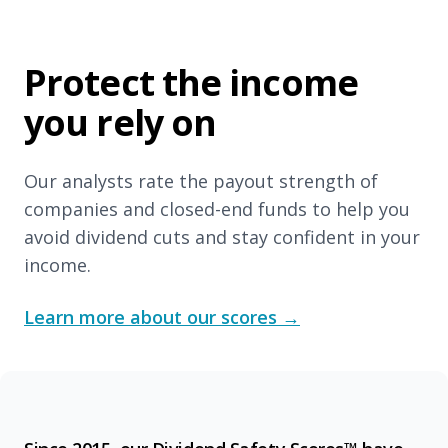
Protect the income
you rely on
Our analysts rate the payout strength of
companies and closed-end funds to help you
avoid dividend cuts and stay confident in your
income.
Learn more about our scores
→