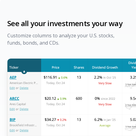
See all your investments your way
Customize columns to analyze your U.S. stocks,
funds, bonds, and CDs.