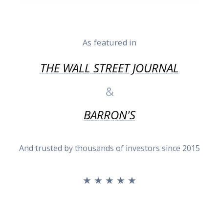
As featured in
THE WALL STREET JOURNAL
&
BARRON'S
And trusted by thousands of investors since 2015
★ ★ ★ ★ ★