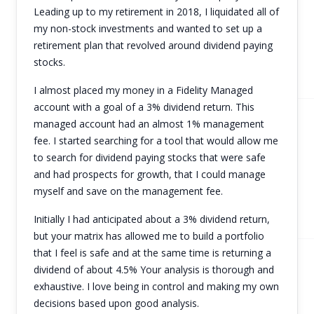
Leading up to my retirement in 2018, I liquidated all of
my non-stock investments and wanted to set up a
retirement plan that revolved around dividend paying
stocks.
I almost placed my money in a Fidelity Managed
account with a goal of a 3% dividend return. This
managed account had an almost 1% management
fee. I started searching for a tool that would allow me
to search for dividend paying stocks that were safe
and had prospects for growth, that I could manage
myself and save on the management fee.
Initially I had anticipated about a 3% dividend return,
but your matrix has allowed me to build a portfolio
that I feel is safe and at the same time is returning a
dividend of about 4.5% Your analysis is thorough and
exhaustive. I love being in control and making my own
decisions based upon good analysis.