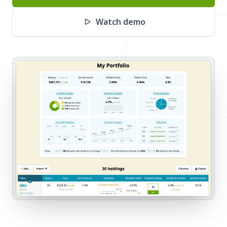
Watch demo