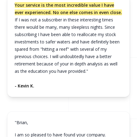
Your service is the most incredible value I have
ever experienced. No one else comes in even close.
If I was not a subscriber in these interesting times
there would be many, many sleepless nights. Since
subscribing I have been able to reallocate my stock
investments to safer waters and have definitely been
spared from "hitting a reef" with several of my
previous choices. I will undoubtedly have a better
retirement because of your in depth analysis as well
as the education you have provided."
- Kevin K.
"Brian,
I am so pleased to have found your company.