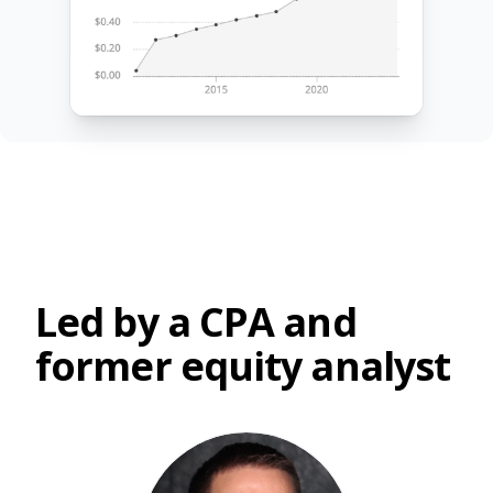
Led by a CPA and
former equity analyst