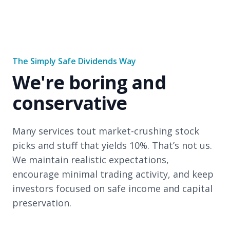
The Simply Safe Dividends Way
We're boring and
conservative
Many services tout market-crushing stock
picks and stuff that yields 10%. That’s not us.
We maintain realistic expectations,
encourage minimal trading activity, and keep
investors focused on safe income and capital
preservation.