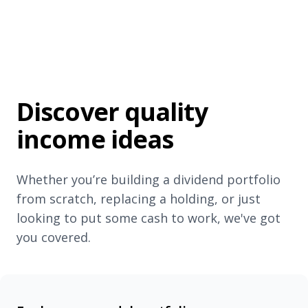
Discover quality
income ideas
Whether you’re building a dividend portfolio
from scratch, replacing a holding, or just
looking to put some cash to work, we've got
you covered.