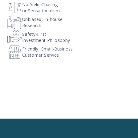
No Yield-Chasing
or Sensationalism
Unbiased, In-house
Research
Safety-First
Investment Philosophy
Friendly, Small-Business
Customer Service