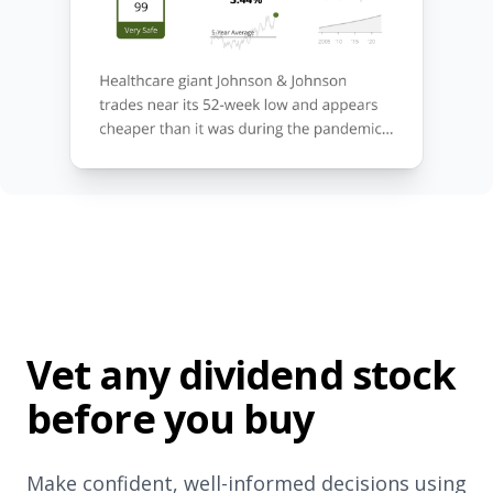
Vet any dividend stock
before you buy
Make confident, well-informed decisions using