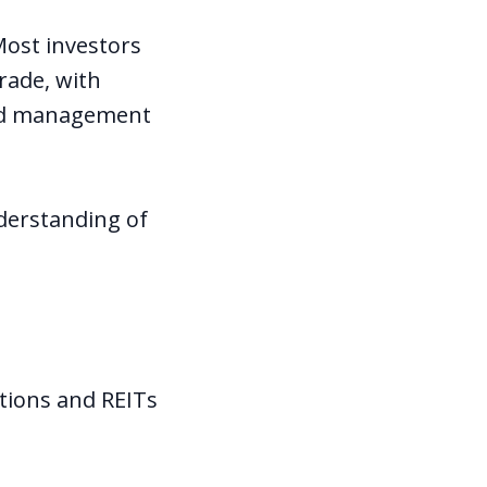
Most investors
rade, with
 and management
nderstanding of
tions and REITs