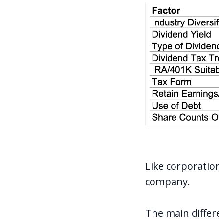
Like corporatio
company.
The main differe