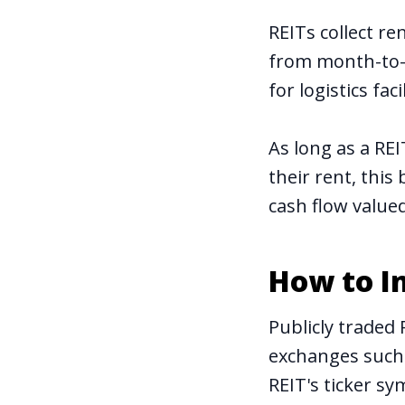
REITs collect r
from month-to-m
for logistics facil
As long as a RE
their rent, this
cash flow
value
How to In
Publicly traded 
exchanges such 
REIT's ticker s