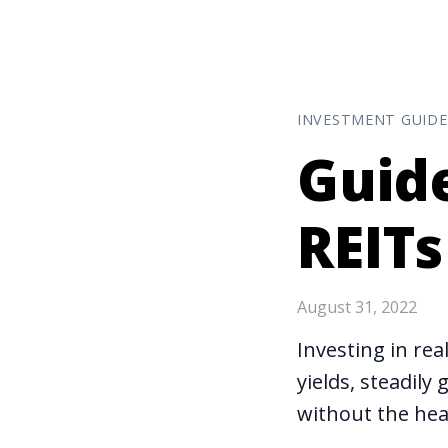
INVESTMENT GUIDE
Guide
REITs
August 31, 2022
Investing in rea
yields, steadil
without the hea