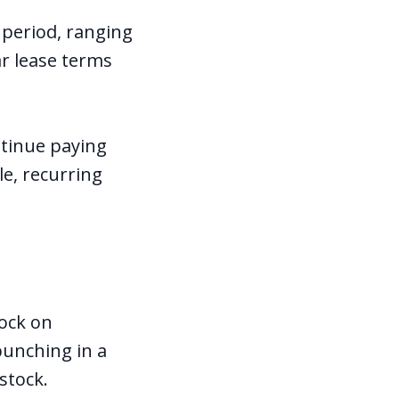
 period, ranging
r lease terms
ntinue paying
le, recurring
tock on
punching in a
stock.