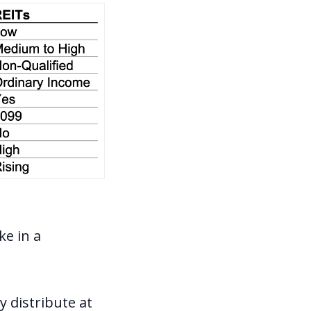
ke in a
y distribute at