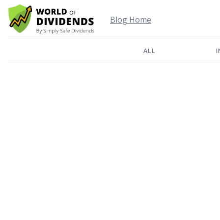
Blog Home
ALL
I