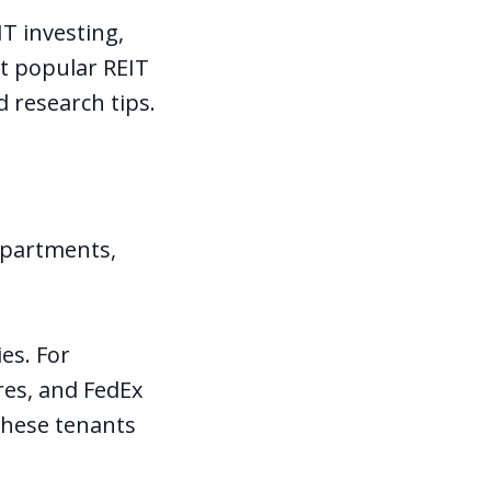
T investing,
st popular REIT
d research tips.
apartments,
es. For
res, and FedEx
 these tenants