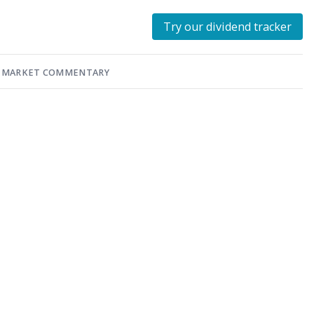
Try our dividend tracker
MARKET COMMENTARY