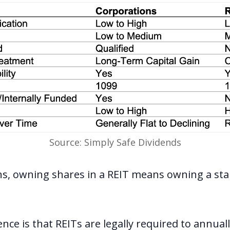
Source: Simply Safe Dividends
ns, owning shares in a REIT means owning a sta
nce is that REITs are legally required to annuall