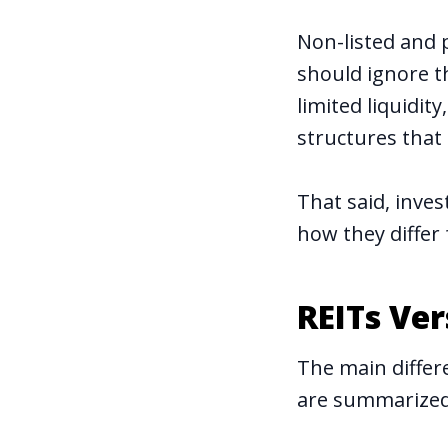
Non-listed and 
should ignore t
limited liquidit
structures that 
That said, inves
how they differ
REITs Ve
The main differ
are summarized 