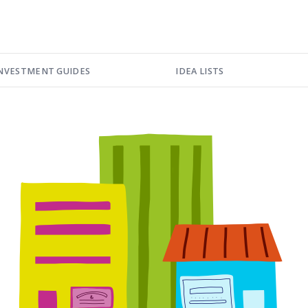
NVESTMENT GUIDES
IDEA LISTS