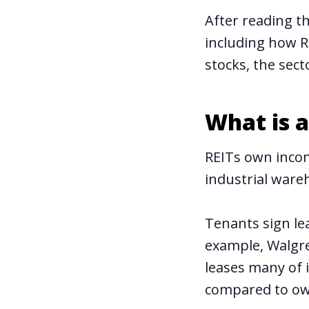
After reading t
including how R
stocks, the sect
What is a
REITs own incom
industrial wareh
Tenants sign le
example, Walgre
leases many of i
compared to ow