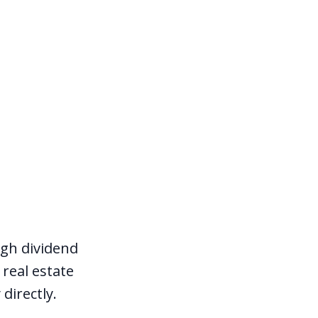
igh dividend
real estate
directly.