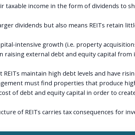
ir taxable income in the form of dividends to s
rger dividends but also means REITs retain littl
pital-intensive growth (i.e. property acquisition
n raising external debt and equity capital from 
st REITs maintain high debt levels and have risi
gement must find properties that produce high
cost of debt and equity capital in order to creat
cture of REITs carries tax consequences for inve