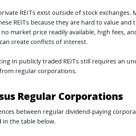
private REITs exist outside of stock exchanges. 
hese REITs because they are hard to value and t
y, no market price readily available, high fees,
can create conflicts of interest.
ting in publicly traded REITs still requires an u
 from regular corporations.
rsus Regular Corporations
ences between regular dividend-paying corpora
in the table below.