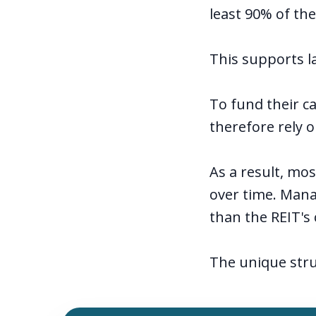
least 90% of the
This supports la
To fund their ca
therefore rely o
As a result, mo
over time. Mana
than the REIT's 
The unique stru