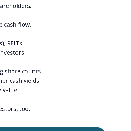
hareholders.
e cash flow.
s), REITs
investors.
ng share counts
er cash yields
e value.
stors, too.