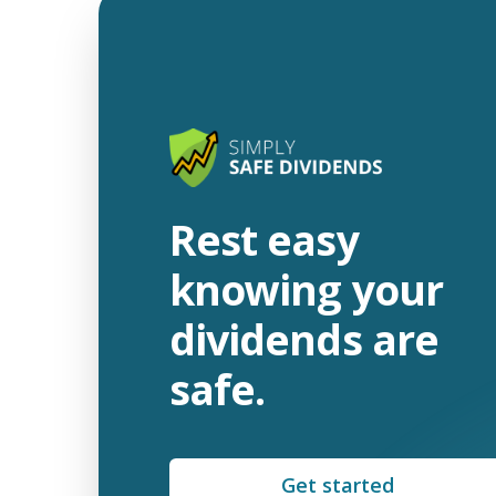
Rest easy
knowing your
dividends are
safe.
Get started