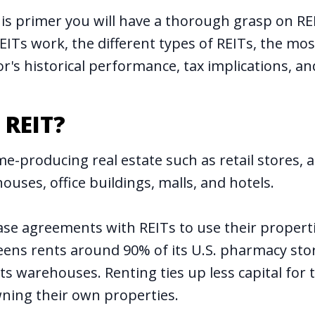
his primer you will have a thorough grasp on REI
EITs work, the different types of REITs, the mo
or's historical performance, tax implications, an
 REIT?
e-producing real estate such as retail stores, 
ouses, office buildings, malls, and hotels.
ase agreements with REITs to use their properti
ens rents around 90% of its U.S. pharmacy sto
ts warehouses. Renting ties up less capital for
ning their own properties.