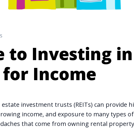
S
 to Investing in
 for Income
l estate investment trusts (REITs) can provide h
y growing income, and exposure to many types of 
daches that come from owning rental property 