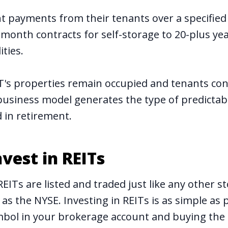
ent payments from their tenants over a specified
onth contracts for self-storage to 20-plus yea
ities.
IT's properties remain occupied and tenants co
 business model generates the type of predictab
d in retirement
.
vest in REITs
REITs are listed and traded just like any other s
as the NYSE. Investing in REITs is as simple as 
ymbol in your brokerage account and buying the 