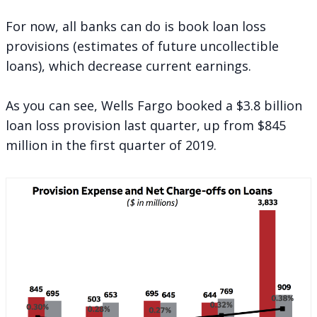
For now, all banks can do is book loan loss
provisions (estimates of future uncollectible
loans), which decrease current earnings.
As you can see, Wells Fargo booked a $3.8 billion
loan loss provision last quarter, up from $845
million in the first quarter of 2019.