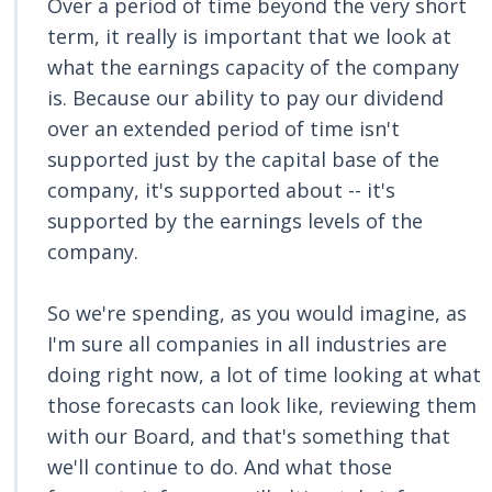
Over a period of time beyond the very short
term, it really is important that we look at
what the earnings capacity of the company
is. Because our ability to pay our dividend
over an extended period of time isn't
supported just by the capital base of the
company, it's supported about -- it's
supported by the earnings levels of the
company.
So we're spending, as you would imagine, as
I'm sure all companies in all industries are
doing right now, a lot of time looking at what
those forecasts can look like, reviewing them
with our Board, and that's something that
we'll continue to do. And what those