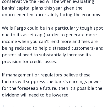
conservative the Fed will be when evaluating
banks' capital plans this year given the
unprecedented uncertainty facing the economy.
Wells Fargo could be in a particularly tough spot
due to its asset cap (harder to generate more
income when you can't lend more and fees are
being reduced to help distressed customers) and
potential need to substantially increase its
provision for credit losses.
If management or regulators believe these
factors will suppress the bank's earnings power
for the foreseeable future, then it's possible the
dividend will need to be lowered.