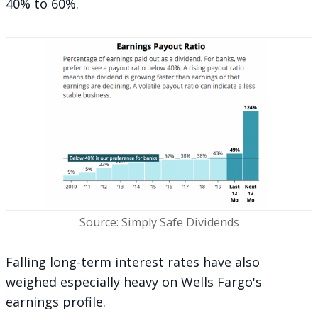
40% to 60%.
Source: Simply Safe Dividends
Falling long-term interest rates have also
weighed especially heavy on Wells Fargo's
earnings profile.