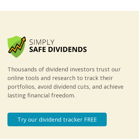
Thousands of dividend investors trust our
online tools and research to track their
portfolios, avoid dividend cuts, and achieve
lasting financial freedom.
Try our dividend tracker FREE