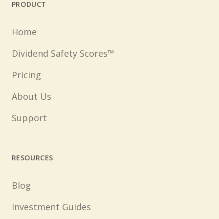
PRODUCT
Home
Dividend Safety Scores™
Pricing
About Us
Support
RESOURCES
Blog
Investment Guides