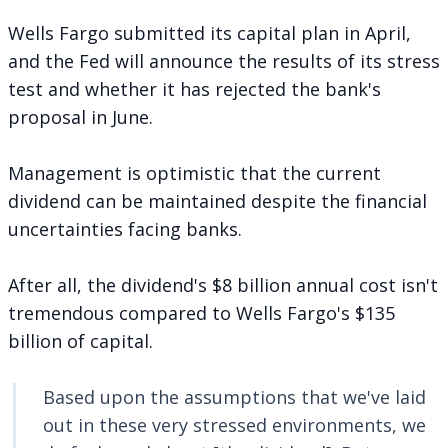
Wells Fargo submitted its capital plan in April,
and the Fed will announce the results of its stress
test and whether it has rejected the bank's
proposal in June.
Management is optimistic that the current
dividend can be maintained despite the financial
uncertainties facing banks.
After all, the dividend's $8 billion annual cost isn't
tremendous compared to Wells Fargo's $135
billion of capital.
Based upon the assumptions that we've laid
out in these very stressed environments, we