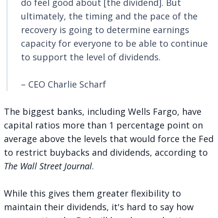
do feel good about [the dividend]. But
ultimately, the timing and the pace of the
recovery is going to determine earnings
capacity for everyone to be able to continue
to support the level of dividends.
– CEO Charlie Scharf
The biggest banks, including Wells Fargo, have
capital ratios more than 1 percentage point on
average above the levels that would force the Fed
to restrict buybacks and dividends,
according to
The Wall Street Journal
.
While this gives them greater flexibility to
maintain their dividends, it's hard to say how