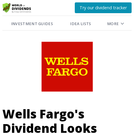
Try our dividend tracker
INVESTMENT GUIDES
IDEA LISTS
MORE
Wells Fargo's
Dividend Looks