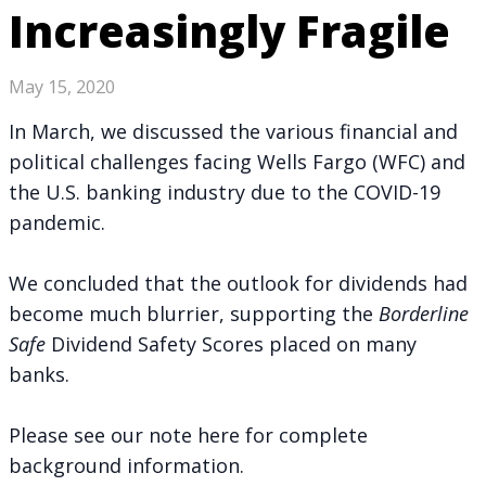
Increasingly Fragile
May 15, 2020
In March, we discussed the various financial and
political challenges facing Wells Fargo (WFC) and
the U.S. banking industry due to the COVID-19
pandemic.
We concluded that the outlook for dividends had
become much blurrier, supporting the
Borderline
Safe
Dividend Safety Scores placed on many
banks.
Please see
our note here
for complete
background information.