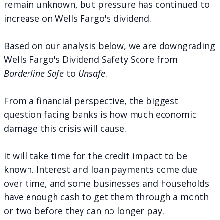
remain unknown, but pressure has continued to
increase on Wells Fargo's dividend.
Based on our analysis below, we are downgrading
Wells Fargo's Dividend Safety Score from
Borderline Safe
to
Unsafe
.
From a financial perspective, the biggest
question facing banks is how much economic
damage this crisis will cause.
It will take time for the credit impact to be
known. Interest and loan payments come due
over time, and some businesses and households
have enough cash to get them through a month
or two before they can no longer pay.