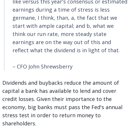
like versus this year's consensus or estimated
earnings during a time of stress is less
germane, I think, than, a, the fact that we
start with ample capital; and b, what we
think our run rate, more steady state
earnings are on the way out of this and
reflect what the dividend is in light of that.
– CFO John Shrewsberry
Dividends and buybacks reduce the amount of
capital a bank has available to lend and cover
credit losses. Given their importance to the
economy, big banks must pass the Fed's annual
stress test in order to return money to
shareholders.