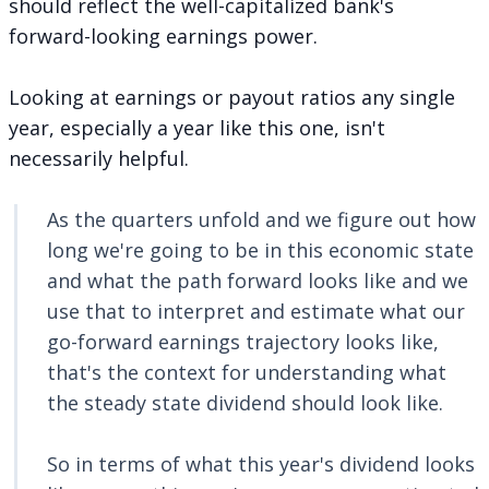
should reflect the well-capitalized bank's
forward-looking earnings power.
Looking at earnings or payout ratios any single
year, especially a year like this one, isn't
necessarily helpful.
As the quarters unfold and we figure out how
long we're going to be in this economic state
and what the path forward looks like and we
use that to interpret and estimate what our
go-forward earnings trajectory looks like,
that's the context for understanding what
the steady state dividend should look like.
So in terms of what this year's dividend looks