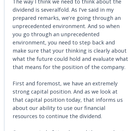
The way I think we need to think about the
dividend is severalfold. As I've said in my
prepared remarks, we're going through an
unprecedented environment. And so when
you go through an unprecedented
environment, you need to step back and
make sure that your thinking is clearly about
what the future could hold and evaluate what
that means for the position of the company.
First and foremost, we have an extremely
strong capital position. And as we look at
that capital position today, that informs us
about our ability to use our financial
resources to continue the dividend.