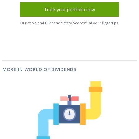
Track your portfolio now
Our tools and Dividend Safety Scores™ at your fingertips.
MORE IN WORLD OF DIVIDENDS