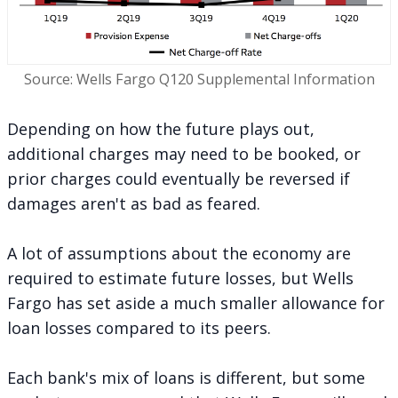
Source: Wells Fargo Q120 Supplemental Information
Depending on how the future plays out,
additional charges may need to be booked, or
prior charges could eventually be reversed if
damages aren't as bad as feared.
A lot of assumptions about the economy are
required to estimate future losses, but Wells
Fargo has set aside a
much smaller allowance for
loan losses
compared to its peers.
Each bank's mix of loans is different, but some