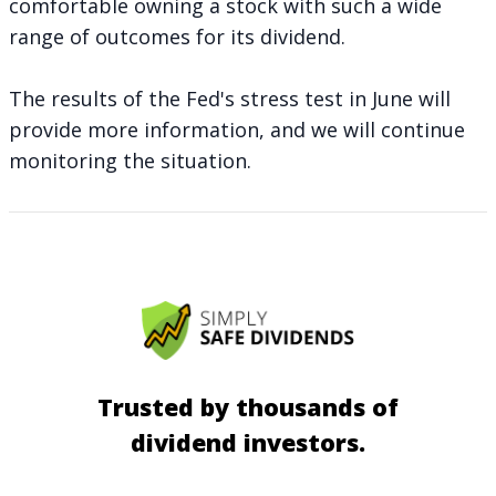
comfortable owning a stock with such a wide
range of outcomes for its dividend.
The results of the Fed's stress test in June will
provide more information, and we will continue
monitoring the situation.
Trusted by thousands of
dividend investors.