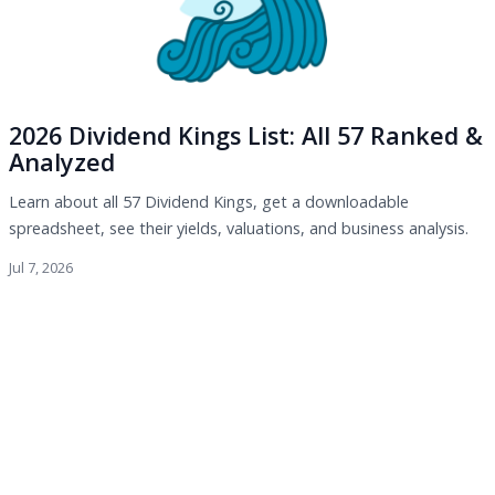
2026 Dividend Kings List: All 57 Ranked &
Analyzed
Learn about all 57 Dividend Kings, get a downloadable
spreadsheet, see their yields, valuations, and business analysis.
Jul 7, 2026