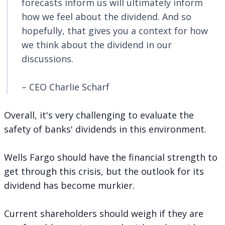
forecasts inform us will ultimately inform
how we feel about the dividend. And so
hopefully, that gives you a context for how
we think about the dividend in our
discussions.
– CEO Charlie Scharf
Overall, it's very challenging to evaluate the
safety of banks' dividends in this environment.
Wells Fargo should have the financial strength to
get through this crisis, but the outlook for its
dividend has become murkier.
Current shareholders should weigh if they are