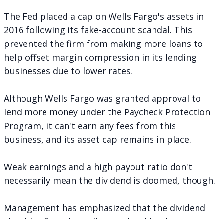
The Fed placed a cap on Wells Fargo's assets in
2016 following its fake-account scandal. This
prevented the firm from making more loans to
help offset margin compression in its lending
businesses due to lower rates.
Although Wells Fargo was granted approval to
lend more money under the Paycheck Protection
Program, it can't earn any fees from this
business, and its asset cap remains in place.
Weak earnings and a high payout ratio don't
necessarily mean the dividend is doomed, though.
Management has emphasized that the dividend