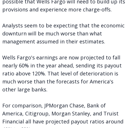
possible that Wells Fargo will need to build up its
provisions and experience more charge-offs.
Analysts seem to be expecting that the economic
downturn will be much worse than what
management assumed in their estimates.
Wells Fargo's earnings are now projected to fall
nearly 60% in the year ahead, sending its payout
ratio above 120%. That level of deterioration is
much worse than the forecasts for America's
other large banks.
For comparison, JPMorgan Chase, Bank of
America, Citigroup, Morgan Stanley, and Truist
Financial all have projected payout ratios around