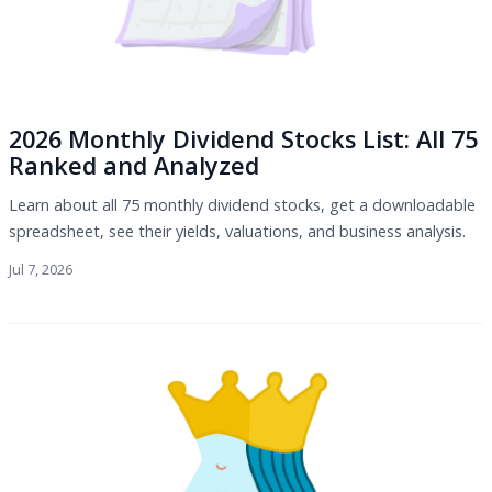
2026 Monthly Dividend Stocks List: All 75
Ranked and Analyzed
Learn about all 75 monthly dividend stocks, get a downloadable
spreadsheet, see their yields, valuations, and business analysis.
Jul 7, 2026