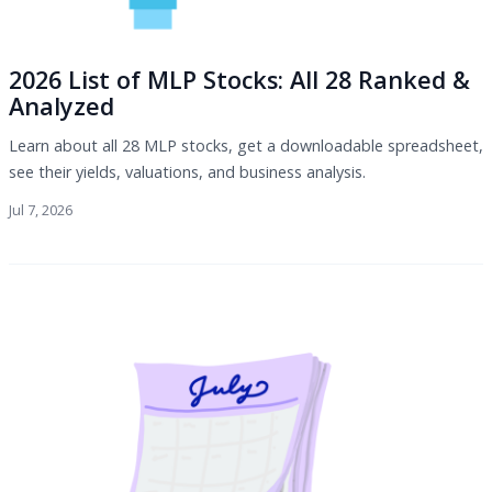
2026 List of MLP Stocks: All 28 Ranked &
Analyzed
Learn about all 28 MLP stocks, get a downloadable spreadsheet,
see their yields, valuations, and business analysis.
Jul 7, 2026