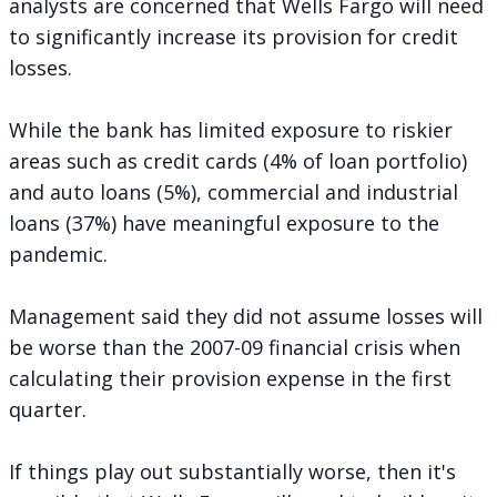
analysts are concerned that Wells Fargo will need
to significantly increase its provision for credit
losses.
While the bank has limited exposure to riskier
areas such as credit cards (4% of loan portfolio)
and auto loans (5%), commercial and industrial
loans (37%) have meaningful exposure to the
pandemic.
Management said they did not assume losses will
be worse than the 2007-09 financial crisis when
calculating their provision expense in the first
quarter.
If things play out substantially worse, then it's