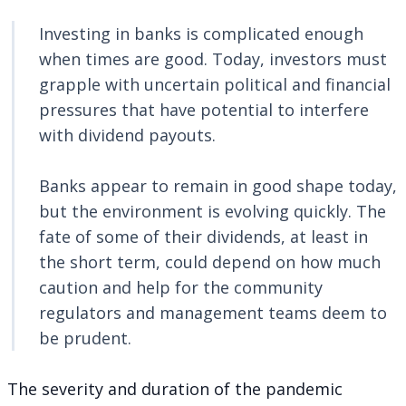
Investing in banks is complicated enough
when times are good. Today, investors must
grapple with uncertain political and financial
pressures that have potential to interfere
with dividend payouts.
Banks appear to remain in good shape today,
but the environment is evolving quickly. The
fate of some of their dividends, at least in
the short term, could depend on how much
caution and help for the community
regulators and management teams deem to
be prudent.
The severity and duration of the pandemic