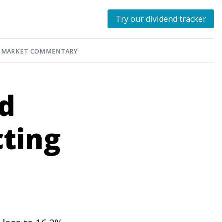
Try our dividend tracker
MARKET COMMENTARY
ed
cting