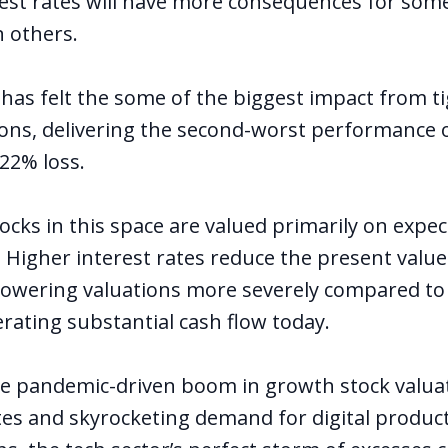
rest rates will have more consequences for som
 others.
 has felt the some of the biggest impact from t
tions, delivering the second-worst performance 
 22% loss.
cks in this space are valued primarily on expec
 Higher interest rates reduce the present value
, lowering valuations more severely compared t
ating substantial cash flow today.
e pandemic-driven boom in growth stock valuat
es and skyrocketing demand for digital product