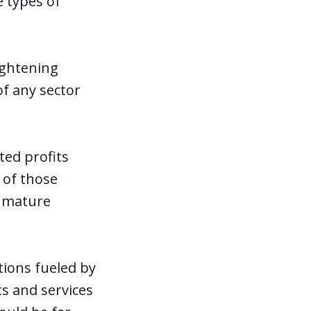
e types of
ightening
of any sector
ted profits
 of those
o mature
ions fueled by
s and services