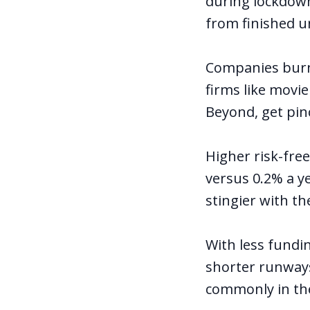
during lockdown
from finished u
Companies burn
firms like movi
Beyond, get pinc
Higher risk-free
versus 0.2% a y
stingier with the
With less fundi
shorter runways
commonly
in th