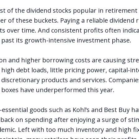
st of the dividend stocks popular in retirement 
ther of these buckets. Paying a reliable dividend 
ts over time. And consistent profits often indi
s past its growth-intensive investment phase.
ion and higher borrowing costs are causing stre
igh debt loads, little pricing power, capital-in
 discretionary products and services. Companie
e boxes have underperformed this year.
n-essential goods such as Kohl’s and Best Buy h
back on spending after enjoying a surge of sti
emic. Left with too much inventory and high fi