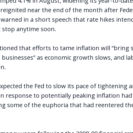
mped 4.1% in August, widening its year-to-date 
 reignited near the end of the month after Fede
l warned in a short speech that rate hikes inten
ot stop anytime soon.
ioned that efforts to tame inflation will “bring
 businesses” as economic growth slows, and la
en.
xpected the Fed to slow its pace of tightening 
in response to potentially peaking inflation had
g some of the euphoria that had reentered th