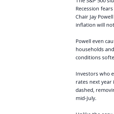
The S&P 500 slu
Recession fears
Chair Jay Powel
inflation will n
Powell even caut
households and
conditions soft
Investors who e
rates next year 
dashed, removin
mid-July.