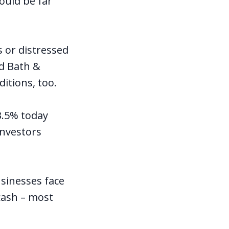
ould be far
or distressed
ed Bath &
itions, too.
 3.5% today
investors
usinesses face
cash – most