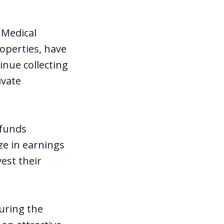
 Medical
operties, have
inue collecting
ivate
 funds
ze in earnings
vest their
uring the