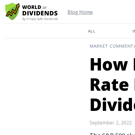
Blog Home
ALL
I
MARKET COMMENT
How I
Rate 
Divi
September 2, 2022