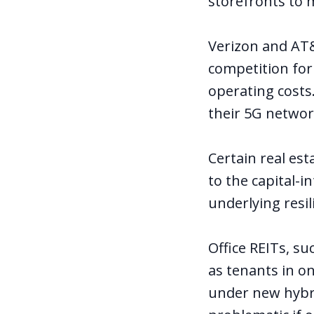
storefronts to m
Verizon and AT&T
competition for
operating costs.
their 5G network
Certain
real est
to the capital-i
underlying resil
Office REITs, su
as tenants in o
under new hybr