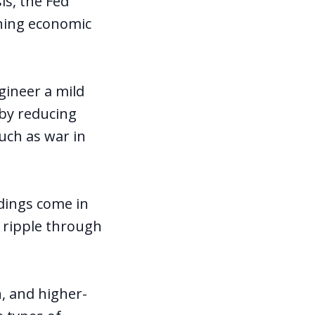
is, the Fed
kening economic
gineer a mild
 by reducing
uch as war in
adings come in
o ripple through
n, and higher-