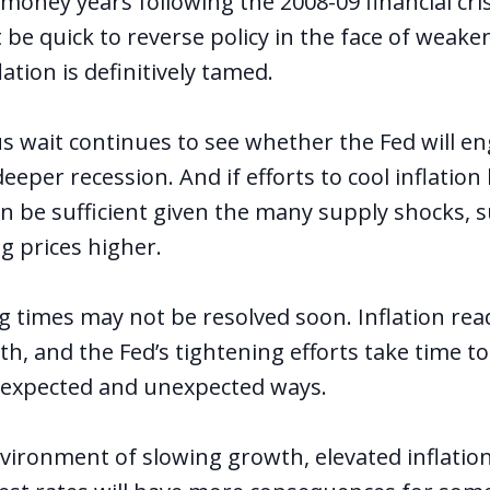
money years following the 2008-09 financial cris
not be quick to reverse policy in the face of wea
lation is definitively tamed.
s wait continues to see whether the Fed will en
eper recession. And if efforts to cool inflation
n be sufficient given the many supply shocks, s
g prices higher.
g times may not be resolved soon. Inflation re
h, and the Fed’s tightening efforts take time t
 expected and unexpected ways.
nvironment of slowing growth, elevated inflatio