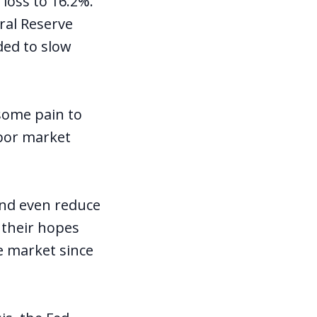
loss to 16.2%.
ral Reserve
ded to slow
 some pain to
bor market
and even reduce
 their hopes
e market since