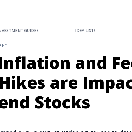
NVESTMENT GUIDES
IDEA LISTS
ARY
nflation and F
Hikes are Impa
dend Stocks