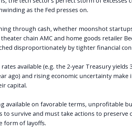
s, the tech sector’s perfect storm of excesses c
nwinding as the Fed presses on.
ing through cash, whether moonshot startups 
e theater chain AMC and home goods retailer B
hed disproportionately by tighter financial cond
 rates available (e.g. the 2-year Treasury yields
ear ago) and rising economic uncertainty make 
ir capital.
ng available on favorable terms, unprofitable b
 to survive and must take actions to preserve 
e form of layoffs
.