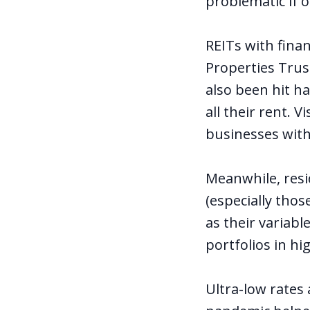
problematic if 
REITs with fina
Properties Trus
also been hit ha
all their rent. 
businesses with
Meanwhile, resi
(especially tho
as their variabl
portfolios in hi
Ultra-low rates