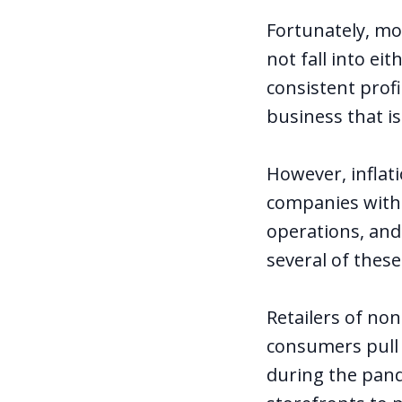
Fortunately, mo
not fall into ei
consistent profi
business that i
However, inflat
companies with h
operations, and
several of thes
Retailers of no
consumers pull 
during the pand