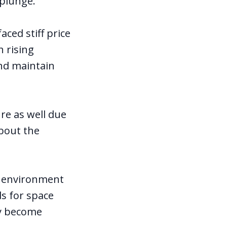
 plunge.
ced stiff price
h rising
and maintain
ure as well due
about the
ng environment
ds for space
ay become