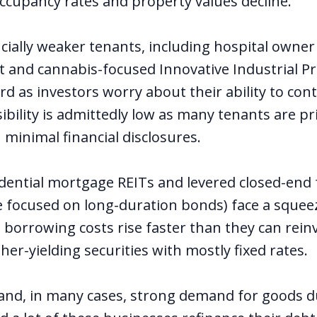
occupancy rates and property values decline.
ncially weaker tenants, including hospital owner
t and cannabis-focused Innovative Industrial Pr
rd as investors worry about their ability to cont
Visibility is admittedly low as many tenants are pr
 minimal financial disclosures.
dential mortgage REITs and levered closed-end
se focused on long-duration bonds) face a squee
e borrowing costs rise faster than they can rein
gher-yielding securities with mostly fixed rates.
 and, in many cases, strong demand for goods d