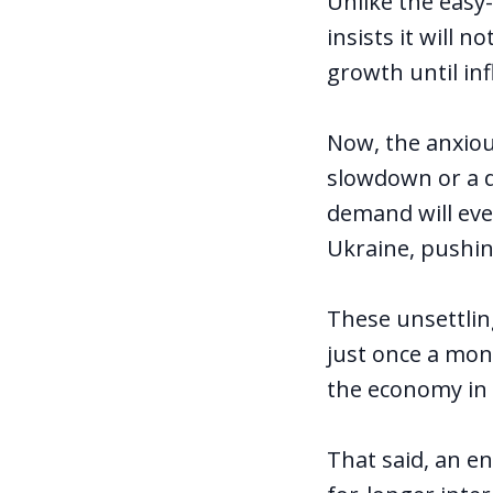
Unlike the easy-
insists it will 
growth until inf
Now, the anxiou
slowdown or a de
demand will eve
Ukraine, pushin
These unsettlin
just once a mont
the economy in
That said, an e