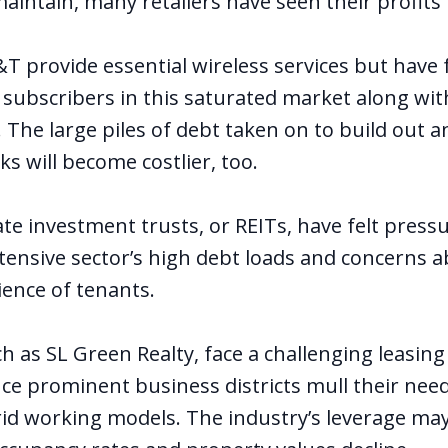
aintain, many retailers have seen their profits
 provide essential wireless services but have fa
 subscribers in this saturated market along wit
 The large piles of debt taken on to build out 
s will become costlier, too.
ate investment trusts
, or REITs, have felt press
ntensive sector’s high debt loads and concerns 
ience of tenants.
ch as SL Green Realty, face a challenging leasi
nce prominent business districts mull their nee
id working models. The industry’s leverage m