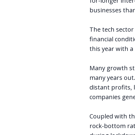
for-longer inte
businesses than
The tech sector
financial condi
this year with a
Many growth sto
many years out.
distant profits
companies gener
Coupled with th
rock-bottom rat