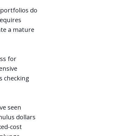
portfolios do
requires
cate a mature
ss for
tensive
s checking
ave seen
mulus dollars
xed-cost