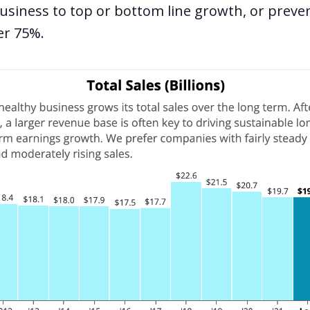
business to top or bottom line growth, or preve
er 75%.