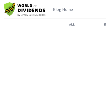
Blog Home
ALL
I