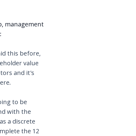
amp, management
:
id this before,
reholder value
tors and it's
here.
oing to be
nd with the
as a discrete
omplete the 12