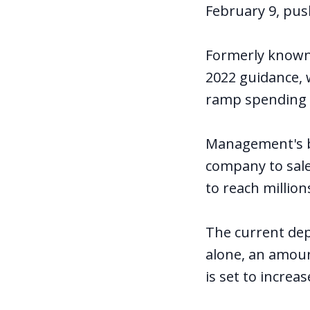
February 9, push
Formerly known 
2022 guidance, 
ramp spending o
Management's bi
company to sale
to reach millio
The current depl
alone, an amoun
is set to increas