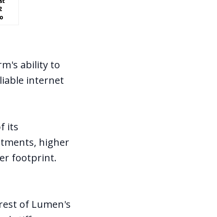
m's ability to
liable internet
f its
estments, higher
er footprint.
 rest of Lumen's