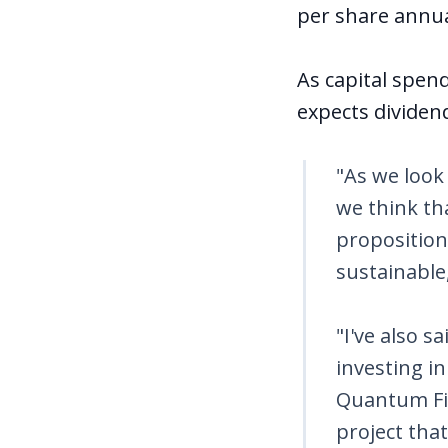
per share annua
As capital spen
expects dividend
"As we look 
we think th
proposition.
sustainable
"I've also s
investing i
Quantum Fib
project tha