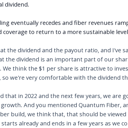
l dividend.
ding eventually recedes and fiber revenues r
 coverage to return to a more sustainable level
at the dividend and the payout ratio, and I've sa
at the dividend is an important part of our sha
 We think the $1 per share is attractive to inves
, so we're very comfortable with the dividend t
aid that in 2022 and the next few years, we are g
n growth. And you mentioned Quantum Fiber, a
er build, we think that, that should be viewed 
t starts already and ends in a few years as we c