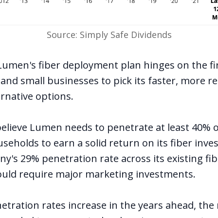
Source: Simply Safe Dividends
Lumen's fiber deployment plan hinges on the fir
nd small businesses to pick its faster, more re
ernative options.
believe Lumen needs to penetrate
at least 40% o
useholds
to earn a solid return on its fiber inv
's 29% penetration rate across its existing fib
ould require major marketing investments.
netration rates increase in the years ahead, the