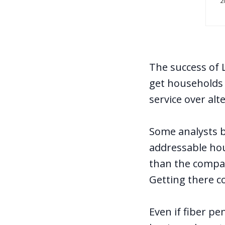
The success of 
get households a
service over alt
Some analysts 
addressable ho
than the company
Getting there c
Even if fiber pe