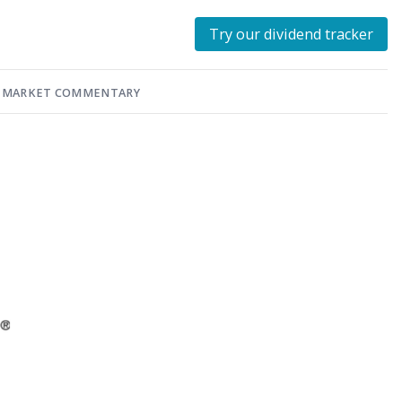
Try our dividend tracker
MARKET COMMENTARY