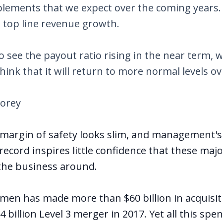
blements that we expect over the coming years.
o top line revenue growth.
o see the payout ratio rising in the near term, 
hink that it will return to more normal levels ov
torey
 margin of safety looks slim, and management's 
 record inspires little confidence that these ma
n the business around.
men has made more than $60 billion in acquisit
4 billion Level 3 merger in 2017. Yet all this spe