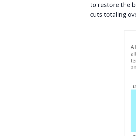
to restore the 
cuts totaling ov