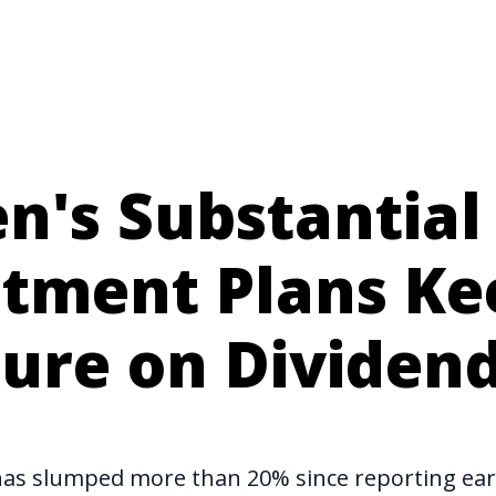
's Substantial 
stment Plans Ke
sure on Dividen
has slumped more than 20% since reporting ea