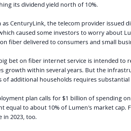
ing its dividend yield north of 10%.
as CenturyLink, the telecom provider issued d
which caused some investors to worry about Lu
n fiber delivered to consumers and small busi
g bet on fiber internet service is intended to 
s growth within several years. But the infrastr
ns of additional households requires substantia
oyment plan calls for $1 billion of spending on 
t equal to about 10% of Lumen's market cap. 
e in 2023, too.