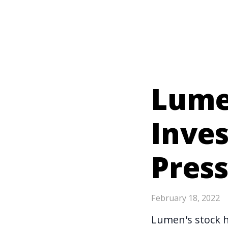
Lumen
Inve
Pres
February 18, 2022
Lumen's stock 