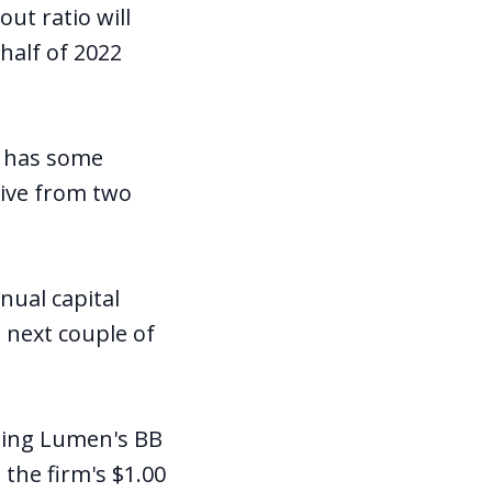
ut ratio will
half of 2022
d has some
eive from two
nual capital
e next couple of
ping Lumen's BB
 the firm's $1.00