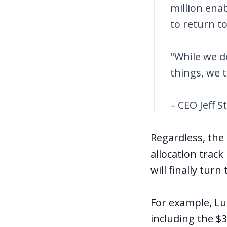
million ena
to return t
"While we d
things, we t
– CEO Jeff S
Regardless, the
allocation track
will finally tur
For example, Lu
including the $3