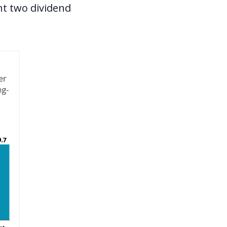
nt two dividend