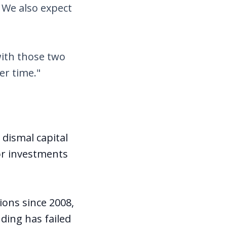
 We also expect
with those two
er time."
dismal capital
jor investments
ions since 2008,
nding has failed