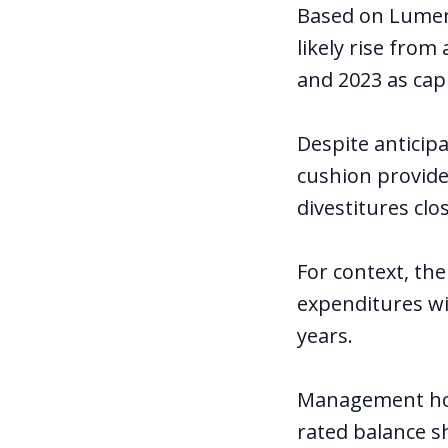
Based on Lumen's
likely rise from
and 2023 as cap
Despite anticip
cushion provided
divestitures clos
For context, the
expenditures wil
years.
Management hop
rated balance sh