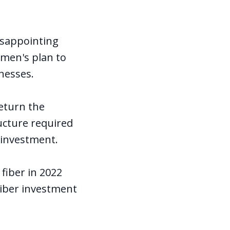
isappointing
men's plan to
nesses.
return the
ucture required
l investment.
fiber in 2022
Fiber investment