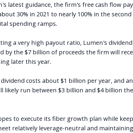
 latest guidance, the firm's free cash flow payo
 about 30% in 2021 to nearly 100% in the second 
ital spending ramps.
ating a very high payout ratio, Lumen's dividen
 by the $7 billion of proceeds the firm will rec
ing later this year.
 dividend costs about $1 billion per year, and an
l likely run between $3 billion and $4 billion th
es to execute its fiber growth plan while kee
eet relatively leverage-neutral and maintaining