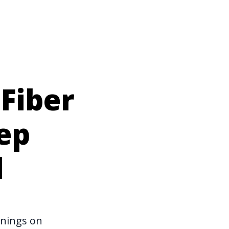
Fiber
ep
d
rnings on