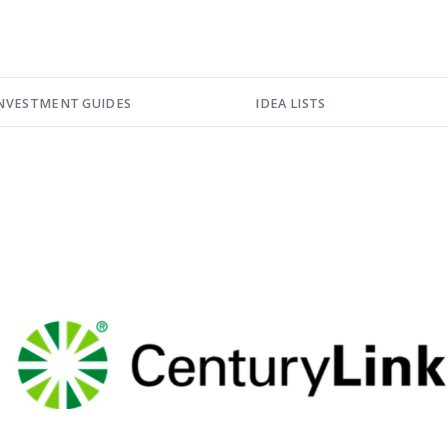
NVESTMENT GUIDES
IDEA LISTS