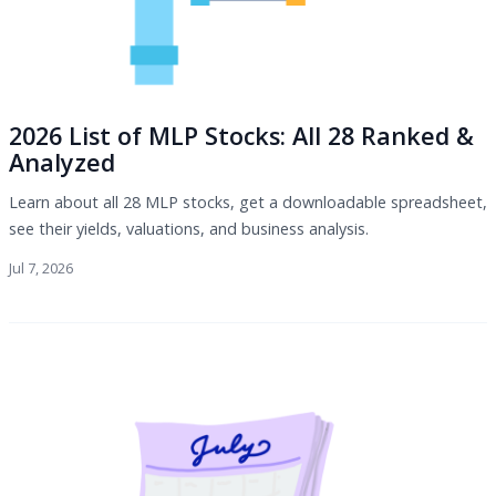
2026 List of MLP Stocks: All 28 Ranked &
Analyzed
Learn about all 28 MLP stocks, get a downloadable spreadsheet,
see their yields, valuations, and business analysis.
Jul 7, 2026