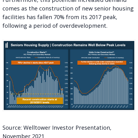
comes as the construction of new senior housing
facilities has fallen 70% from its 2017 peak,
following a period of overdevelopment.
Source: Welltower Investor Presentation,
November 2021