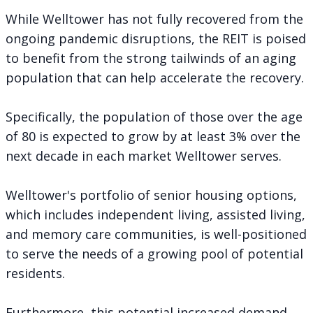
While Welltower has not fully recovered from the
ongoing pandemic disruptions, the REIT is poised
to benefit from the strong tailwinds of an aging
population that can help accelerate the recovery.
Specifically, the population of those over the age
of 80 is expected to grow by at least 3% over the
next decade in each market Welltower serves.
Welltower's portfolio of senior housing options,
which includes independent living, assisted living,
and memory care communities, is well-positioned
to serve the needs of a growing pool of potential
residents.
Furthermore, this potential increased demand