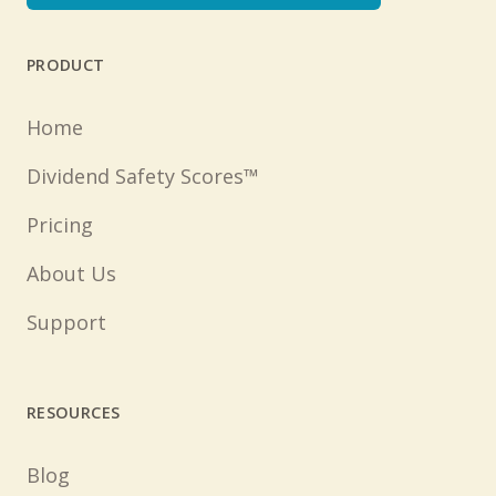
PRODUCT
Home
Dividend Safety Scores™
Pricing
About Us
Support
RESOURCES
Blog