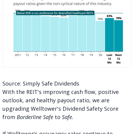
Source: Simply Safe Dividends
With the REIT's improving cash flow, positive
outlook, and healthy payout ratio, we are
upgrading Welltower's Dividend Safety Score
from
Borderline Safe
to
Safe.
If Welltower's occupancy rates continue to