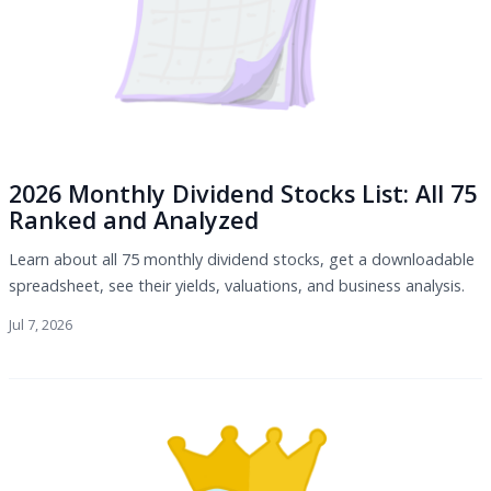
2026 Monthly Dividend Stocks List: All 75
Ranked and Analyzed
Learn about all 75 monthly dividend stocks, get a downloadable
spreadsheet, see their yields, valuations, and business analysis.
Jul 7, 2026