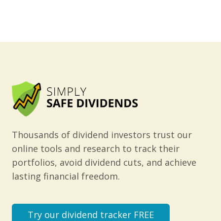
Thousands of dividend investors trust our
online tools and research to track their
portfolios, avoid dividend cuts, and achieve
lasting financial freedom.
Try our dividend tracker FREE