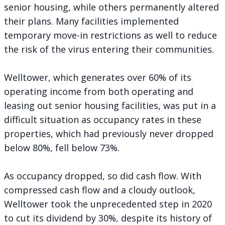
senior housing, while others permanently altered
their plans. Many facilities implemented
temporary move-in restrictions as well to reduce
the risk of the virus entering their communities.
Welltower, which generates over 60% of its
operating income from both operating and
leasing out senior housing facilities, was put in a
difficult situation as occupancy rates in these
properties, which had previously never dropped
below 80%, fell below 73%.
As occupancy dropped, so did cash flow. With
compressed cash flow and a cloudy outlook,
Welltower took the unprecedented step in 2020
to cut its dividend by 30%, despite its history of