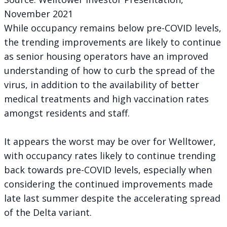
November 2021
While occupancy remains below pre-COVID levels,
the trending improvements are likely to continue
as senior housing operators have an improved
understanding of how to curb the spread of the
virus, in addition to the availability of better
medical treatments and high vaccination rates
amongst residents and staff.
It appears the worst may be over for Welltower,
with occupancy rates likely to continue trending
back towards pre-COVID levels, especially when
considering the continued improvements made
late last summer despite the accelerating spread
of the Delta variant.