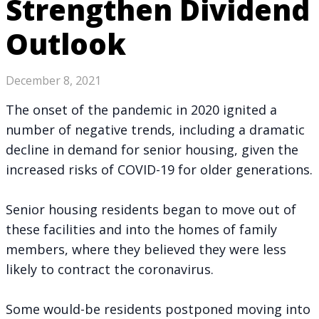
Strengthen Dividend
Outlook
December 8, 2021
The onset of the pandemic in 2020 ignited a
number of negative trends, including a dramatic
decline in demand for senior housing, given the
increased risks of COVID-19 for older generations.
Senior housing residents began to move out of
these facilities and into the homes of family
members, where they believed they were less
likely to contract the coronavirus.
Some would-be residents postponed moving into