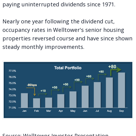
paying uninterrupted dividends since 1971.
Nearly one year following the dividend cut,
occupancy rates in Welltower's senior housing
properties reversed course and have since shown
steady monthly improvements.
Source: Welltower Investor Presentation,