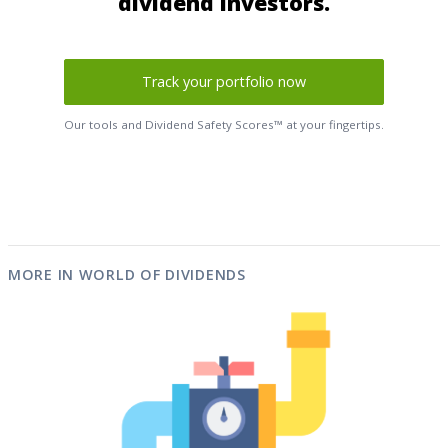
dividend investors.
Track your portfolio now
Our tools and Dividend Safety Scores™ at your fingertips.
MORE IN WORLD OF DIVIDENDS