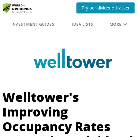
Try our dividend tracker
INVESTMENT GUIDES
IDEA LISTS
MORE
Welltower's
Improving
Occupancy Rates