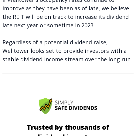
improve as they have been as of late, we believe
the REIT will be on track to increase its dividend
late next year or sometime in 2023.
Regardless of a potential dividend raise,
Welltower looks set to provide investors with a
stable dividend income stream over the long run.
Trusted by thousands of