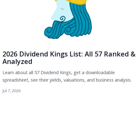
2026 Dividend Kings List: All 57 Ranked &
Analyzed
Learn about all 57 Dividend Kings, get a downloadable
spreadsheet, see their yields, valuations, and business analysis.
Jul 7, 2026