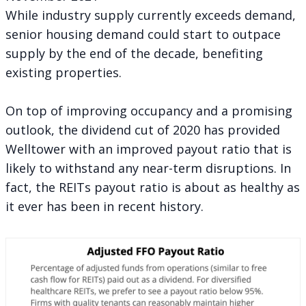
While industry supply currently exceeds demand,
senior housing demand could start to outpace
supply by the end of the decade, benefiting
existing properties.
On top of improving occupancy and a promising
outlook, the dividend cut of 2020 has provided
Welltower with an improved payout ratio that is
likely to withstand any near-term disruptions. In
fact, the REITs payout ratio is about as healthy as
it ever has been in recent history.