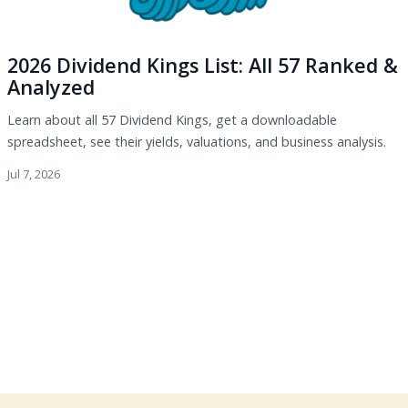
2026 Dividend Kings List: All 57 Ranked &
Analyzed
Learn about all 57 Dividend Kings, get a downloadable
spreadsheet, see their yields, valuations, and business analysis.
Jul 7, 2026