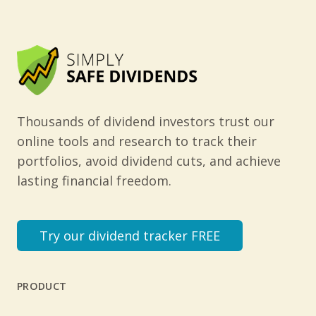
Thousands of dividend investors trust our
online tools and research to track their
portfolios, avoid dividend cuts, and achieve
lasting financial freedom.
Try our dividend tracker FREE
PRODUCT