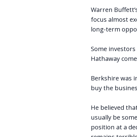
Warren Buffett’
focus almost ex
long-term oppor
Some investors 
Hathaway comes 
Berkshire was i
buy the busines
He believed that
usually be some
position at a d
remains terrible