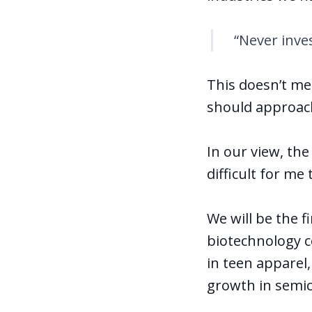
“Never inve
This doesn’t mea
should approach
In our view, th
difficult for m
We will be the f
biotechnology c
in teen apparel,
growth in semic