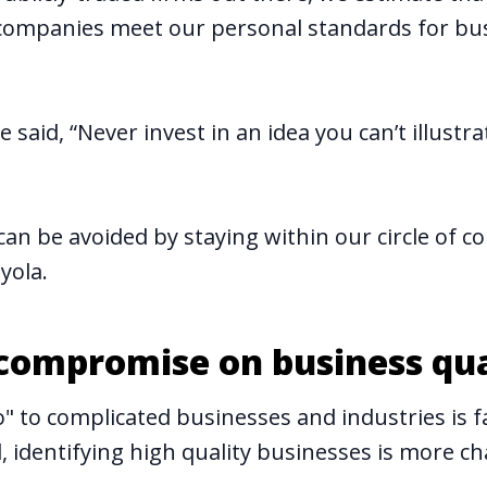
companies meet our personal standards for bu
 said, “Never invest in an idea you can’t illustra
an be avoided by staying within our circle of 
yola.
 compromise on business qua
" to complicated businesses and industries is fa
 identifying high quality businesses is more ch