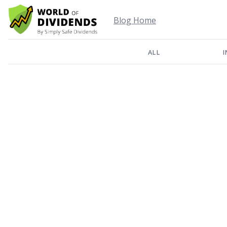
Blog Home
ALL
I