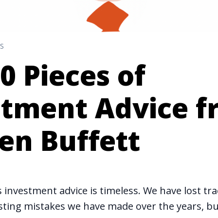
S
0 Pieces of
stment Advice 
en Buffett
 investment advice is timeless. We have lost tra
ting mistakes we have made over the years, but