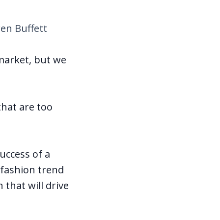
en Buffett
 market, but we
that are too
success of a
 fashion trend
 that will drive