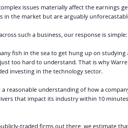
complex issues materially affect the earnings g
in the market but are arguably unforecastabl
ross such a business, our response is simple: 
any fish in the sea to get hung up on studying
s just too hard to understand. That is why Warre
ided investing in the technology sector.
et a reasonable understanding of how a compa
ivers that impact its industry within 10 minute
publicly-traded firms out there, we estimate th