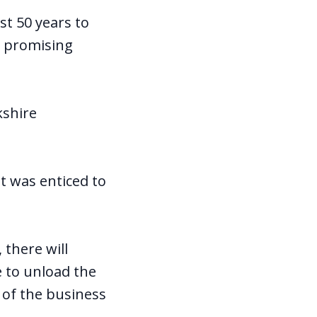
st 50 years to
h promising
kshire
t was enticed to
 there will
 to unload the
 of the business