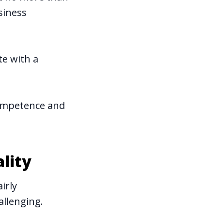
siness
te with a
competence and
lity
irly
allenging.