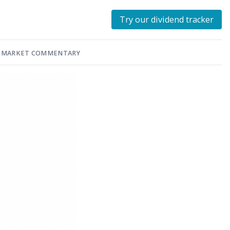
Try our dividend tracker
MARKET COMMENTARY