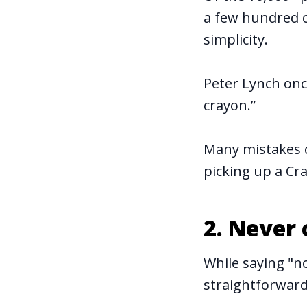
a few hundred 
simplicity.
Peter Lynch once
crayon.”
Many mistakes c
picking up a Cra
2. Never
While saying "no
straightforward,