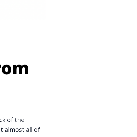
from
ck of the
 almost all of