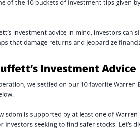
one of the 10 buckets of investment tips given b
ett’s investment advice in mind, investors can 
s that damage returns and jeopardize financia
uffett’s Investment Advice
beration, we settled on our 10 favorite Warren B
below.
wisdom is supported by at least one of Warren 
r investors seeking to find safer stocks. Let’s di