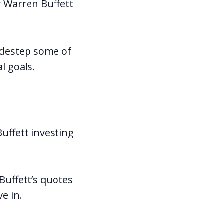
y Warren Buffett
sidestep some of
l goals.
uffett investing
Buffett’s quotes
ve in.