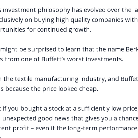
s investment philosophy has evolved over the la
clusively on buying high quality companies wit
tunities for continued growth.
might be surprised to learn that the name Ber
from one of Buffett’s worst investments.
n the textile manufacturing industry, and Buffet
s because the price looked cheap.
 if you bought a stock at a sufficiently low price,
 unexpected good news that gives you a chance
ecent profit – even if the long-term performance
.