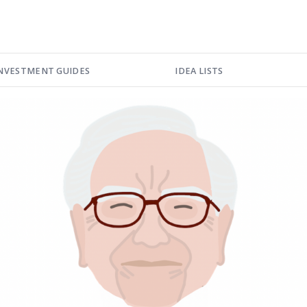
NVESTMENT GUIDES
IDEA LISTS