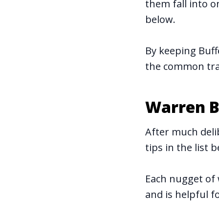
them fall into 
below.
By keeping Buff
the common trap
Warren B
After much deli
tips in the list 
Each nugget of 
and is helpful fo