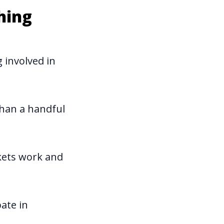
hing
 involved in
than a handful
kets work and
ate in