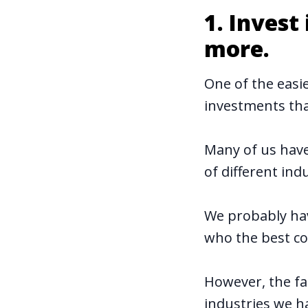
1. Inves
more.
One of the easi
investments tha
Many of us have
of different indu
We probably ha
who the best co
However, the fa
industries we ha