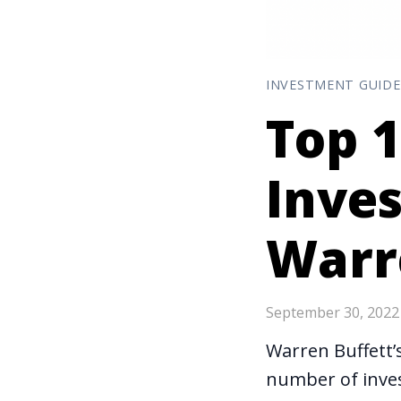
INVESTMENT GUIDE
Top 1
Inve
Warr
September 30, 2022
Warren Buffett’s
number of inves