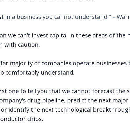
st in a business you cannot understand.” – Warr
n we can’t invest capital in these areas of the
 with caution.
e far majority of companies operate businesses 
e to comfortably understand.
irst one to tell you that we cannot forecast the 
ompany’s drug pipeline, predict the next major
 or identify the next technological breakthrough
onductor chips.