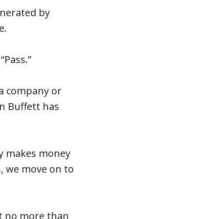
enerated by
e.
“Pass.”
 a company or
n Buffett has
ny makes money
s, we move on to
at no more than