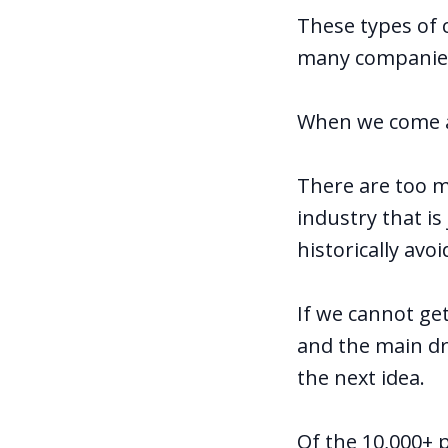
These types of 
many companies 
When we come ac
There are too m
industry that i
historically avo
If we cannot g
and the main dr
the next idea.
Of the 10,000+ 