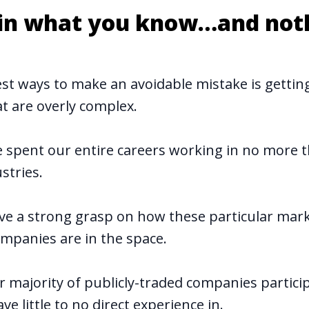
t in what you know…and not
est ways to make an avoidable mistake is getting
t are overly complex.
 spent our entire careers working in no more 
stries.
ve a strong grasp on how these particular mar
mpanies are in the space.
r majority of publicly-traded companies particip
ve little to no direct experience in.