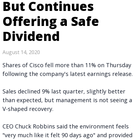
But Continues
Offering a Safe
Dividend
August 14, 2020
Shares of Cisco fell more than 11% on Thursday
following the company's
latest earnings release
.
Sales declined 9% last quarter, slightly better
than expected, but management is not seeing a
V-shaped recovery.
CEO Chuck Robbins said the environment feels
"very much like it felt 90 days ago" and provided