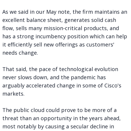
As we said in
our May note
, the firm maintains an
excellent balance sheet, generates solid cash
flow, sells many mission-critical products, and
has a strong incumbency position which can help
it efficiently sell new offerings as customers'
needs change.
That said, the pace of technological evolution
never slows down, and the pandemic has
arguably accelerated change in some of Cisco's
markets.
The public cloud could prove to be more of a
threat than an opportunity in the years ahead,
most notably by causing a secular decline in