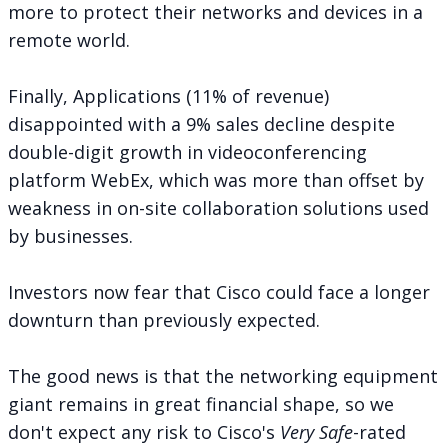
more to protect their networks and devices in a
remote world.
Finally, Applications (11% of revenue)
disappointed with a 9% sales decline despite
double-digit growth in videoconferencing
platform WebEx, which was more than offset by
weakness in on-site collaboration solutions used
by businesses.
Investors now fear that Cisco could face a longer
downturn than previously expected.
The good news is that the networking equipment
giant remains in great financial shape, so we
don't expect any risk to Cisco's
Very Safe
-rated