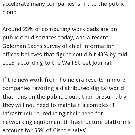
accelerate many companies' shift to the public
cloud.
Around 23% of computing workloads are on
public cloud services today, and a recent
Goldman Sachs survey of chief information
offices believes that figure could hit 43% by mid-
2023,
according
to the Wall Street Journal.
If the new work-from-home era results in more
companies favoring a distributed digital world
that runs on the public cloud, then presumably
they will not need to maintain a complex IT
infrastructure, reducing their need for
networking equipment (infrastructure platforms
account for 55% of Cisco's sales).