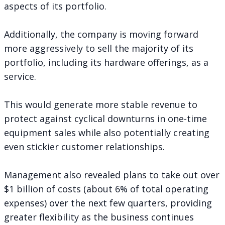
aspects of its portfolio.
Additionally, the company is moving forward
more aggressively to sell the majority of its
portfolio, including its hardware offerings, as a
service.
This would generate more stable revenue to
protect against cyclical downturns in one-time
equipment sales while also potentially creating
even stickier customer relationships.
Management also revealed plans to take out over
$1 billion of costs (about 6% of total operating
expenses) over the next few quarters, providing
greater flexibility as the business continues