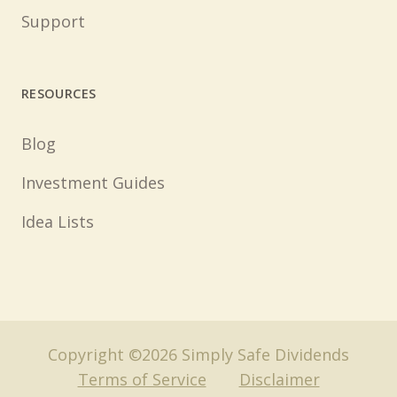
Support
RESOURCES
Blog
Investment Guides
Idea Lists
Copyright ©2026 Simply Safe Dividends
Terms of Service
Disclaimer