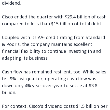
dividend.
Cisco ended the quarter with $29.4 billion of cash
compared to less than $15 billion of total debt.
Coupled with its AA- credit rating from Standard
& Poor's, the company maintains excellent
financial flexibility to continue investing in and
adapting its business.
Cash flow has remained resilient, too. While sales
fell 9% last quarter, operating cash flow was
down only 4% year-over-year to settle at $3.8
billion.
For context, Cisco's dividend costs $1.5 billion per