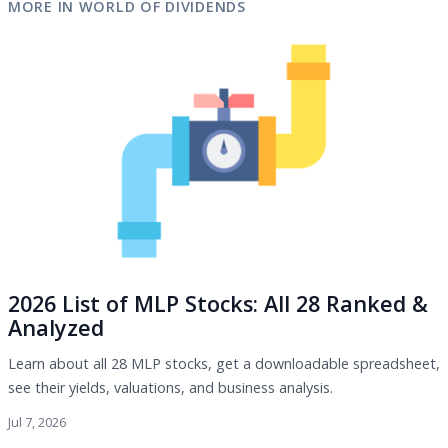
MORE IN WORLD OF DIVIDENDS
2026 List of MLP Stocks: All 28 Ranked &
Analyzed
Learn about all 28 MLP stocks, get a downloadable spreadsheet,
see their yields, valuations, and business analysis.
Jul 7, 2026