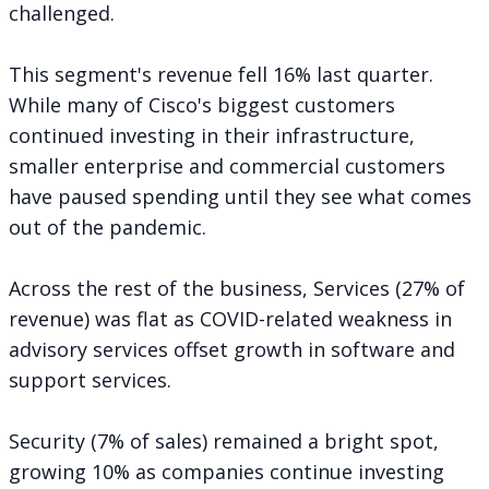
challenged.
This segment's revenue fell 16% last quarter.
While many of Cisco's biggest customers
continued investing in their infrastructure,
smaller enterprise and commercial customers
have paused spending until they see what comes
out of the pandemic.
Across the rest of the business, Services (27% of
revenue) was flat as COVID-related weakness in
advisory services offset growth in software and
support services.
Security (7% of sales) remained a bright spot,
growing 10% as companies continue investing