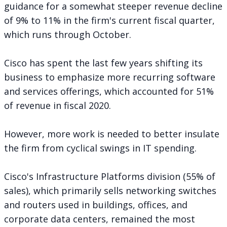
guidance for a somewhat steeper revenue decline
of 9% to 11% in the firm's current fiscal quarter,
which runs through October.
Cisco has spent the last few years shifting its
business to emphasize more recurring software
and services offerings, which accounted for 51%
of revenue in fiscal 2020.
However, more work is needed to better insulate
the firm from cyclical swings in IT spending.
Cisco's Infrastructure Platforms division (55% of
sales), which primarily sells networking switches
and routers used in buildings, offices, and
corporate data centers, remained the most