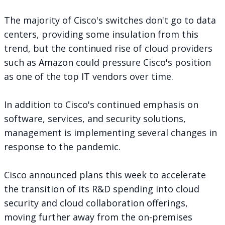
The majority of Cisco's switches
don't go to data
centers
, providing some insulation from this
trend, but the continued rise of cloud providers
such as Amazon could pressure Cisco's position
as one of the top IT vendors over time.
In addition to Cisco's continued emphasis on
software, services, and security solutions,
management is implementing several changes in
response to the pandemic.
Cisco announced plans this week to accelerate
the transition of its R&D spending into cloud
security and cloud collaboration offerings,
moving further away from the on-premises