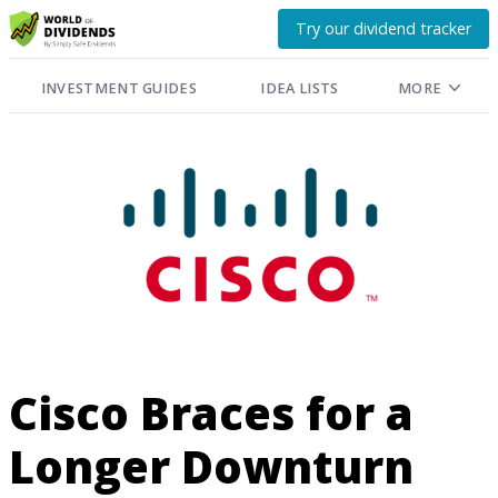
Try our dividend tracker
INVESTMENT GUIDES
IDEA LISTS
MORE
Cisco Braces for a
Longer Downturn