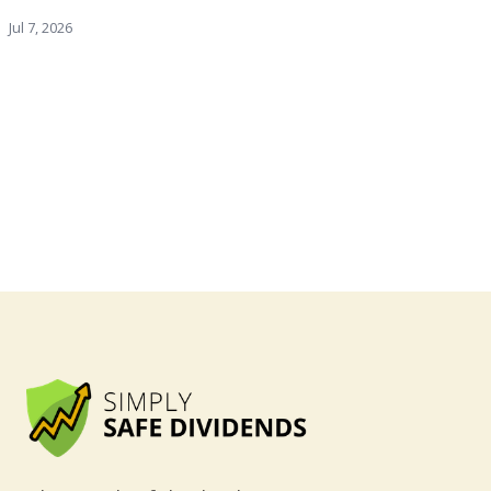
Jul 7, 2026