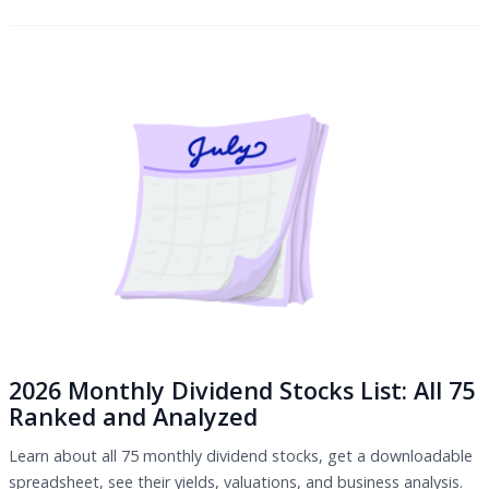
2026 Monthly Dividend Stocks List: All 75
Ranked and Analyzed
Learn about all 75 monthly dividend stocks, get a downloadable
spreadsheet, see their yields, valuations, and business analysis.