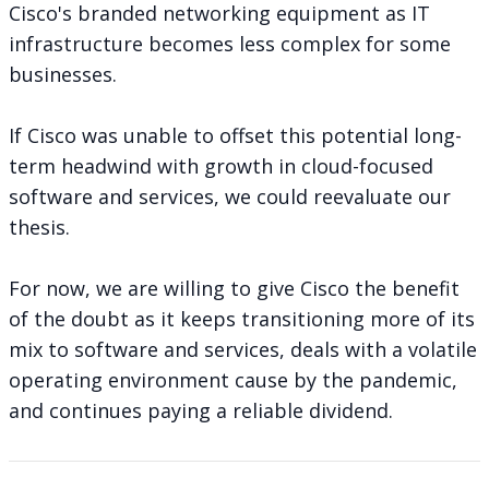
Cisco's branded networking equipment as IT
infrastructure becomes less complex for some
businesses.
If Cisco was unable to offset this potential long-
term headwind with growth in cloud-focused
software and services, we could reevaluate our
thesis.
For now, we are willing to give Cisco the benefit
of the doubt as it keeps transitioning more of its
mix to software and services, deals with a volatile
operating environment cause by the pandemic,
and continues paying a reliable dividend.