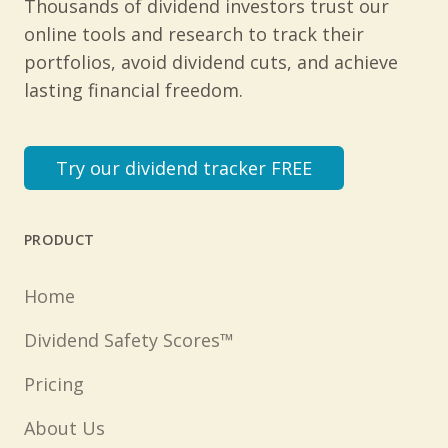
Thousands of dividend investors trust our
online tools and research to track their
portfolios, avoid dividend cuts, and achieve
lasting financial freedom.
Try our dividend tracker FREE
PRODUCT
Home
Dividend Safety Scores™
Pricing
About Us