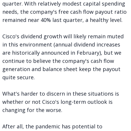
quarter. With relatively modest capital spending
needs, the company's free cash flow payout ratio
remained near 40% last quarter, a healthy level.
Cisco's dividend growth will likely remain muted
in this environment (annual dividend increases
are historically announced in February), but we
continue to believe the company's cash flow
generation and balance sheet keep the payout
quite secure.
What's harder to discern in these situations is
whether or not Cisco's long-term outlook is
changing for the worse.
After all, the pandemic has potential to