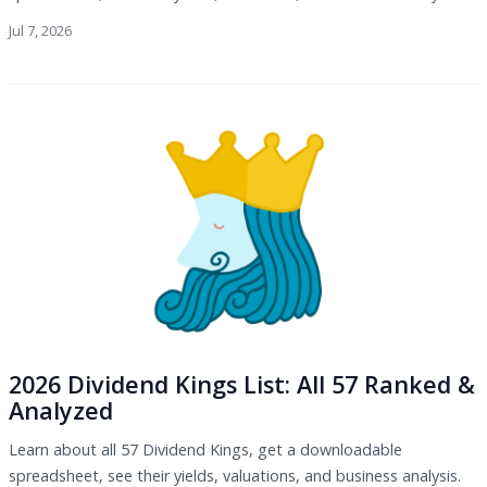
Jul 7, 2026
2026 Dividend Kings List: All 57 Ranked &
Analyzed
Learn about all 57 Dividend Kings, get a downloadable
spreadsheet, see their yields, valuations, and business analysis.