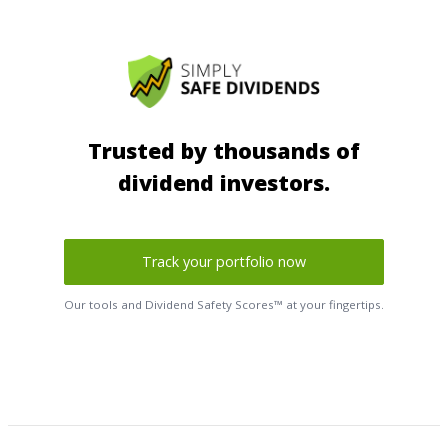
Trusted by thousands of
dividend investors.
Track your portfolio now
Our tools and Dividend Safety Scores™ at your fingertips.