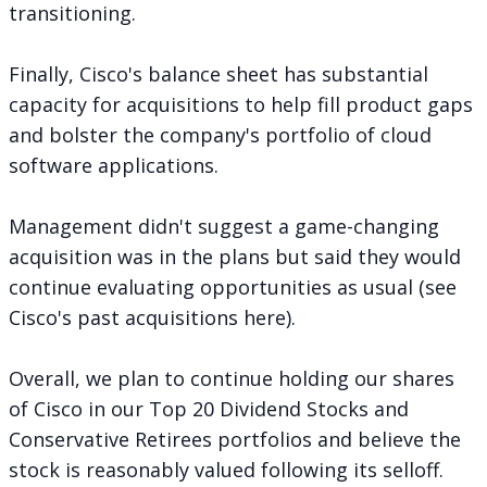
transitioning.
Finally, Cisco's balance sheet has substantial
capacity for acquisitions to help fill product gaps
and bolster the company's portfolio of cloud
software applications.
Management didn't suggest a game-changing
acquisition was in the plans but said they would
continue evaluating opportunities as usual (see
Cisco's past acquisitions
here
).
Overall, we plan to continue holding our shares
of Cisco in our Top 20 Dividend Stocks and
Conservative Retirees portfolios and believe the
stock is reasonably valued following its selloff.