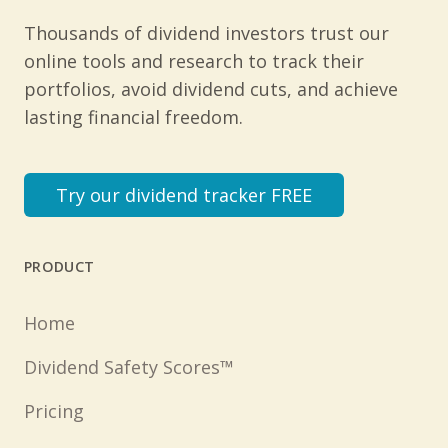
Thousands of dividend investors trust our
online tools and research to track their
portfolios, avoid dividend cuts, and achieve
lasting financial freedom.
Try our dividend tracker FREE
PRODUCT
Home
Dividend Safety Scores™
Pricing