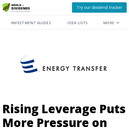
Try our dividend tracker
INVESTMENT GUIDES
IDEA LISTS
MORE
Rising Leverage Puts
More Pressure on