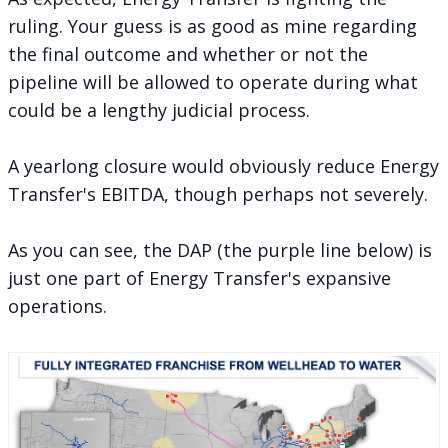
ruling
. Your guess is as good as mine regarding
the final outcome and whether or not the
pipeline will be allowed to operate during what
could be a lengthy judicial process.
A yearlong closure would obviously reduce Energy
Transfer's EBITDA, though perhaps not severely.
As you can see, the DAP (the purple line below) is
just one part of Energy Transfer's expansive
operations.