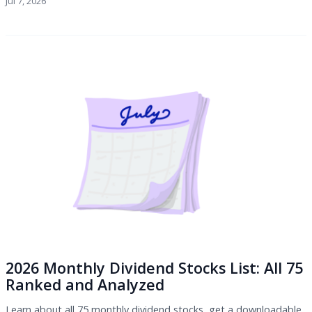
Jul 7, 2026
2026 Monthly Dividend Stocks List: All 75
Ranked and Analyzed
Learn about all 75 monthly dividend stocks, get a downloadable