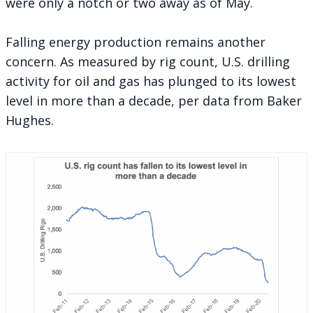
were only a notch or two away as of May.
Falling energy production remains another
concern. As measured by rig count, U.S. drilling
activity for oil and gas has plunged to its lowest
level in more than a decade, per data from Baker
Hughes.