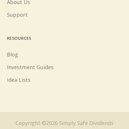
About Us
Support
RESOURCES
Blog
Investment Guides
Idea Lists
Copyright ©2026 Simply Safe Dividends