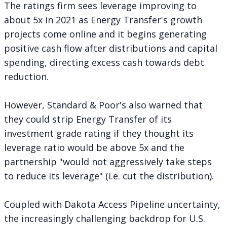
The ratings firm sees leverage improving to
about 5x in 2021 as Energy Transfer's growth
projects come online and it begins generating
positive cash flow after distributions and capital
spending, directing excess cash towards debt
reduction.
However, Standard & Poor's also warned that
they could strip Energy Transfer of its
investment grade rating if they thought its
leverage ratio would be above 5x and the
partnership "would not aggressively take steps
to reduce its leverage" (i.e. cut the distribution).
Coupled with Dakota Access Pipeline uncertainty,
the increasingly challenging backdrop for U.S.