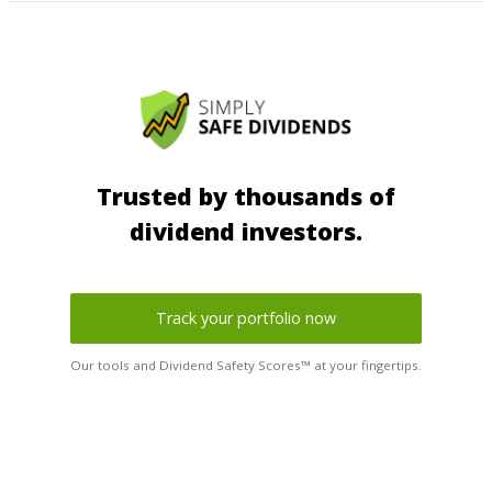
Trusted by thousands of
dividend investors.
Track your portfolio now
Our tools and Dividend Safety Scores™ at your fingertips.