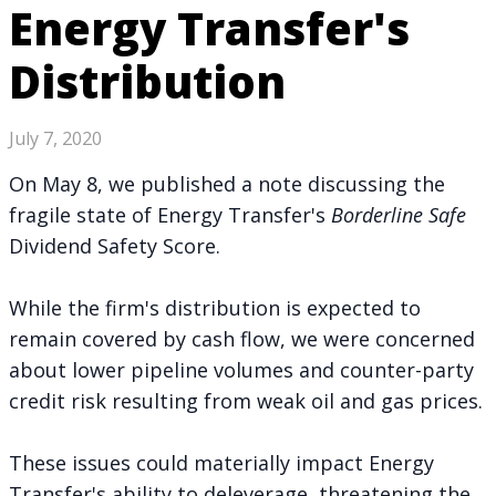
Energy Transfer's
Distribution
July 7, 2020
On May 8, we
published a note
discussing the
fragile state of Energy Transfer's
Borderline Safe
Dividend Safety Score.
While the firm's distribution is expected to
remain covered by cash flow, we were concerned
about lower pipeline volumes and counter-party
credit risk resulting from weak oil and gas prices.
These issues could materially impact Energy
Transfer's ability to deleverage, threatening the