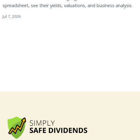
spreadsheet, see their yields, valuations, and business analysis.
Jul 7, 2026