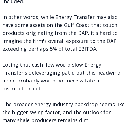
included.
In other words, while Energy Transfer may also
have some assets on the Gulf Coast that touch
products originating from the DAP, it's hard to
imagine the firm's overall exposure to the DAP
exceeding perhaps 5% of total EBITDA.
Losing that cash flow would slow Energy
Transfer's deleveraging path, but this headwind
alone probably would not necessitate a
distribution cut.
The broader energy industry backdrop seems like
the bigger swing factor, and the outlook for
many shale producers remains dim.