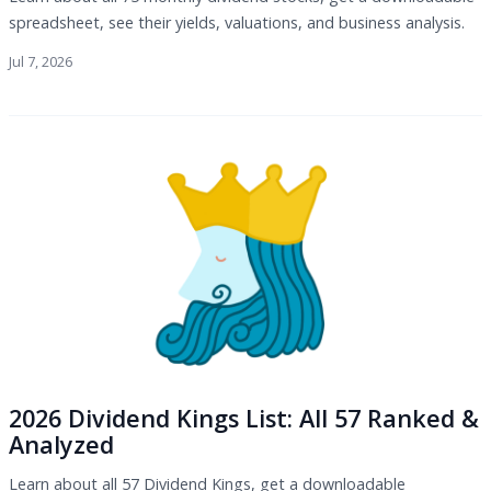
spreadsheet, see their yields, valuations, and business analysis.
Jul 7, 2026
2026 Dividend Kings List: All 57 Ranked &
Analyzed
Learn about all 57 Dividend Kings, get a downloadable