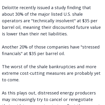
Deloitte
recently issued a study
finding that
about 30% of the major listed U.S. shale
operators are "technically insolvent" at $35 per
barrel oil, meaning their discounted future value
is lower than their net liabilities.
Another 20% of those companies have "stressed
financials" at $35 per barrel oil.
The worst of the shale bankruptcies and more
extreme cost-cutting measures are probably yet
to come.
As this plays out, distressed energy producers
may increasingly try to cancel or renegotiate