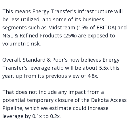
This means Energy Transfer's infrastructure will
be less utilized, and some of its business
segments such as Midstream (15% of EBITDA) and
NGL & Refined Products (25%) are exposed to
volumetric risk.
Overall, Standard & Poor's now believes Energy
Transfer's leverage ratio will be about 5.5x this
year, up from its previous view of 4.8x.
That does not include any impact from a
potential temporary closure of the Dakota Access
Pipeline, which we estimate could increase
leverage by 0.1x to 0.2x.