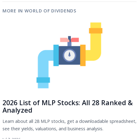
MORE IN WORLD OF DIVIDENDS
2026 List of MLP Stocks: All 28 Ranked &
Analyzed
Learn about all 28 MLP stocks, get a downloadable spreadsheet,
see their yields, valuations, and business analysis.