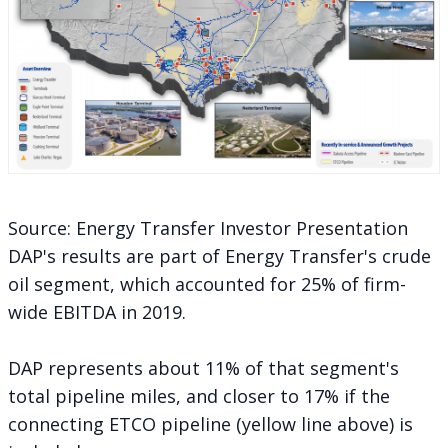
Source: Energy Transfer Investor Presentation
DAP's results are part of Energy Transfer's crude
oil segment, which accounted for 25% of firm-
wide EBITDA in 2019.
DAP represents about 11% of that segment's
total pipeline miles, and closer to 17% if the
connecting ETCO pipeline (yellow line above) is