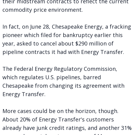
their midstream contracts to reflect the current
commodity price environment.
In fact, on June 28, Chesapeake Energy, a fracking
pioneer which filed for bankruptcy earlier this
year,
asked to cancel
about $290 million of
pipeline contracts it had with Energy Transfer.
The Federal Energy Regulatory Commission,
which regulates U.S. pipelines, barred
Chesapeake from changing its agreement with
Energy Transfer.
More cases could be on the horizon, though.
About 20% of Energy Transfer's customers
already have junk credit ratings, and another 31%