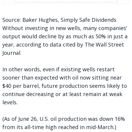
Source: Baker Hughes, Simply Safe Dividends
Without investing in new wells, many companies'
output would decline by as much as 50% in just a
year,
according
to data cited by The Wall Street
Journal.
In other words, even if existing wells restart
sooner than expected with oil now sitting near
$40 per barrel, future production seems likely to
continue decreasing or at least remain at weak
levels.
(As of June 26, U.S. oil production was
down 16%
from its all-time high reached in mid-March.)