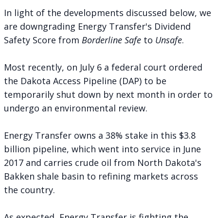
In light of the developments discussed below, we
are downgrading Energy Transfer's Dividend
Safety Score from
Borderline Safe
to
Unsafe
.
Most recently, on July 6 a federal court
ordered
the Dakota Access Pipeline (DAP) to be
temporarily shut down by next month in order to
undergo an environmental review.
Energy Transfer owns a 38% stake in this $3.8
billion pipeline, which went into service in June
2017 and carries crude oil from North Dakota's
Bakken shale basin to refining markets across
the country.
As expected, Energy Transfer is
fighting the