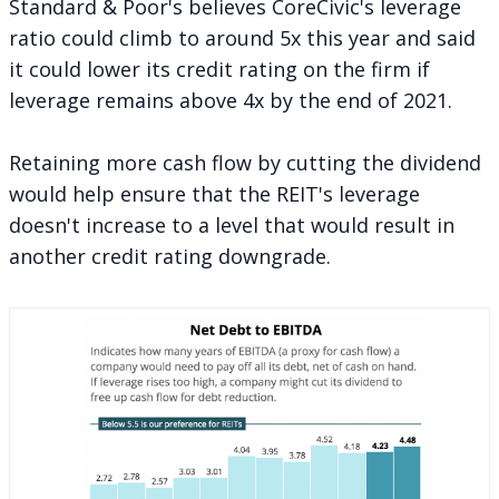
Standard & Poor's believes CoreCivic's leverage
ratio could climb to around 5x this year and said
it could lower its credit rating on the firm if
leverage remains above 4x by the end of 2021.
Retaining more cash flow by cutting the dividend
would help ensure that the REIT's leverage
doesn't increase to a level that would result in
another credit rating downgrade.