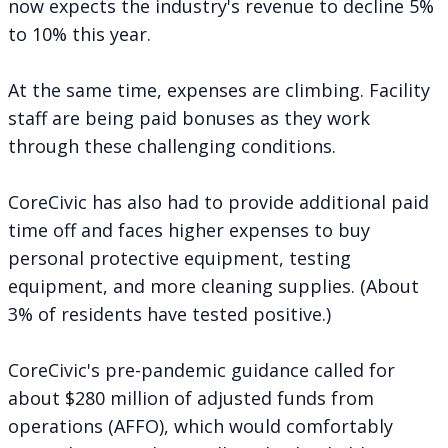
now expects the industry's revenue to decline 5%
to 10% this year.
At the same time, expenses are climbing. Facility
staff are being paid bonuses as they work
through these challenging conditions.
CoreCivic has also had to provide additional paid
time off and faces higher expenses to buy
personal protective equipment, testing
equipment, and more cleaning supplies. (About
3% of residents have tested positive.)
CoreCivic's pre-pandemic guidance called for
about $280 million of
adjusted funds from
operations (AFFO)
, which would comfortably