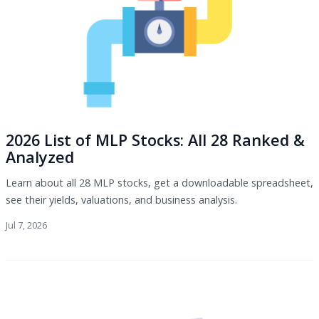
2026 List of MLP Stocks: All 28 Ranked &
Analyzed
Learn about all 28 MLP stocks, get a downloadable spreadsheet,
see their yields, valuations, and business analysis.
Jul 7, 2026