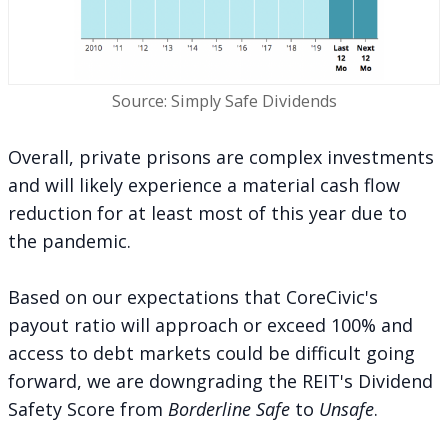
Source: Simply Safe Dividends
Overall, private prisons are complex investments
and will likely experience a material cash flow
reduction for at least most of this year due to
the pandemic.
Based on our expectations that CoreCivic's
payout ratio will approach or exceed 100% and
access to debt markets could be difficult going
forward, we are downgrading the REIT's Dividend
Safety Score from
Borderline Safe
to
Unsafe
.