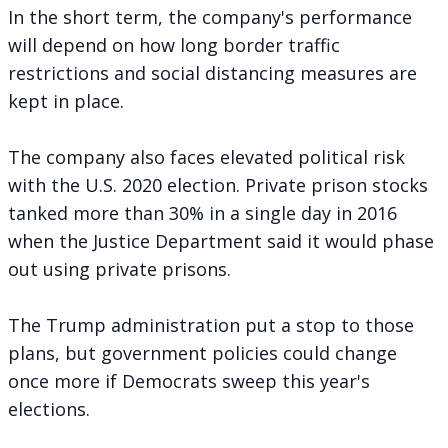
In the short term, the company's performance
will depend on how long border traffic
restrictions and social distancing measures are
kept in place.
The company also faces elevated political risk
with the U.S. 2020 election. Private prison stocks
tanked more than 30% in a single day in 2016
when the Justice Department said it would
phase
out using private prisons
.
The Trump administration
put a stop to those
plans
, but government policies could change
once more if Democrats sweep this year's
elections.