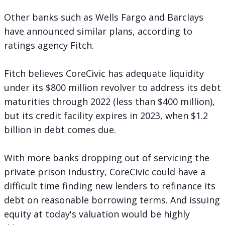
Other banks such as Wells Fargo and Barclays
have announced similar plans, according to
ratings agency Fitch.
Fitch believes CoreCivic has adequate liquidity
under its $800 million revolver to address its debt
maturities through 2022 (less than $400 million),
but its credit facility expires in 2023, when $1.2
billion in debt comes due.
With more banks dropping out of servicing the
private prison industry, CoreCivic could have a
difficult time finding new lenders to refinance its
debt on reasonable borrowing terms. And issuing
equity at today's valuation would be highly