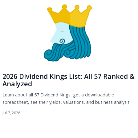
2026 Dividend Kings List: All 57 Ranked &
Analyzed
Learn about all 57 Dividend Kings, get a downloadable
spreadsheet, see their yields, valuations, and business analysis.
Jul 7, 2026