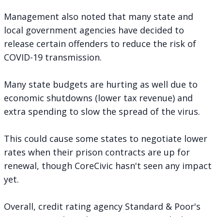
Management also noted that many state and
local government agencies have decided to
release certain offenders to reduce the risk of
COVID-19 transmission.
Many state budgets are hurting as well due to
economic shutdowns (lower tax revenue) and
extra spending to slow the spread of the virus.
This could cause some states to negotiate lower
rates when their prison contracts are up for
renewal, though CoreCivic hasn't seen any impact
yet.
Overall, credit rating agency Standard & Poor's