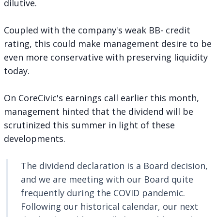
dilutive.
Coupled with the company's weak BB- credit
rating, this could make management desire to be
even more conservative with preserving liquidity
today.
On CoreCivic's earnings call earlier this month,
management hinted that the dividend will be
scrutinized this summer in light of these
developments.
The dividend declaration is a Board decision,
and we are meeting with our Board quite
frequently during the COVID pandemic.
Following our historical calendar, our next