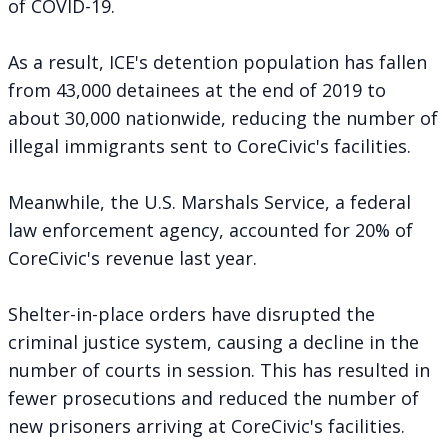
of COVID-19.
As a result, ICE's detention population has fallen
from 43,000 detainees at the end of 2019 to
about 30,000 nationwide, reducing the number of
illegal immigrants sent to CoreCivic's facilities.
Meanwhile, the U.S. Marshals Service, a federal
law enforcement agency, accounted for 20% of
CoreCivic's revenue last year.
Shelter-in-place orders have disrupted the
criminal justice system, causing a decline in the
number of courts in session. This has resulted in
fewer prosecutions and reduced the number of
new prisoners arriving at CoreCivic's facilities.