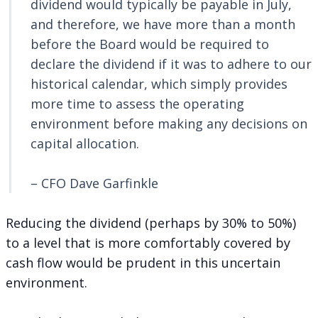
dividend would typically be payable in July,
and therefore, we have more than a month
before the Board would be required to
declare the dividend if it was to adhere to our
historical calendar, which simply provides
more time to assess the operating
environment before making any decisions on
capital allocation.
– CFO Dave Garfinkle
Reducing the dividend (perhaps by 30% to 50%)
to a level that is more comfortably covered by
cash flow would be prudent in this uncertain
environment.