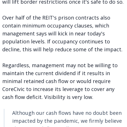
will lift border restrictions once it's safe to do so.
Over half of the REIT's prison contracts also
contain minimum occupancy clauses, which
management says will kick in near today's
population levels. If occupancy continues to
decline, this will help reduce some of the impact.
Regardless, management may not be willing to
maintain the current dividend if it results in
minimal retained cash flow or would require
CoreCivic to increase its leverage to cover any
cash flow deficit. Visibility is very low.
Although our cash flows have no doubt been
impacted by the pandemic, we firmly believe