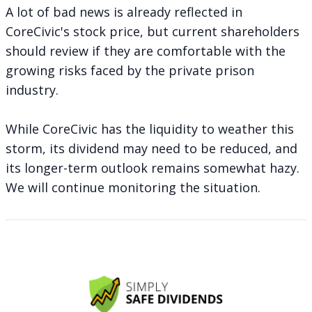
A lot of bad news is already reflected in
CoreCivic's stock price, but current shareholders
should review if they are comfortable with the
growing risks faced by the private prison
industry.
While CoreCivic has the liquidity to weather this
storm, its dividend may need to be reduced, and
its longer-term outlook remains somewhat hazy.
We will continue monitoring the situation.