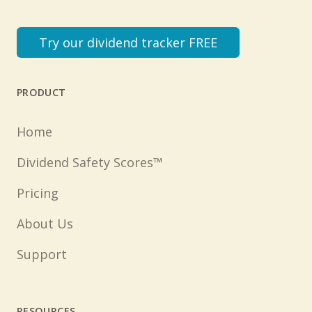
Try our dividend tracker FREE
PRODUCT
Home
Dividend Safety Scores™
Pricing
About Us
Support
RESOURCES