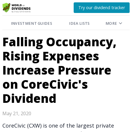
Try our dividend tracker
INVESTMENT GUIDES
IDEA LISTS
MORE
Falling Occupancy,
Rising Expenses
Increase Pressure
on CoreCivic's
Dividend
May 21, 2020
CoreCivic (CXW) is one of the largest private