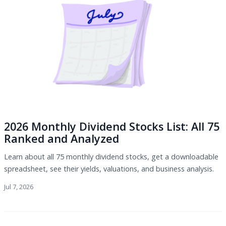
2026 Monthly Dividend Stocks List: All 75
Ranked and Analyzed
Learn about all 75 monthly dividend stocks, get a downloadable
spreadsheet, see their yields, valuations, and business analysis.
Jul 7, 2026