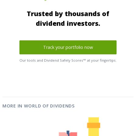
Trusted by thousands of
dividend investors.
Track your portfolio now
Our tools and Dividend Safety Scores™ at your fingertips.
MORE IN WORLD OF DIVIDENDS