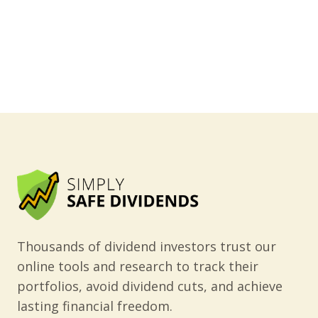
Thousands of dividend investors trust our
online tools and research to track their
portfolios, avoid dividend cuts, and achieve
lasting financial freedom.