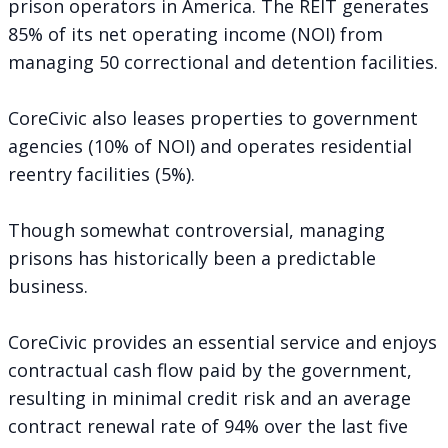
prison operators in America. The REIT generates
85% of its net operating income (NOI) from
managing 50 correctional and detention facilities.
CoreCivic also leases properties to government
agencies (10% of NOI) and operates residential
reentry facilities (5%).
Though
somewhat controversial
, managing
prisons has historically been a predictable
business.
CoreCivic provides an essential service and enjoys
contractual cash flow paid by the government,
resulting in minimal credit risk and an average
contract renewal rate of 94% over the last five