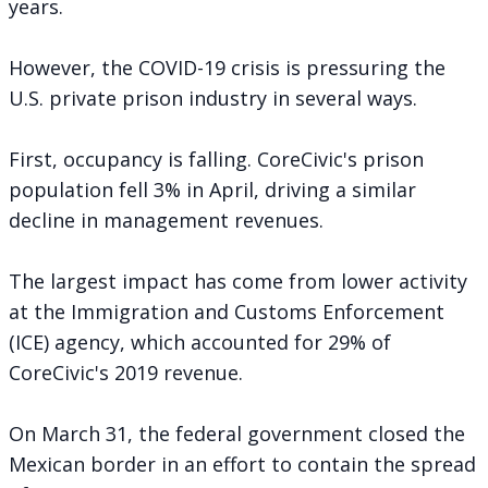
years.
However, the COVID-19 crisis is pressuring the
U.S. private prison industry in several ways.
First, occupancy is falling. CoreCivic's prison
population fell 3% in April, driving a similar
decline in management revenues.
The largest impact has come from lower activity
at the Immigration and Customs Enforcement
(ICE) agency, which accounted for 29% of
CoreCivic's 2019 revenue.
On March 31, the federal government closed the
Mexican border in an effort to contain the spread