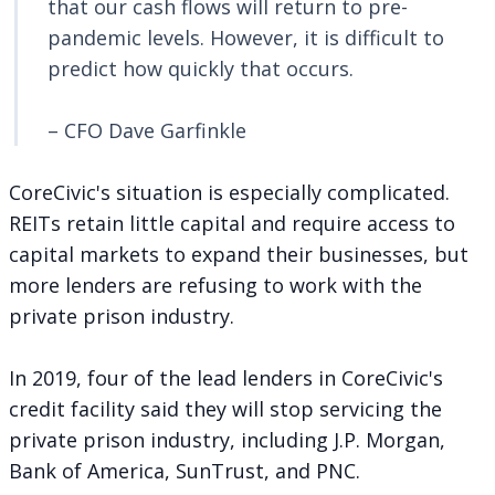
that our cash flows will return to pre-
pandemic levels. However, it is difficult to
predict how quickly that occurs.
– CFO Dave Garfinkle
CoreCivic's situation is especially complicated.
REITs retain little capital and require access to
capital markets to expand their businesses, but
more lenders are
refusing to work with the
private prison industry
.
In 2019, four of the lead lenders in CoreCivic's
credit facility said they will stop servicing the
private prison industry, including J.P. Morgan,
Bank of America, SunTrust, and PNC.