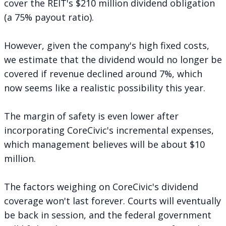
cover the REIT's $210 million dividend obligation
(a 75% payout ratio).
However, given the company's high fixed costs,
we estimate that the dividend would no longer be
covered if revenue declined around 7%, which
now seems like a realistic possibility this year.
The margin of safety is even lower after
incorporating CoreCivic's incremental expenses,
which management believes will be about $10
million.
The factors weighing on CoreCivic's dividend
coverage won't last forever. Courts will eventually
be back in session, and the federal government