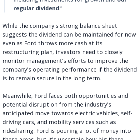
regular dividend
.”
While the company's strong balance sheet
suggests the dividend can be maintained for now
even as Ford throws more cash at its
restructuring plan, investors need to closely
monitor management's efforts to improve the
company's operating performance if the dividend
is to remain secure in the long term.
Meanwhile, Ford faces both opportunities and
potential disruption from the industry's
anticipated move towards electric vehicles, self-
driving cars, and mobility services such as
ridesharing. Ford is pouring a lot of money into
these areas, but it's uncertain how big these