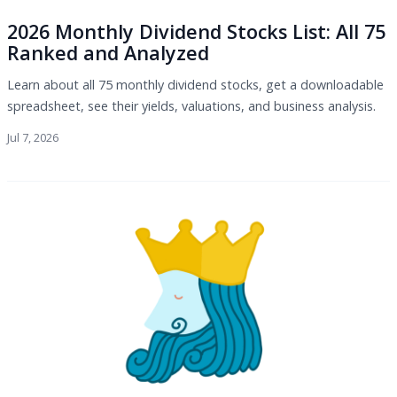
2026 Monthly Dividend Stocks List: All 75
Ranked and Analyzed
Learn about all 75 monthly dividend stocks, get a downloadable
spreadsheet, see their yields, valuations, and business analysis.
Jul 7, 2026