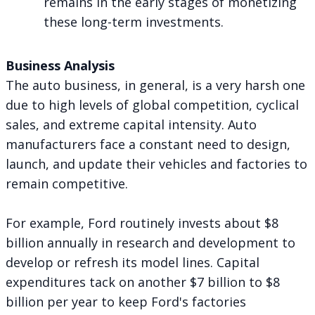
remains in the early stages of monetizing
these long-term investments.
Business Analysis
The auto business, in general, is a very harsh one
due to high levels of global competition, cyclical
sales, and extreme capital intensity. Auto
manufacturers face a constant need to design,
launch, and update their vehicles and factories to
remain competitive.
For example, Ford routinely invests about $8
billion annually in research and development to
develop or refresh its model lines. Capital
expenditures tack on another $7 billion to $8
billion per year to keep Ford's factories