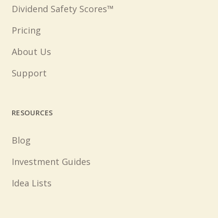
Dividend Safety Scores™
Pricing
About Us
Support
RESOURCES
Blog
Investment Guides
Idea Lists