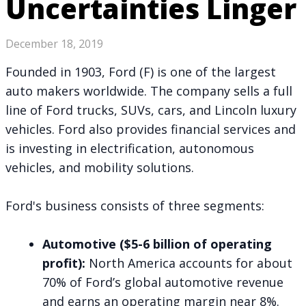
Uncertainties Linger
December 18, 2019
Founded in 1903, Ford (F) is one of the largest
auto makers worldwide. The company sells a full
line of Ford trucks, SUVs, cars, and Lincoln luxury
vehicles. Ford also provides financial services and
is investing in electrification, autonomous
vehicles, and mobility solutions.
Ford's business consists of three segments:
Automotive ($5-6 billion of operating
profit):
North America accounts for about
70% of Ford’s global automotive revenue
and earns an operating margin near 8%.