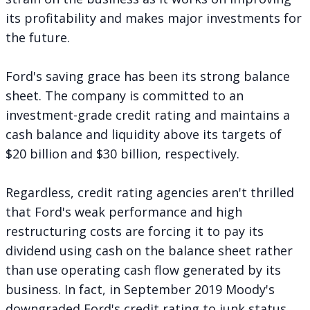
its profitability and makes major investments for
the future.
Ford's saving grace has been its strong balance
sheet. The company is committed to an
investment-grade credit rating and maintains a
cash balance and liquidity above its targets of
$20 billion and $30 billion, respectively.
Regardless, credit rating agencies aren't thrilled
that Ford's weak performance and high
restructuring costs are forcing it to pay its
dividend using cash on the balance sheet rather
than use operating cash flow generated by its
business. In fact, in September 2019 Moody's
downgraded
Ford's credit rating to junk status.