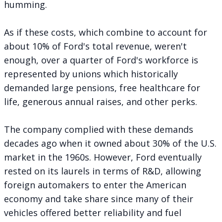
humming.
As if these costs, which combine to account for
about 10% of Ford's total revenue, weren't
enough, over a quarter of Ford's workforce is
represented by unions which historically
demanded large pensions, free healthcare for
life, generous annual raises, and other perks.
The company complied with these demands
decades ago when it owned
about 30% of the U.S.
market
in the 1960s. However, Ford eventually
rested on its laurels in terms of R&D, allowing
foreign automakers to enter the American
economy and take share since many of their
vehicles offered better reliability and fuel