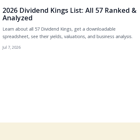
2026 Dividend Kings List: All 57 Ranked &
Analyzed
Learn about all 57 Dividend Kings, get a downloadable
spreadsheet, see their yields, valuations, and business analysis.
Jul 7, 2026