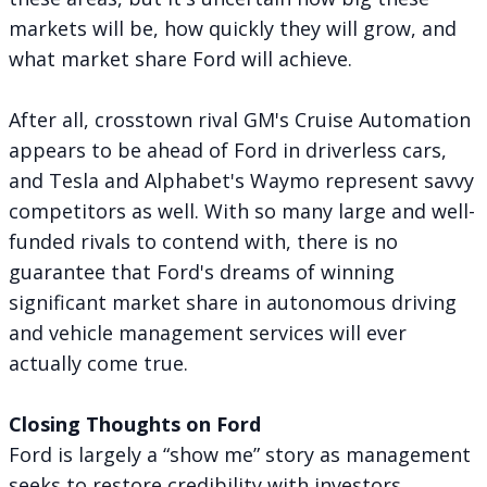
markets will be, how quickly they will grow, and
what market share Ford will achieve.
After all, crosstown rival GM's Cruise Automation
appears to be ahead of Ford
in driverless cars,
and Tesla and Alphabet's Waymo represent savvy
competitors as well. With so many large and well-
funded rivals to contend with, there is no
guarantee that Ford's dreams of winning
significant market share in autonomous driving
and vehicle management services will ever
actually come true.
Closing Thoughts on Ford
Ford is largely a “show me” story as management
seeks to restore credibility with investors