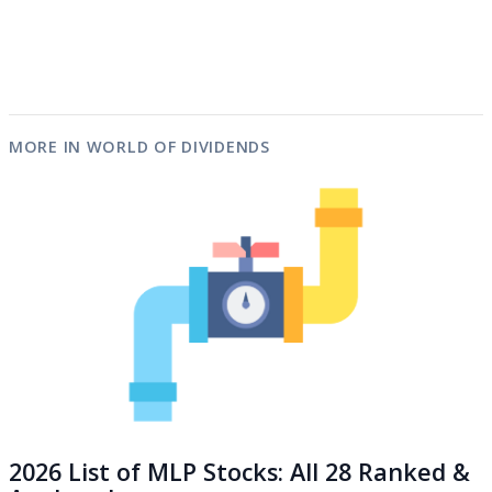
MORE IN WORLD OF DIVIDENDS
2026 List of MLP Stocks: All 28 Ranked &