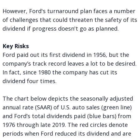
However, Ford's turnaround plan faces a number
of challenges that could threaten the safety of its
dividend if progress doesn't go as planned.
Key Risks
Ford paid out its first dividend in 1956, but the
company’s track record leaves a lot to be desired.
In fact, since 1980 the company has
cut its
dividend four times
.
The chart below depicts the seasonally adjusted
annual rate (SAAR) of U.S. auto sales (green line)
and Ford’s total dividends paid (blue bars) from
1976 through late 2019. The red circles denote
periods when Ford reduced its dividend and are