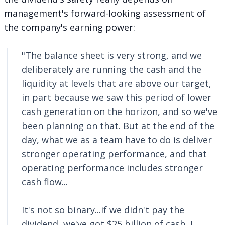
management's forward-looking assessment of
the company's earning power:
"The balance sheet is very strong, and we
deliberately are running the cash and the
liquidity at levels that are above our target,
in part because we saw this period of lower
cash generation on the horizon, and so we've
been planning on that. But at the end of the
day, what we as a team have to do is deliver
stronger operating performance, and that
operating performance includes stronger
cash flow...
It's not so binary...if we didn't pay the
dividend, we've got $25 billion of cash, I