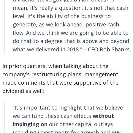
mean, it's really a question, it's not that cash
level, it's the ability of the business to
generate, as we look ahead, positive cash
flow. And we think we are going to be able to
do that to a degree that is above and beyond
what we delivered in 2018." – CFO Bob Shanks
In prior quarters, when talking about the
company's restructuring plans, management
made comments that were supportive of the
dividend as well:
“It's important to highlight that we believe
we can fund these cash effects
without
impinging on
our other capital outlays
including investments for growth and
our