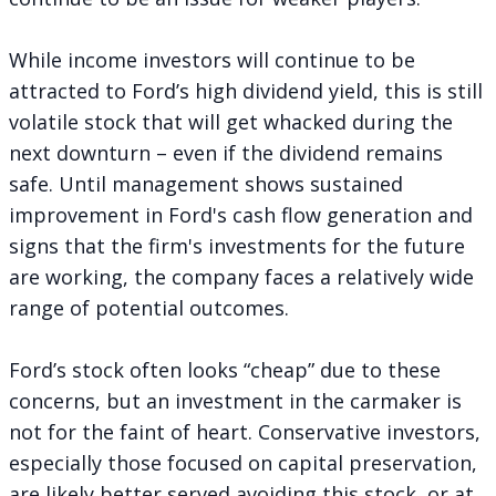
While income investors will continue to be
attracted to Ford’s high dividend yield, this is still
volatile stock that will get whacked during the
next downturn – even if the dividend remains
safe. Until management shows sustained
improvement in Ford's cash flow generation and
signs that the firm's investments for the future
are working, the company faces a relatively wide
range of potential outcomes.
Ford’s stock often looks “cheap” due to these
concerns, but an investment in the carmaker is
not for the faint of heart. Conservative investors,
especially those focused on capital preservation,
are likely better served avoiding this stock, or at