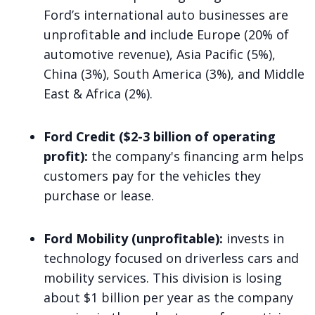
Ford’s international auto businesses are
unprofitable and include Europe (20% of
automotive revenue), Asia Pacific (5%),
China (3%), South America (3%), and Middle
East & Africa (2%).
Ford Credit ($2-3 billion of operating
profit):
the company's financing arm helps
customers pay for the vehicles they
purchase or lease.
Ford Mobility (unprofitable):
invests in
technology focused on driverless cars and
mobility services. This division is losing
about $1 billion per year as the company