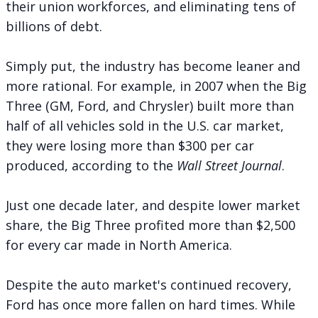
their union workforces, and eliminating tens of
billions of debt.
Simply put, the industry has become leaner and
more rational. For example, in 2007 when the Big
Three (GM, Ford, and Chrysler) built more than
half of all vehicles sold in the U.S. car market,
they were losing more than
$300 per car
produced, according to the
Wall Street Journal
.
Just one decade later, and despite lower market
share, the Big Three profited more than $2,500
for every car made in North America.
Despite the auto market's continued recovery,
Ford has once more fallen on hard times. While