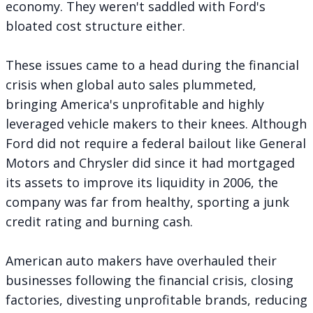
economy. They weren't saddled with Ford's
bloated cost structure either.
These issues came to a head during the financial
crisis when global auto sales plummeted,
bringing America's unprofitable and highly
leveraged vehicle makers to their knees. Although
Ford did not require a federal bailout like General
Motors and Chrysler did since it had
mortgaged
its assets to improve its liquidity
in 2006, the
company was far from healthy, sporting a junk
credit rating and burning cash.
American auto makers have overhauled their
businesses following the financial crisis, closing
factories, divesting unprofitable brands, reducing