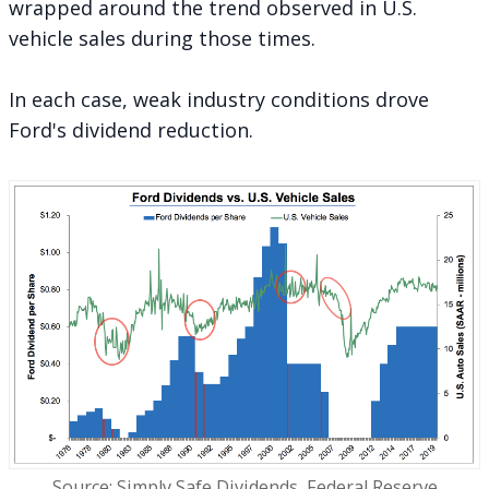
wrapped around the trend observed in U.S.
vehicle sales during those times.
In each case, weak industry conditions drove
Ford's dividend reduction.
Source: Simply Safe Dividends, Federal Reserve