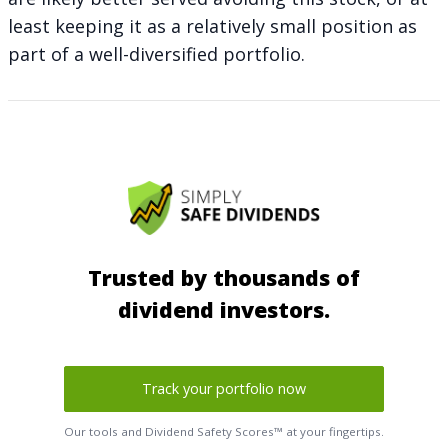
least keeping it as a relatively small position as
part of a well-diversified portfolio.
Trusted by thousands of
dividend investors.
Track your portfolio now
Our tools and Dividend Safety Scores™ at your fingertips.