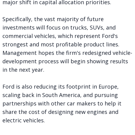
major shift in capital allocation priorities.
Specifically, the vast majority of future
investments will focus on trucks, SUVs, and
commercial vehicles, which represent Ford's
strongest and most profitable product lines.
Management hopes the firm's
redesigned vehicle-
development process
will begin showing results
in the next year.
Ford is also
reducing its footprint in Europe
,
scaling back in South America
, and pursuing
partnerships with other car makers to help it
share the cost of designing new engines and
electric vehicles.