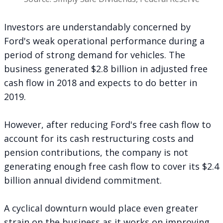
Investors are understandably concerned by
Ford's weak operational performance during a
period of strong demand for vehicles. The
business generated $2.8 billion in adjusted free
cash flow in 2018 and expects to do better in
2019.
However, after reducing Ford's free cash flow to
account for its cash restructuring costs and
pension contributions, the company is not
generating enough free cash flow to cover its $2.4
billion annual dividend commitment.
A cyclical downturn would place even greater
strain on the business as it works on improving