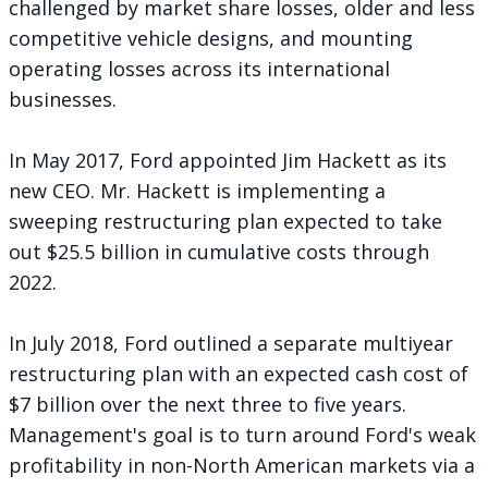
challenged by market share losses, older and less
competitive vehicle designs, and mounting
operating losses across its international
businesses.
In May 2017, Ford appointed Jim Hackett as its
new CEO. Mr. Hackett is implementing a
sweeping restructuring plan expected to take
out
$25.5 billion in cumulative costs
through
2022.
In July 2018, Ford
outlined a separate multiyear
restructuring plan
with an expected cash cost of
$7 billion over the next three to five years.
Management's goal is to turn around Ford's weak
profitability in non-North American markets via a