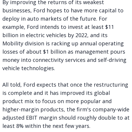
By improving the returns of its weakest
businesses, Ford hopes to have more capital to
deploy in auto markets of the future. For
example, Ford intends to invest at least $11
billion in electric vehicles by 2022, and its
Mobility division is racking up annual operating
losses of about $1 billion as management pours
money into connectivity services and self-driving
vehicle technologies.
All told, Ford expects that once the restructuring
is complete and it has improved its global
product mix to focus on more popular and
higher-margin products, the firm's company-wide
adjusted EBIT margin should roughly double to at
least 8% within the next few years.