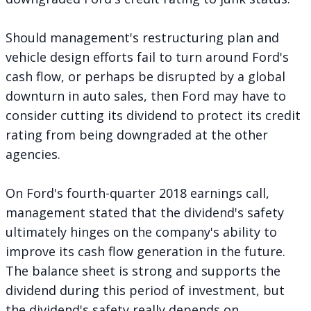
Should management's restructuring plan and
vehicle design efforts fail to turn around Ford's
cash flow, or perhaps be disrupted by a global
downturn in auto sales, then Ford may have to
consider cutting its dividend to protect its credit
rating from being downgraded at the other
agencies.
On Ford's fourth-quarter 2018 earnings call,
management stated that the dividend's safety
ultimately hinges on the company's ability to
improve its cash flow generation in the future.
The balance sheet is strong and supports the
dividend during this period of investment, but
the dividend's safety really depends on