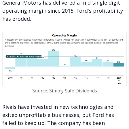
General Motors has delivered a mid-single digit
operating margin since 2015, Ford's profitability
has eroded.
Source: Simply Safe Dividends
Rivals have invested in new technologies and
exited unprofitable businesses, but Ford has
failed to keep up. The company has been