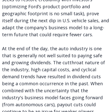
(optimizing Ford’s product portfolio and
geographic footprint is no small task), prove
itself during the next dip in U.S. vehicle sales, and
adapt the company’s business model to a long-
term future that could require fewer cars.
At the end of the day, the auto industry is one
that is generally not well suited to paying safe
and growing dividends. The cutthroat nature of
the industry, high capital costs, and cyclical
demand trends have resulted in dividend cuts
being a common occurrence in the past. When
combined with the uncertainty that the
industry's business model faces going forward
(from autonomous cars), payout cuts could
continue to be an issue for weaker players.