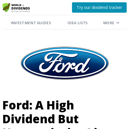
Try our dividend tracker
INVESTMENT GUIDES
IDEA LISTS
MORE
Ford: A High
Dividend But