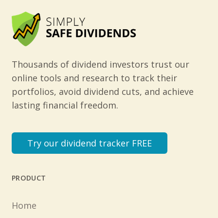
Thousands of dividend investors trust our
online tools and research to track their
portfolios, avoid dividend cuts, and achieve
lasting financial freedom.
Try our dividend tracker FREE
PRODUCT
Home