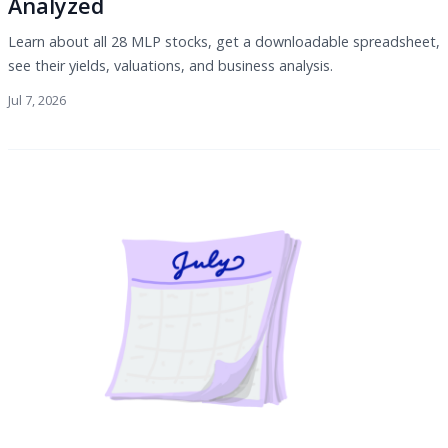
Analyzed
Learn about all 28 MLP stocks, get a downloadable spreadsheet,
see their yields, valuations, and business analysis.
Jul 7, 2026