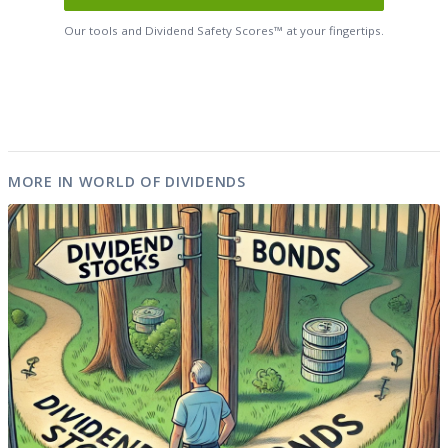
Our tools and Dividend Safety Scores™ at your fingertips.
MORE IN WORLD OF DIVIDENDS