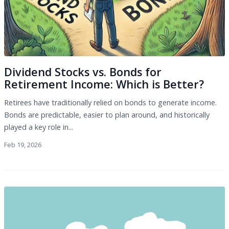
Dividend Stocks vs. Bonds for
Retirement Income: Which is Better?
Retirees have traditionally relied on bonds to generate income.
Bonds are predictable, easier to plan around, and historically
played a key role in...
Feb 19, 2026