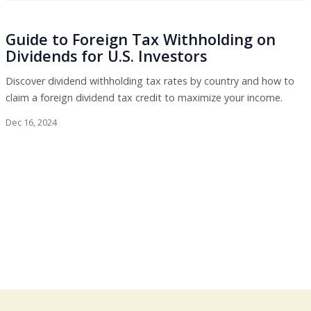
Guide to Foreign Tax Withholding on
Dividends for U.S. Investors
Discover dividend withholding tax rates by country and how to
claim a foreign dividend tax credit to maximize your income.
Dec 16, 2024