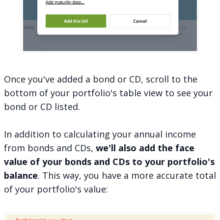
Once you've added a bond or CD, scroll to the
bottom of your portfolio's table view to see your
bond or CD listed.
In addition to calculating your annual income
from bonds and CDs,
we'll also add the face
value of your bonds and CDs to your portfolio's
balance
. This way, you have a more accurate total
of your portfolio's value: