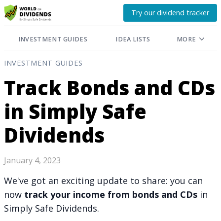
Try our dividend tracker
INVESTMENT GUIDES
IDEA LISTS
MORE
INVESTMENT GUIDES
Track Bonds and CDs
in Simply Safe
Dividends
January 4, 2023
We've got an exciting update to share: you can
now
track your income from bonds and CDs
in
Simply Safe Dividends.