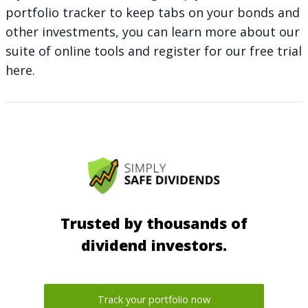
portfolio tracker to keep tabs on your bonds and
other investments, you can learn more about our
suite of online tools and register for our free trial
here
.
Trusted by thousands of
dividend investors.
Track your portfolio now