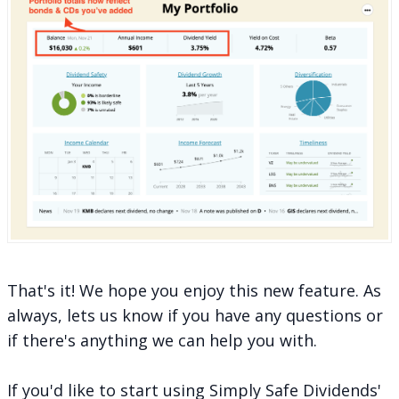
That's it! We hope you enjoy this new feature. As
always, lets us know if you have any questions or
if there's anything we can help you with.
If you'd like to start using Simply Safe Dividends'