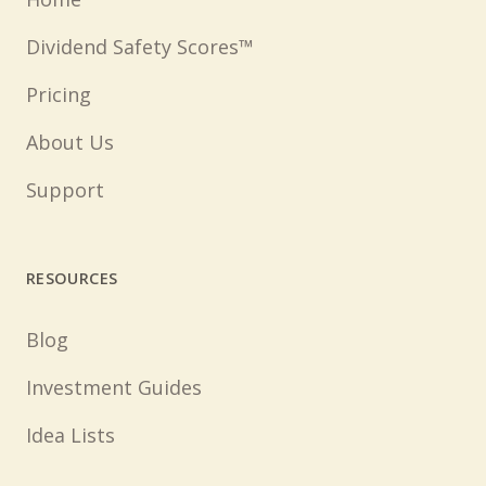
Dividend Safety Scores™
Pricing
About Us
Support
RESOURCES
Blog
Investment Guides
Idea Lists