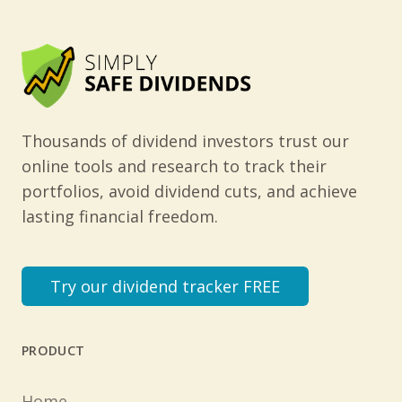
Thousands of dividend investors trust our
online tools and research to track their
portfolios, avoid dividend cuts, and achieve
lasting financial freedom.
Try our dividend tracker FREE
PRODUCT
Home