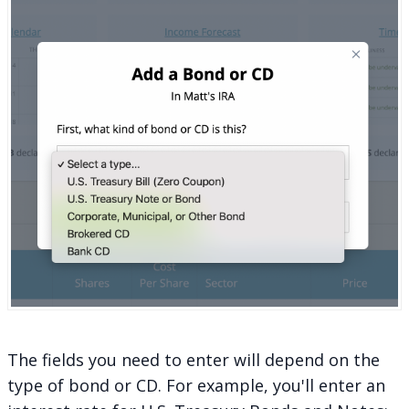
The fields you need to enter will depend on the
type of bond or CD. For example, you'll enter an