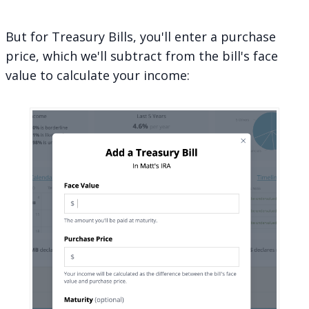
But for Treasury Bills, you'll enter a purchase
price, which we'll subtract from the bill's face
value to calculate your income: