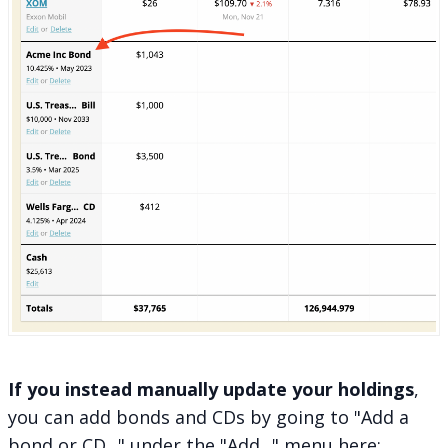
If you instead manually update your holdings
,
you can add bonds and CDs by going to "Add a
bond or CD..." under the "Add..." menu here: