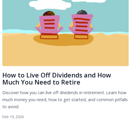
How to Live Off Dividends and How
Much You Need to Retire
Discover how you can live off dividends in retirement. Learn how
much money you need, how to get started, and common pitfalls
to avoid.
Feb 19, 2026