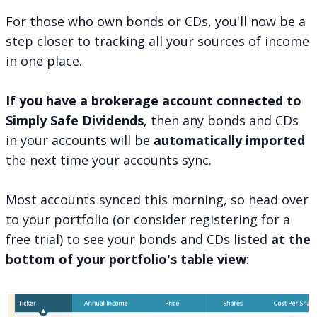
For those who own bonds or CDs, you'll now be a
step closer to
tracking all your sources of income
in one place
.
If you have a brokerage account connected to
Simply Safe Dividends
, then any bonds and CDs
in your accounts will be
automatically imported
the next time your accounts sync.
Most accounts synced this morning, so
head over
to your portfolio
(or consider
registering for a
free trial
) to see your bonds and CDs listed
at the
bottom of your portfolio's table view
: