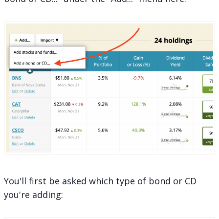
You'll first be asked which type of bond or CD
you're adding: