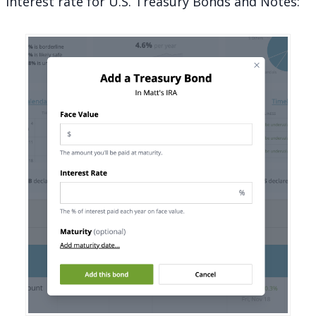
interest rate for U.S. Treasury Bonds and Notes: