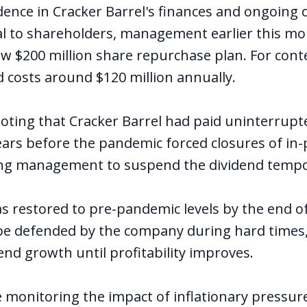
idence in Cracker Barrel's finances and ongoin
al to shareholders, management earlier this m
 $200 million share repurchase plan. For conte
d costs around $120 million annually.
 noting that Cracker Barrel had paid uninterrupt
ars before the pandemic forced closures of in-
ing management to suspend the dividend tempor
s restored to pre-pandemic levels by the end o
 be defended by the company during hard times,
idend growth until profitability improves.
e monitoring the impact of inflationary pressur