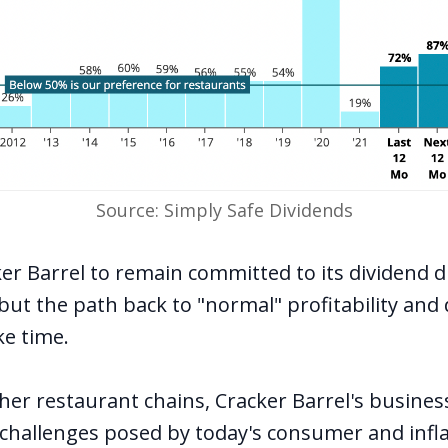
Source: Simply Safe Dividends
er Barrel to remain committed to its dividend d
, but the path back to "normal" profitability and
ke time.
er restaurant chains, Cracker Barrel's busines
e challenges posed by today's consumer and infl