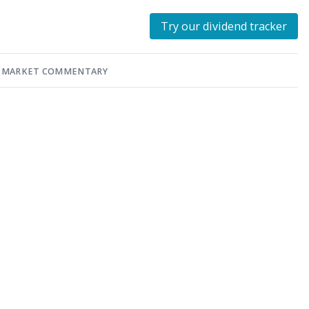
Try our dividend tracker
MARKET COMMENTARY