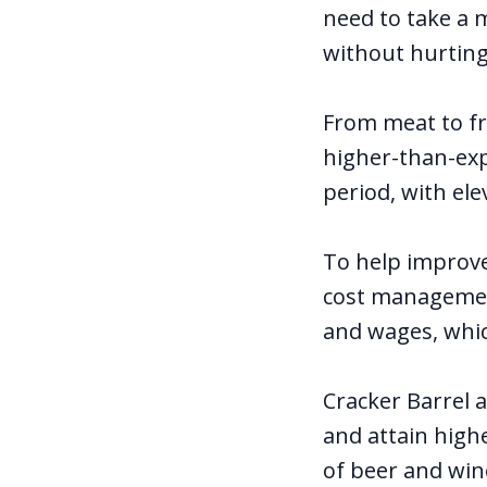
need to take a m
without hurting 
From meat to fr
higher-than-exp
period, with ele
To help improv
cost management
and wages, whic
Cracker Barrel a
and attain high
of beer and win