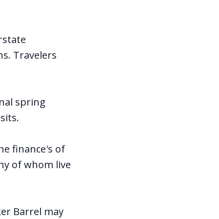
rstate
ns. Travelers
nal spring
sits.
e finance's of
any of whom live
ker Barrel may