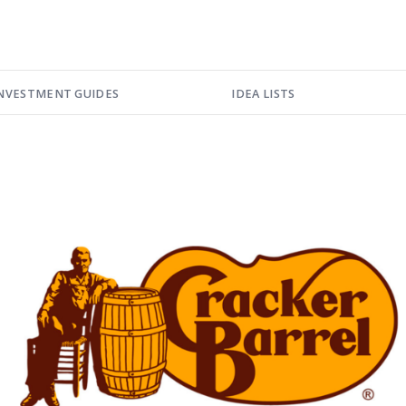
NVESTMENT GUIDES
IDEA LISTS