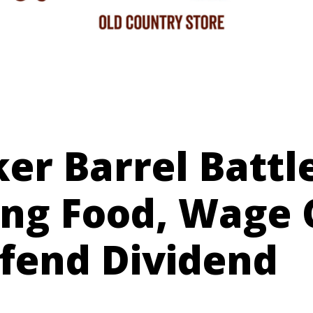
er Barrel Battl
ing Food, Wage 
efend Dividend