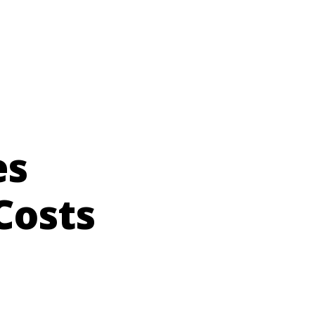
es
Costs