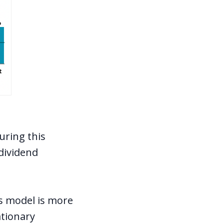
uring this
 dividend
s model is more
ationary