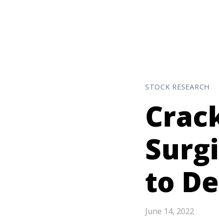
STOCK RESEARCH
Crack
Surg
to D
June 14, 2022