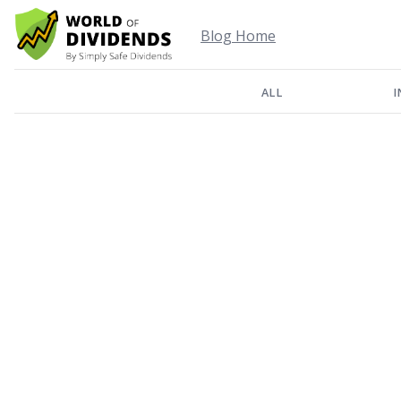
Blog Home
ALL
I