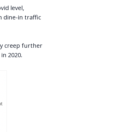
vid level,
dine-in traffic
y creep further
in 2020.