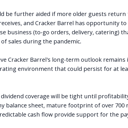
uld be further aided if more older guests return
 receives, and Cracker Barrel has opportunity to
se business (to-go orders, delivery, catering) t
of sales during the pandemic.
eve Cracker Barrel's long-term outlook remains 
rating environment that could persist for at lea
 dividend coverage will be tight until profitabili
thy balance sheet, mature footprint of over 700
predictable cash flow provide support for the p