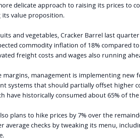
ore delicate approach to raising its prices to c
its value proposition.
uits and vegetables, Cracker Barrel last quarte
ected commodity inflation of 18% compared to 
vated freight costs and wages also running ahead
e margins, management is implementing new f
 systems that should partially offset higher 
h have historically consumed about 65% of the
lso plans to hike prices by 7% over the remaind
er average checks by tweaking its menu, includi
e.