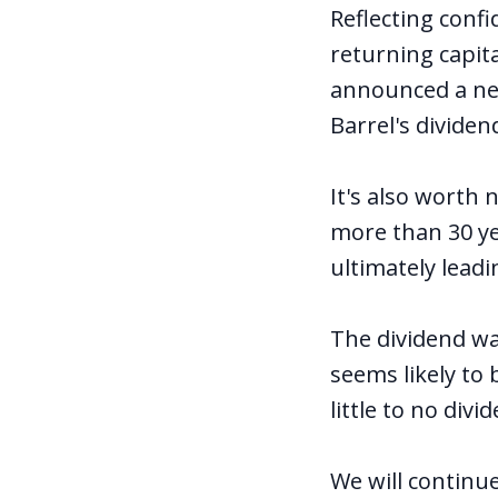
Reflecting conf
returning capit
announced a new
Barrel's dividen
It's also worth
more than 30 ye
ultimately lead
The dividend wa
seems likely to
little to no div
We will continu