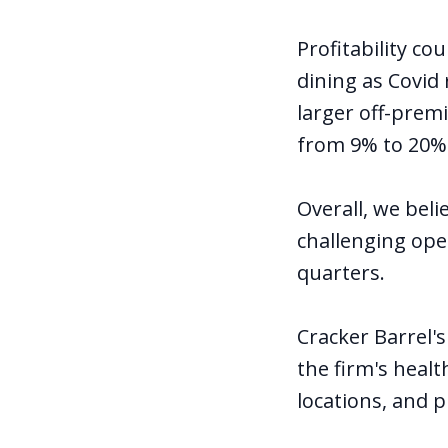
Profitability co
dining as Covid
larger off-premi
from 9% to 20% 
Overall, we beli
challenging ope
quarters.
Cracker Barrel's
the firm's heal
locations, and 