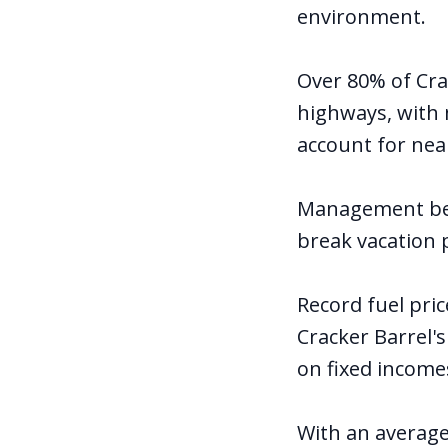
environment.
Over 80% of Cra
highways, with 
account for near
Management beli
break vacation p
Record fuel pri
Cracker Barrel'
on fixed incomes
With an average