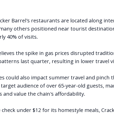
cker Barrel's restaurants are located along inte
many others positioned near tourist destinatio
ly 40% of visits.
eves the spike in gas prices disrupted traditio
atterns last quarter, resulting in lower travel vi
ces could also impact summer travel and pinch th
s target audience of over 65-year-old guests, m
 and value the chain's affordability.
 check under $12 for its homestyle meals, Crac