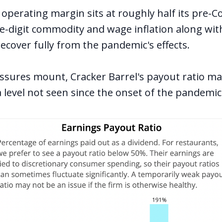
 operating margin sits at roughly half its pre-Co
e-digit commodity and wage inflation along with 
recover fully from the pandemic's effects.
ssures mount, Cracker Barrel's payout ratio ma
 level not seen since the onset of the pandemic 