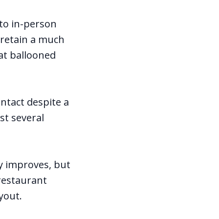
 to in-person
 retain a much
hat ballooned
intact despite a
st several
ty improves, but
 restaurant
ayout.