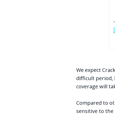
We expect Crack
difficult period
coverage will ta
Compared to oth
sensitive to th