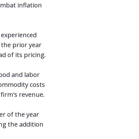
ombat inflation
r experienced
the prior year
 of its pricing.
ood and labor
commodity costs
 firm's revenue.
er of the year
ng the addition