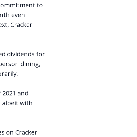
g commitment to
onth even
xt, Cracker
ed dividends for
person dining,
arily.
f 2021 and
 albeit with
es on Cracker