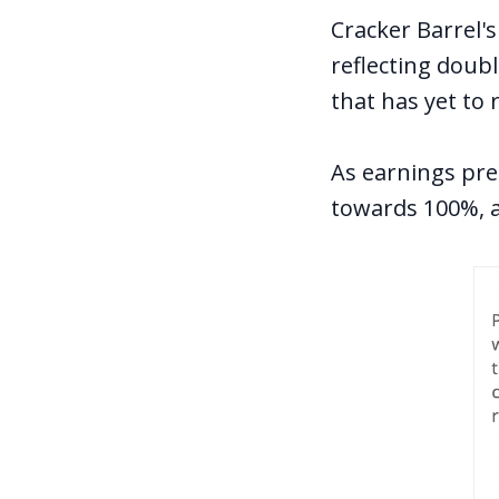
Cracker Barrel's
reflecting doubl
that has yet to 
As earnings pre
towards 100%, a