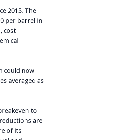
nce 2015. The
0 per barrel in
, cost
hemical
rm could now
ices averaged as
breakeven to
 reductions are
e of its