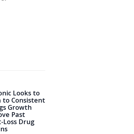
nic Looks to
 to Consistent
gs Growth
ve Past
-Loss Drug
rns