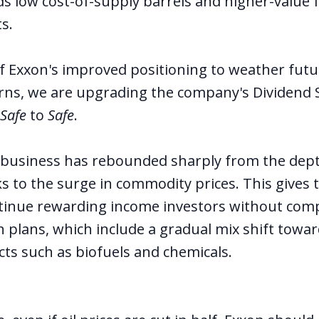
ds low cost-of-supply barrels and higher-value 
s.
of Exxon's improved positioning to weather fut
ns, we are upgrading the company's Dividend S
 Safe
to
Safe
.
s business has rebounded sharply from the dept
 to the surge in commodity prices. This gives t
continue rewarding income investors without com
on plans, which include a gradual mix shift towa
ts such as biofuels and chemicals.