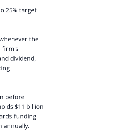
to 25% target
d whenever the
 firm's
and dividend,
cing
on before
olds $11 billion
wards funding
n annually.