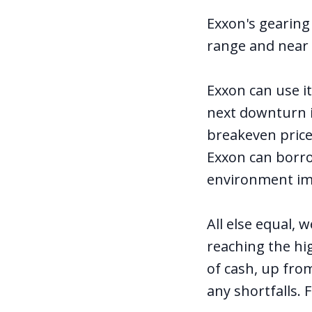
Exxon's gearing
range and near 
Exxon can use i
next downturn in
breakeven price
Exxon can borrow
environment im
All else equal,
reaching the hig
of cash, up from
any shortfalls. 