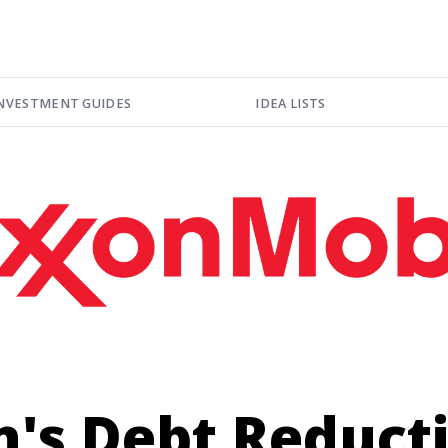
NVESTMENT GUIDES
IDEA LISTS
n's Debt Reduct