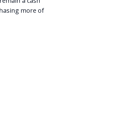
d remain a cash
chasing more of