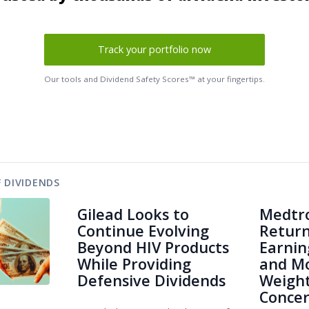
Track your portfolio now
Our tools and Dividend Safety Scores™ at your fingertips.
 DIVIDENDS
Gilead Looks to
Medtro
Continue Evolving
Return
Beyond HIV Products
Earnin
While Providing
and Mo
Defensive Dividends
Weight
Conce