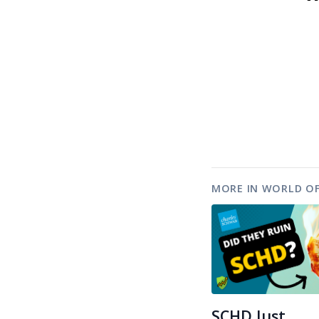
MORE IN WORLD OF
SCHD Just