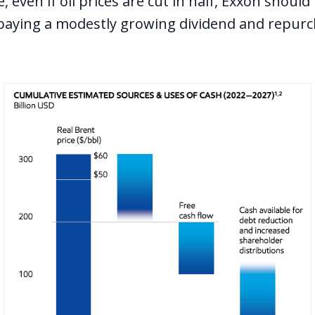
 even if oil prices are cut in half, Exxon shoul
paying a modestly growing dividend and repur