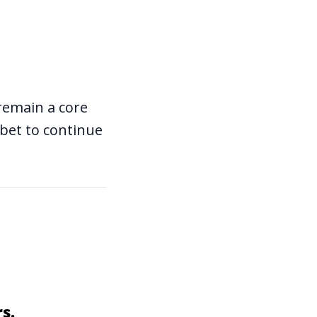
l remain a core
 bet to continue
s.