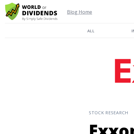
Blog Home
ALL
I
STOCK RESEARCH
Exxo