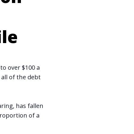
ile
to over $100 a
all of the debt
aring, has fallen
roportion of a