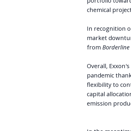
portfolio towar
chemical project
In recognition 
market downtur
from
Borderline
Overall, Exxon'
pandemic thanks
flexibility to 
capital allocati
emission produc