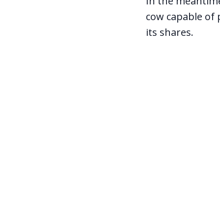
In the meantime,
cow capable of 
its shares.