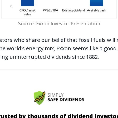
Source: Exxon Investor Presentation
stors who share our belief that
fossil fuels wil
he world's energy mix, Exxon seems like a good
ying uninterrupted dividends since 1882.
rusted by thousands of dividend investor