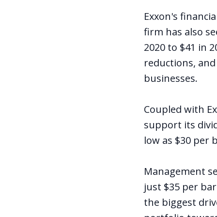
Exxon's financia
firm has also se
2020 to $41 in 2
reductions, and
businesses.
Coupled with Ex
support its divi
low as $30 per b
Management sees
just $35 per bar
the biggest driv