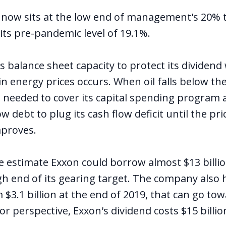
 now sits at the low end of management's 20% 
its pre-pandemic level of 19.1%.
ts balance sheet capacity to protect its dividen
 energy prices occurs. When oil falls below the
 needed to cover its capital spending program 
 debt to plug its cash flow deficit until the pri
proves.
 we estimate Exxon could borrow almost $13 billi
h end of its gearing target. The company also h
 $3.1 billion at the end of 2019, that can go to
For perspective, Exxon's dividend costs $15 billio