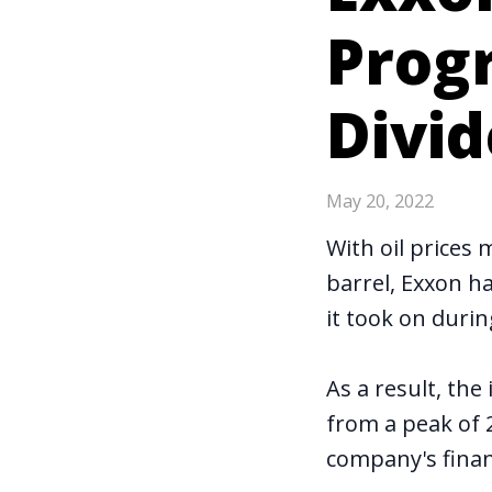
Prog
Divid
May 20, 2022
With oil prices
barrel, Exxon ha
it took on duri
As a result, the 
from a peak of 
company's finan