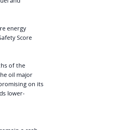
fuel and
ure energy
afety Score
hs of the
he oil major
promising on its
rds lower-