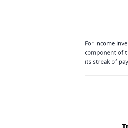
For income inve
component
of t
its streak of pa
T