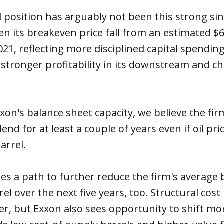
l position has arguably not been this strong si
en its breakeven price fall from an estimated $6
021, reflecting more disciplined capital spending
 stronger profitability in its downstream and c
xon's balance sheet capacity, we believe the fi
dend for at least a couple of years even if oil pr
arrel.
 a path to further reduce the firm's average 
rel over the next five years, too. Structural cost
er, but Exxon also sees opportunity to shift mor