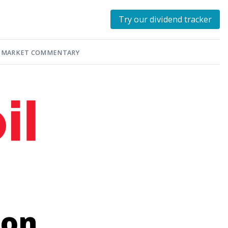
Try our dividend tracker
MARKET COMMENTARY
ion