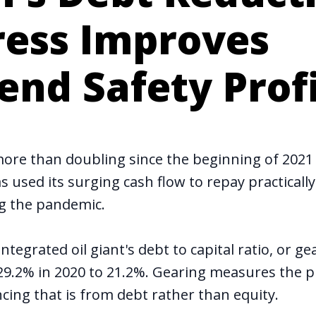
ress Improves
end Safety Prof
 more than doubling since the beginning of 2021 
s used its surging cash flow to repay practically 
ng the pandemic.
integrated oil giant's debt to capital ratio, or ge
29.2% in 2020 to 21.2%. Gearing measures the p
cing that is from debt rather than equity.