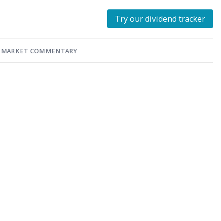
Try our dividend tracker
MARKET COMMENTARY