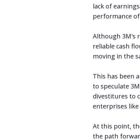
lack of earning
performance of
Although 3M's r
reliable cash f
moving in the s
This has been a
to speculate 3M
divestitures to 
enterprises like
At this point, t
the path forwa