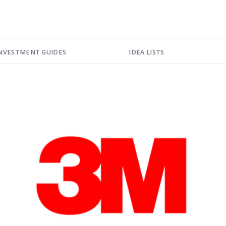
NVESTMENT GUIDES
IDEA LISTS