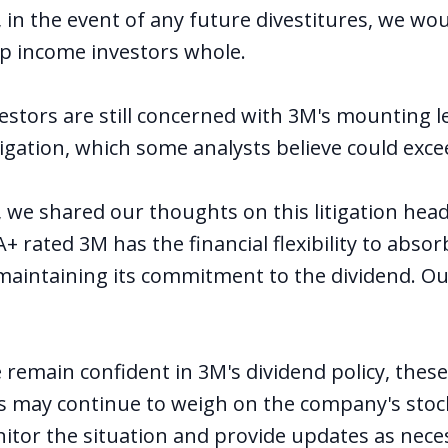
l, in the event of any future divestitures, we wo
p income investors whole.
vestors are still concerned with 3M's mounting leg
tigation, which some analysts believe could excee
r, we
shared our thoughts
on this litigation hea
+ rated 3M has the financial flexibility to absor
aintaining its commitment to the dividend. Ou
remain confident in 3M's dividend policy, thes
ns may continue to weigh on the company's stock
itor the situation and provide updates as nece