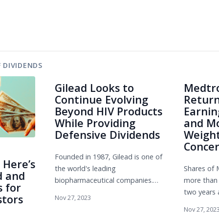
 DIVIDENDS
Gilead Looks to
Medtro
Continue Evolving
Return
Beyond HIV Products
Earnin
While Providing
and Mo
Defensive Dividends
Weight
Conce
Founded in 1987, Gilead is one of
 Here’s
the world's leading
Shares of 
d and
biopharmaceutical companies.
more than 
 for
The firm's claim to fame is the
two years 
stors
Nov 27, 2023
breakthrough success it has had
seen durin
Nov 27, 202
...