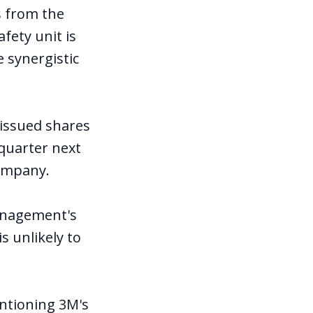
s from the
fety unit is
 synergistic
 issued shares
 quarter next
company.
management's
s unlikely to
ntioning 3M's