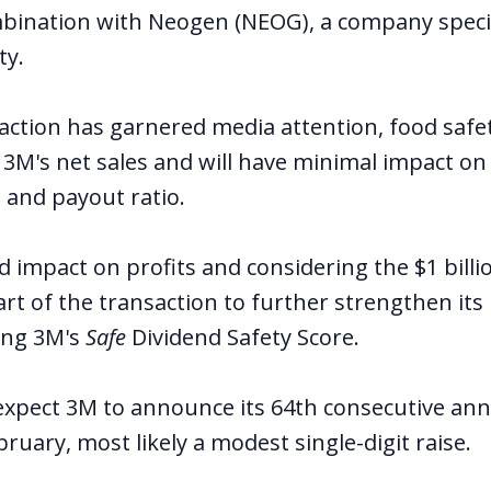
mbination with Neogen (NEOG), a company specia
ty.
saction has garnered media attention, food safe
 3M's net sales and will have minimal impact on 
 and payout ratio.
ed impact on profits and considering the $1 bil
part of the transaction to further strengthen its
ing 3M's
Safe
Dividend Safety Score.
 expect 3M to announce its 64th consecutive ann
bruary, most likely a modest single-digit raise.