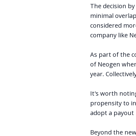
The decision by
minimal overlap 
considered more
company like N
As part of the 
of Neogen when 
year. Collectiv
It's worth noti
propensity to in
adopt a payout 
Beyond the news