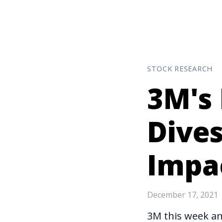
STOCK RESEARCH
3M's 
Dives
Impa
December 17, 2021
3M this week
a