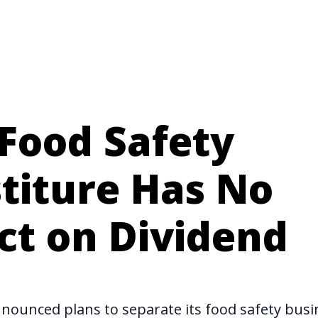
Food Safety
titure Has No
ct on Dividend
nnounced
plans to separate its food safety bus