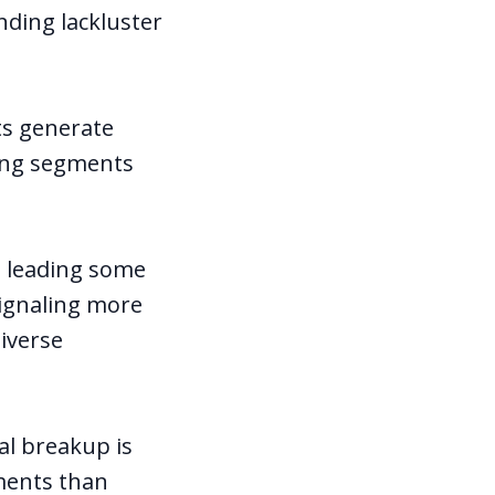
nding lackluster
ts generate
ling segments
, leading some
signaling more
diverse
al breakup is
ments than