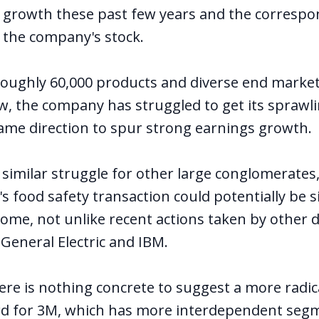
s growth these past few years and the correspo
 the company's stock.
oughly 60,000 products and diverse end marke
low, the company has struggled to get its spraw
ame direction to spur strong earnings growth.
 similar struggle for other large conglomerates
's food safety transaction could potentially be 
come, not unlike recent actions taken by other 
 General Electric and IBM.
here is nothing concrete to suggest a more radic
rd for 3M, which has more interdependent seg