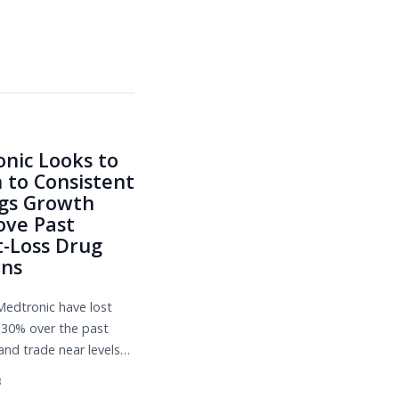
nic Looks to
 to Consistent
gs Growth
ve Past
-Loss Drug
rns
Medtronic have lost
30% over the past
and trade near levels
g the depths of the
3
pandemic. Numerous challen...