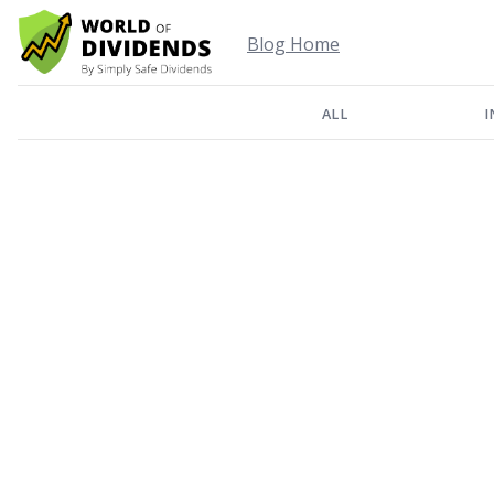
Blog Home
ALL
I