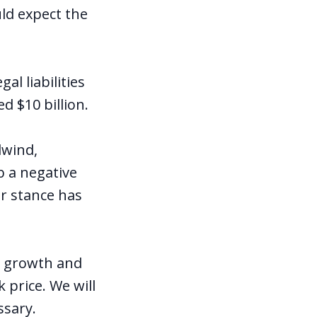
uld expect the
al liabilities
d $10 billion.
dwind,
b a negative
r stance has
e growth and
 price. We will
ssary.