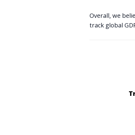
Overall, we beli
track global G
T