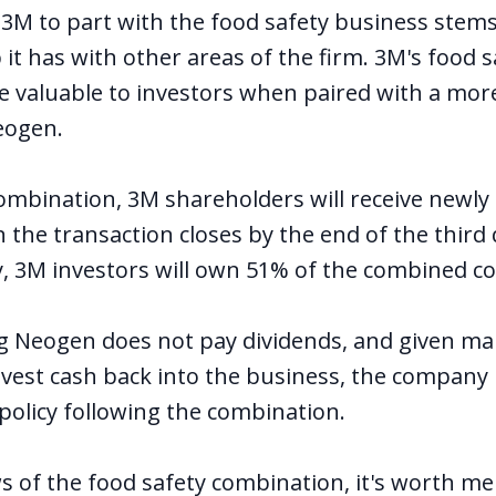
 3M to part with the food safety business stem
it has with other areas of the firm. 3M's food sa
 valuable to investors when paired with a more
eogen.
combination, 3M shareholders will receive newly
the transaction closes by the end of the third
ely, 3M investors will own 51% of the combined 
ng Neogen does not pay dividends, and given 
vest cash back into the business, the company i
policy following the combination.
 of the food safety combination, it's worth me