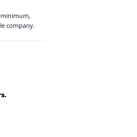
t a minimum,
ble company.
s.