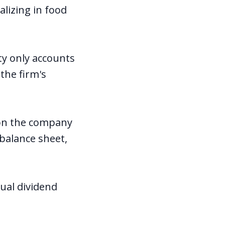
lizing in food
ty only accounts
the firm's
lion the company
 balance sheet,
ual dividend