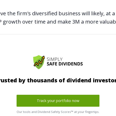
eve the firm's diversified business will likely, a
DP growth over time and make 3M a more valua
rusted by thousands of dividend investor
Track your portfolio now
Our tools and Dividend Safety Scores™ at your fingertips.