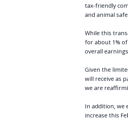
tax-friendly co
and animal safe
While this tran
for about 1% of
overall earnings
Given the limit
will receive as 
we are reaffirm
In addition, we
increase this Fe