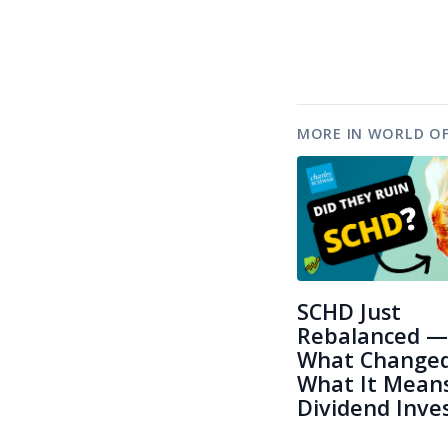
MORE IN WORLD OF
SCHD Just
Rebalanced —
What Change
What It Means
Dividend Inve