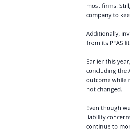
most firms. Stil
company to kee
Additionally, in
from its PFAS li
Earlier this yea
concluding the A
outcome while m
not changed.
Even though we 
liability concer
continue to mon