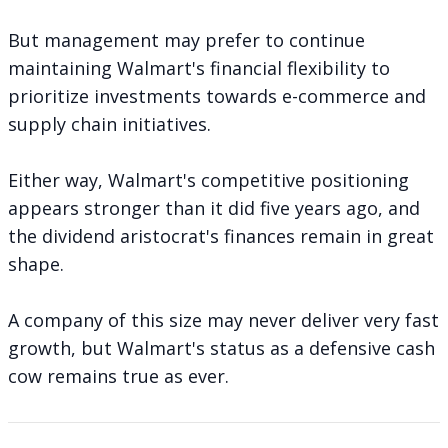
But management may prefer to continue
maintaining Walmart's financial flexibility to
prioritize investments towards e-commerce and
supply chain initiatives.
Either way, Walmart's competitive positioning
appears stronger than it did five years ago, and
the dividend aristocrat's finances remain in great
shape.
A company of this size may never deliver very fast
growth, but Walmart's status as a defensive cash
cow remains true as ever.