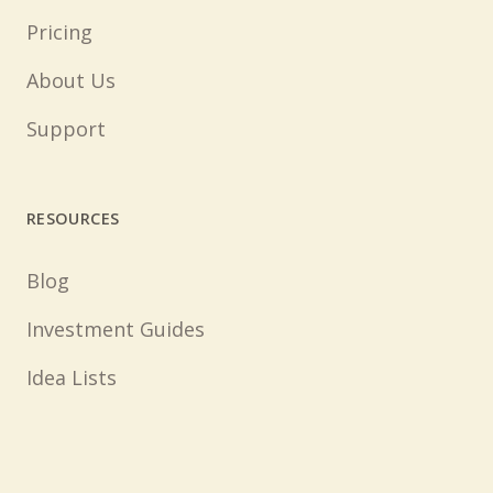
Pricing
About Us
Support
RESOURCES
Blog
Investment Guides
Idea Lists