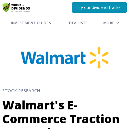
Try our dividend tracker
INVESTMENT GUIDES
IDEA LISTS
MORE
STOCK RESEARCH
Walmart's E-
Commerce Traction