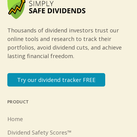
Thousands of dividend investors trust our
online tools and research to track their
portfolios, avoid dividend cuts, and achieve
lasting financial freedom.
Try our dividend tracker FREE
PRODUCT
Home
Dividend Safety Scores™