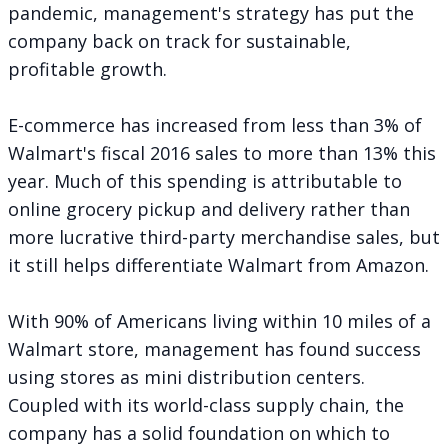
pandemic, management's strategy has put the
company back on track for sustainable,
profitable growth.
E-commerce has increased from less than 3% of
Walmart's fiscal 2016 sales to more than 13% this
year. Much of this spending is attributable to
online grocery pickup and delivery rather than
more lucrative third-party merchandise sales, but
it still helps differentiate Walmart from Amazon.
With 90% of Americans living within 10 miles of a
Walmart store, management has found success
using stores as mini distribution centers.
Coupled with its world-class supply chain, the
company has a solid foundation on which to