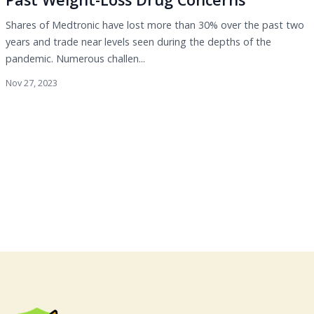
Shares of Medtronic have lost more than 30% over the past two
years and trade near levels seen during the depths of the
pandemic. Numerous challen...
Nov 27, 2023