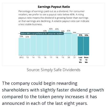
Source: Simply Safe Dividends
The company could begin rewarding
shareholders with slightly faster dividend growth
compared to the token penny increases it has
announced in each of the last eight years.