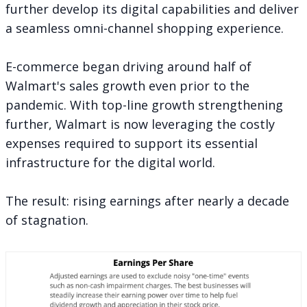
further develop its digital capabilities and deliver
a seamless omni-channel shopping experience.
E-commerce began driving around half of
Walmart's sales growth even prior to the
pandemic. With top-line growth strengthening
further, Walmart is now leveraging the costly
expenses required to support its essential
infrastructure for the digital world.
The result: rising earnings after nearly a decade
of stagnation.