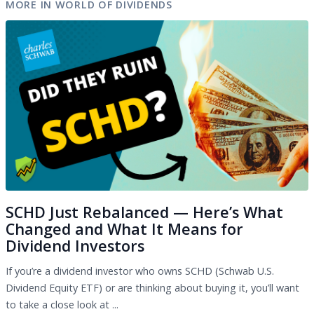
MORE IN WORLD OF DIVIDENDS
SCHD Just Rebalanced — Here’s What
Changed and What It Means for
Dividend Investors
If you’re a dividend investor who owns SCHD (Schwab U.S.
Dividend Equity ETF) or are thinking about buying it, you’ll want
to take a close look at ...