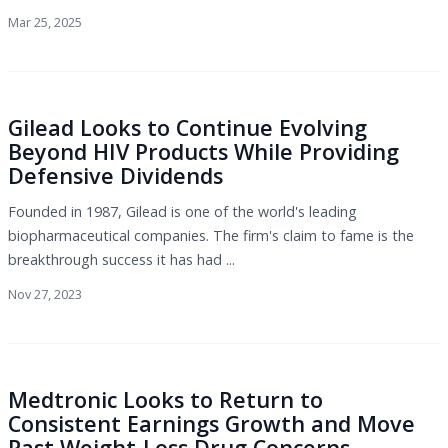
Mar 25, 2025
Gilead Looks to Continue Evolving
Beyond HIV Products While Providing
Defensive Dividends
Founded in 1987, Gilead is one of the world's leading
biopharmaceutical companies. The firm's claim to fame is the
breakthrough success it has had ...
Nov 27, 2023
Medtronic Looks to Return to
Consistent Earnings Growth and Move
Past Weight-Loss Drug Concerns