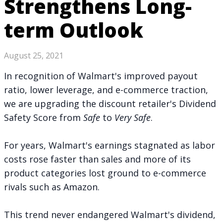
Strengthens Long-
term Outlook
August 25, 2021
In recognition of Walmart's improved payout
ratio, lower leverage, and e-commerce traction,
we are upgrading the discount retailer's Dividend
Safety Score from
Safe
to
Very
Safe
.
For years, Walmart's earnings stagnated as labor
costs rose faster than sales and more of its
product categories lost ground to e-commerce
rivals such as Amazon.
This trend never endangered Walmart's dividend,