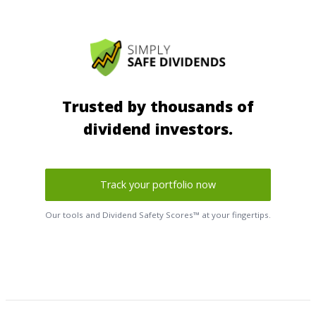
Trusted by thousands of
dividend investors.
Track your portfolio now
Our tools and Dividend Safety Scores™ at your fingertips.