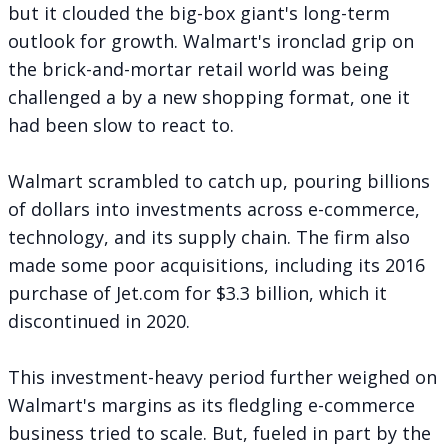
but it clouded the big-box giant's long-term
outlook for growth. Walmart's ironclad grip on
the brick-and-mortar retail world was being
challenged a by a new shopping format, one it
had been slow to react to.
Walmart scrambled to catch up, pouring billions
of dollars into investments across e-commerce,
technology, and its supply chain. The firm also
made some poor acquisitions, including its 2016
purchase of Jet.com for $3.3 billion, which it
discontinued in 2020.
This investment-heavy period further weighed on
Walmart's margins as its fledgling e-commerce
business tried to scale. But, fueled in part by the