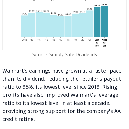
Source: Simply Safe Dividends
Walmart's earnings have grown at a faster pace
than its dividend, reducing the retailer's payout
ratio to 35%, its lowest level since 2013. Rising
profits have also improved Walmart's leverage
ratio to its lowest level in at least a decade,
providing strong support for the company's AA
credit rating.