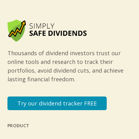
Thousands of dividend investors trust our
online tools and research to track their
portfolios, avoid dividend cuts, and achieve
lasting financial freedom.
Try our dividend tracker FREE
PRODUCT