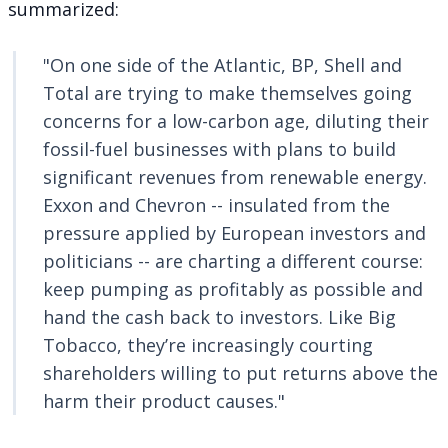
summarized
:
"On one side of the Atlantic, BP, Shell and
Total are trying to make themselves going
concerns for a low-carbon age, diluting their
fossil-fuel businesses with plans to build
significant revenues from renewable energy.
Exxon and Chevron -- insulated from the
pressure applied by European investors and
politicians -- are charting a different course:
keep pumping as profitably as possible and
hand the cash back to investors. Like Big
Tobacco, they’re increasingly courting
shareholders willing to put returns above the
harm their product causes."