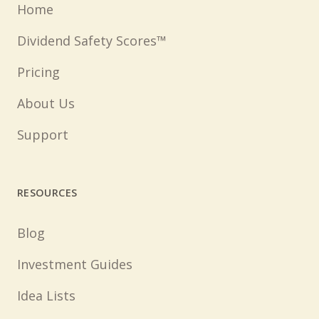
Home
Dividend Safety Scores™
Pricing
About Us
Support
RESOURCES
Blog
Investment Guides
Idea Lists