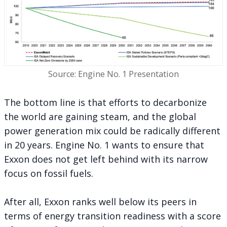
Source: Engine No. 1 Presentation
The bottom line is that efforts to decarbonize
the world are gaining steam, and the global
power generation mix could be radically different
in 20 years. Engine No. 1 wants to ensure that
Exxon does not get left behind with its narrow
focus on fossil fuels.
After all, Exxon ranks well below its peers in
terms of energy transition readiness with a score