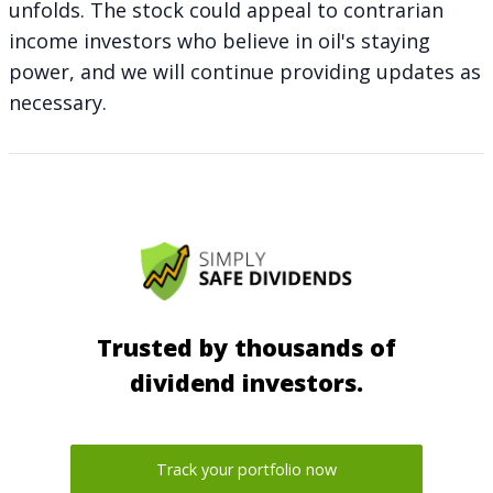
unfolds. The stock could appeal to contrarian
income investors who believe in oil's staying
power, and we will continue providing updates as
necessary.
Trusted by thousands of
dividend investors.
Track your portfolio now