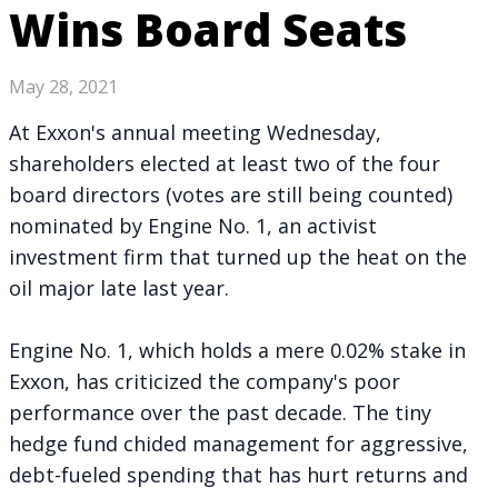
Wins Board Seats
May 28, 2021
At Exxon's annual meeting Wednesday,
shareholders elected at least two of the four
board directors (votes are still being counted)
nominated by Engine No. 1, an activist
investment firm that
turned up the heat on the
oil major
late last year.
Engine No. 1, which holds a mere 0.02% stake in
Exxon, has
criticized the company's poor
performance
over the past decade. The tiny
hedge fund chided management for aggressive,
debt-fueled spending that has hurt returns and