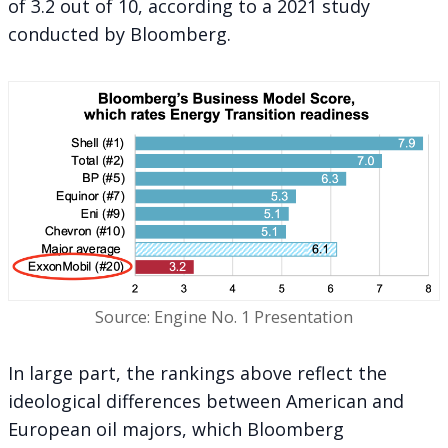
of 3.2 out of 10, according to a 2021 study
conducted by Bloomberg.
Source: Engine No. 1 Presentation
In large part, the rankings above reflect the
ideological differences between American and
European oil majors, which Bloomberg