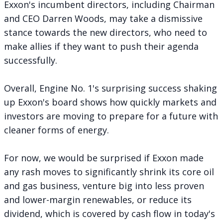
Exxon's incumbent directors, including Chairman
and CEO Darren Woods, may take a dismissive
stance towards the new directors, who need to
make allies if they want to push their agenda
successfully.
Overall, Engine No. 1's surprising success shaking
up Exxon's board shows how quickly markets and
investors are moving to prepare for a future with
cleaner forms of energy.
For now, we would be surprised if Exxon made
any rash moves to significantly shrink its core oil
and gas business, venture big into less proven
and lower-margin renewables, or reduce its
dividend, which is
covered by cash flow in today's