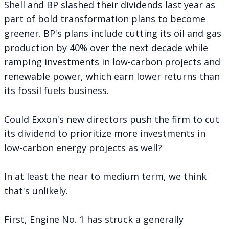
Shell and BP slashed their dividends last year as
part of bold transformation plans to become
greener. BP's plans include cutting its oil and gas
production by 40% over the next decade while
ramping investments in low-carbon projects and
renewable power, which earn lower returns than
its fossil fuels business.
Could Exxon's new directors push the firm to cut
its dividend to prioritize more investments in
low-carbon energy projects as well?
In at least the near to medium term, we think
that's unlikely.
First, Engine No. 1 has struck a generally