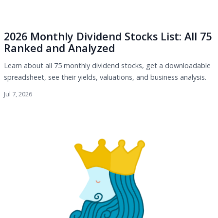
2026 Monthly Dividend Stocks List: All 75
Ranked and Analyzed
Learn about all 75 monthly dividend stocks, get a downloadable
spreadsheet, see their yields, valuations, and business analysis.
Jul 7, 2026