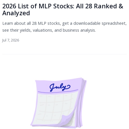
2026 List of MLP Stocks: All 28 Ranked &
Analyzed
Learn about all 28 MLP stocks, get a downloadable spreadsheet,
see their yields, valuations, and business analysis.
Jul 7, 2026