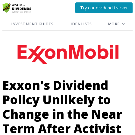
Try our dividend tracker
INVESTMENT GUIDES
IDEA LISTS
MORE
Exxon's Dividend
Policy Unlikely to
Change in the Near
Term After Activist