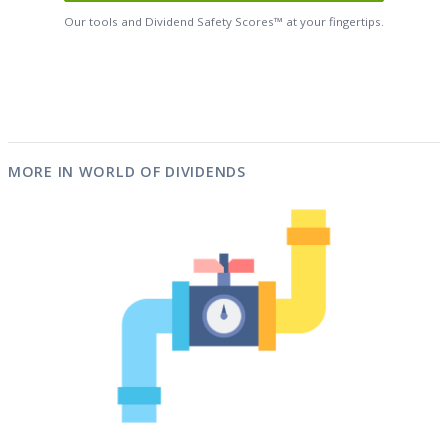
Our tools and Dividend Safety Scores™ at your fingertips.
MORE IN WORLD OF DIVIDENDS