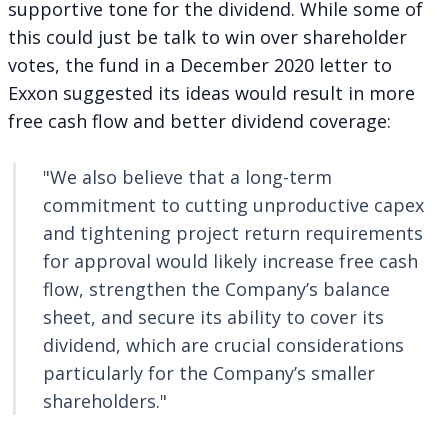
supportive tone for the dividend. While some of
this could just be talk to win over shareholder
votes, the fund in
a December 2020 letter
to
Exxon suggested its ideas would result in more
free cash flow and better dividend coverage:
"We also believe that a long-term
commitment to cutting unproductive capex
and tightening project return requirements
for approval would likely increase free cash
flow, strengthen the Company’s balance
sheet, and secure its ability to cover its
dividend, which are crucial considerations
particularly for the Company’s smaller
shareholders."