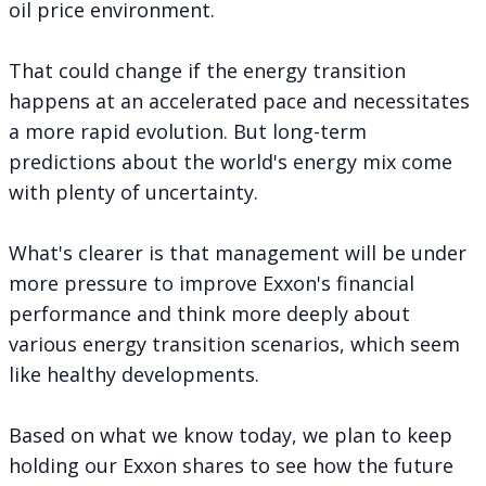
oil price environment
.
That could change if the energy transition
happens at an accelerated pace and necessitates
a more rapid evolution. But long-term
predictions about the world's energy mix come
with plenty of uncertainty.
What's clearer is that management will be under
more pressure to improve Exxon's financial
performance and think more deeply about
various energy transition scenarios, which seem
like healthy developments.
Based on what we know today, we plan to keep
holding our Exxon shares to see how the future