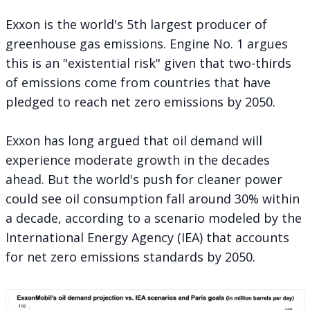
Exxon is the world's 5th largest producer of
greenhouse gas emissions. Engine No. 1 argues
this is an "existential risk" given that two-thirds
of emissions come from countries that have
pledged to reach net zero emissions by 2050.
Exxon has long argued that oil demand will
experience moderate growth in the decades
ahead. But the world's push for cleaner power
could see oil consumption fall around 30% within
a decade, according to a scenario modeled by the
International Energy Agency (IEA) that accounts
for net zero emissions standards by 2050.