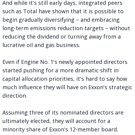
And while it's still early days, integrated peers
such as Total have shown that it is possible to
begin gradually diversifying – and embracing
long-term emissions reduction targets – without
reducing the dividend or turning away from a
lucrative oil and gas business.
Even if Engine No. 1's newly appointed directors
started pushing for a more dramatic shift in
capital allocation priorities, it's hard to say how
much influence they will have on Exxon's strategic
direction.
Assuming three of its nominated directors are
ultimately elected, they will account for a
minority share of Exxon's 12-member board.