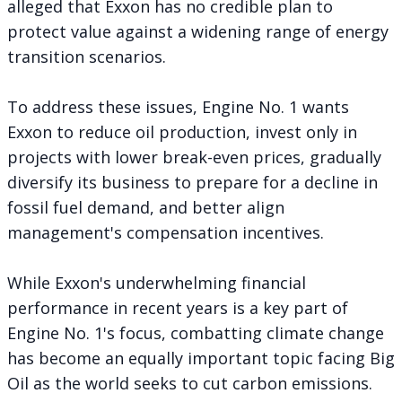
alleged that Exxon has no credible plan to
protect value against a widening range of energy
transition scenarios.
To address these issues, Engine No. 1 wants
Exxon to
reduce oil production
, invest only in
projects with lower break-even prices, gradually
diversify its business to prepare for a decline in
fossil fuel demand, and better align
management's compensation incentives.
While Exxon's underwhelming financial
performance in recent years is a key part of
Engine No. 1's focus, combatting climate change
has become an equally important topic facing Big
Oil as the world seeks to cut carbon emissions.