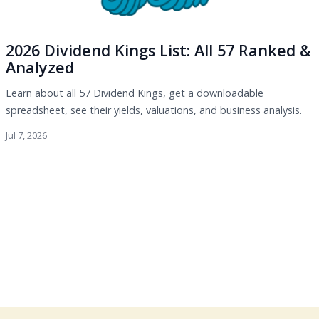
2026 Dividend Kings List: All 57 Ranked &
Analyzed
Learn about all 57 Dividend Kings, get a downloadable
spreadsheet, see their yields, valuations, and business analysis.
Jul 7, 2026