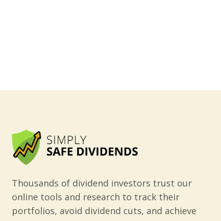
Thousands of dividend investors trust our
online tools and research to track their
portfolios, avoid dividend cuts, and achieve