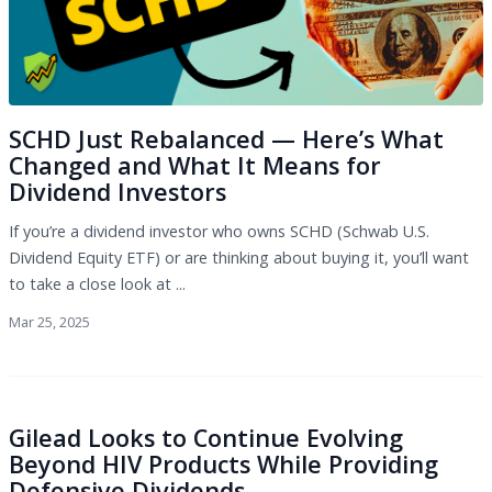
SCHD Just Rebalanced — Here’s What
Changed and What It Means for
Dividend Investors
If you’re a dividend investor who owns SCHD (Schwab U.S.
Dividend Equity ETF) or are thinking about buying it, you’ll want
to take a close look at ...
Mar 25, 2025
Gilead Looks to Continue Evolving
Beyond HIV Products While Providing
Defensive Dividends