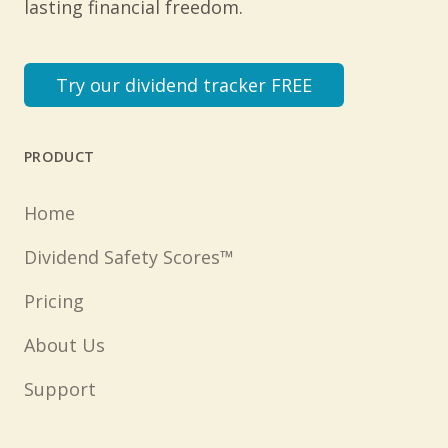
lasting financial freedom.
Try our dividend tracker FREE
PRODUCT
Home
Dividend Safety Scores™
Pricing
About Us
Support