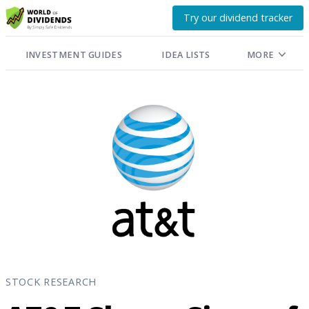
Try our dividend tracker
INVESTMENT GUIDES
IDEA LISTS
MORE
STOCK RESEARCH