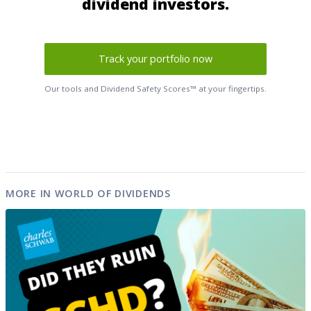
dividend investors.
Track your portfolio now
Our tools and Dividend Safety Scores™ at your fingertips.
MORE IN WORLD OF DIVIDENDS