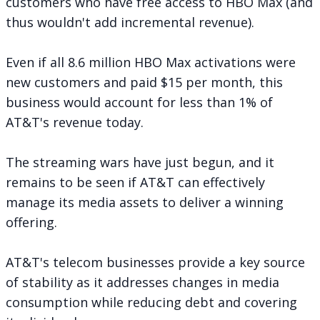
customers who have free access to HBO Max (and
thus wouldn't add incremental revenue).
Even if all 8.6 million HBO Max activations were
new customers and paid $15 per month, this
business would account for less than 1% of
AT&T's revenue today.
The streaming wars have just begun, and it
remains to be seen if AT&T can effectively
manage its media assets to deliver a winning
offering.
AT&T's telecom businesses provide a key source
of stability as it addresses changes in media
consumption while reducing debt and covering