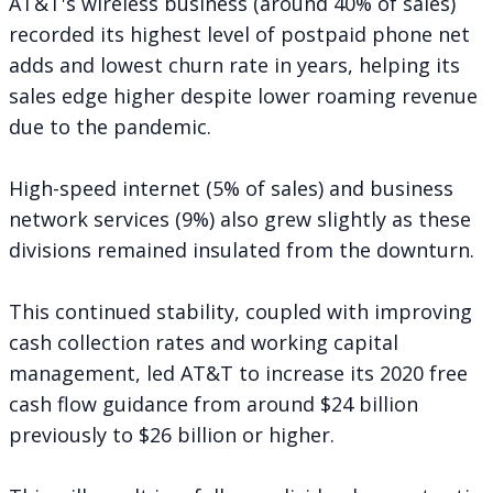
AT&T's wireless business (around 40% of sales)
recorded its highest level of postpaid phone net
adds and lowest churn rate in years, helping its
sales edge higher despite lower roaming revenue
due to the pandemic.
High-speed internet (5% of sales) and business
network services (9%) also grew slightly as these
divisions remained insulated from the downturn.
This continued stability, coupled with improving
cash collection rates and working capital
management, led AT&T to increase its 2020 free
cash flow guidance from around $24 billion
previously to $26 billion or higher.