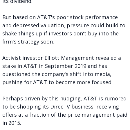
its dividend.
But based on AT&T's poor stock performance
and depressed valuation, pressure could build to
shake things up if investors don't buy into the
firm's strategy soon.
Activist investor Elliott Management
revealed a
stake in AT&T
in September 2019 and has
questioned the company's shift into media,
pushing for AT&T to become more focused.
Perhaps driven by this nudging, AT&T is rumored
to be
shopping its DirecTV business
, receiving
offers at a fraction of the price management paid
in 2015.