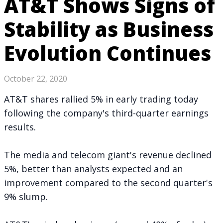
AT&T Shows Signs of
Stability as Business
Evolution Continues
October 22, 2020
AT&T shares rallied 5% in early trading today
following the company's third-quarter
earnings
results
.
The media and telecom giant's revenue declined
5%, better than analysts expected and an
improvement compared to the second quarter's
9% slump.