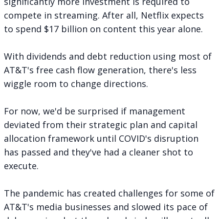
significantly more investment is required to
compete in streaming. After all, Netflix expects
to spend
$17 billion on content this year alone
.
With dividends and debt reduction using most of
AT&T's free cash flow generation, there's less
wiggle room to change directions.
For now, we'd be surprised if management
deviated from their strategic plan and capital
allocation framework until COVID's disruption
has passed and they've had a cleaner shot to
execute.
The pandemic has created challenges for some of
AT&T's media businesses and slowed its pace of