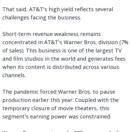
That said, AT&T's high yield reflects several
challenges facing the business.
Short-term revenue weakness remains
concentrated in AT&T's Warner Bros. division (7%
of sales). This business is one of the largest TV
and film studios in the world and generates fees
when its content is distributed across various
channels.
The pandemic forced Warner Bros. to pause
production earlier this year. Coupled with the
temporary closure of movie theaters, this
segment's earning power was constrained.