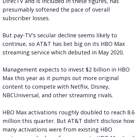
DirecTV and is included in these figures, has
presumably softened the pace of overall
subscriber losses.
But pay-TV's secular decline seems likely to
continue, so AT&T has bet big on its
HBO Max
streaming service
which debuted in May 2020.
Management expects to invest $2 billion in HBO
Max this year as it pumps out more original
content to compete with Netflix, Disney,
NBCUniversal, and other streaming rivals.
HBO Max activations roughly doubled to reach 8.6
million this quarter. But AT&T didn't disclose how
many activations were from existing HBO