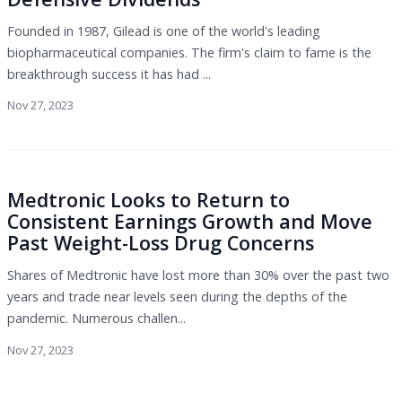
Founded in 1987, Gilead is one of the world's leading
biopharmaceutical companies. The firm's claim to fame is the
breakthrough success it has had ...
Nov 27, 2023
Medtronic Looks to Return to
Consistent Earnings Growth and Move
Past Weight-Loss Drug Concerns
Shares of Medtronic have lost more than 30% over the past two
years and trade near levels seen during the depths of the
pandemic. Numerous challen...
Nov 27, 2023