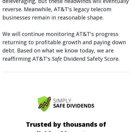
deleveraging, but these headwinds will eventually
reverse. Meanwhile, AT&T's legacy telecom
businesses remain in reasonable shape.
We will continue monitoring AT&T's progress
returning to profitable growth and paying down
debt. Based on what we know today, we are
reaffirming AT&T's
Safe
Dividend Safety Score.
Trusted by thousands of