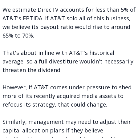
We estimate DirecTV accounts for less than 5% of
AT&T's EBTIDA. If AT&T sold all of this business,
we believe its payout ratio would rise to around
65% to 70%.
That's about in line with AT&T's historical
average, so a full divestiture wouldn't necessarily
threaten the dividend.
However, if AT&T comes under pressure to shed
more of its recently acquired media assets to
refocus its strategy, that could change.
Similarly, management may need to adjust their
capital allocation plans if they believe