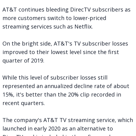
AT&T continues bleeding DirecTV subscribers as
more customers switch to lower-priced
streaming services such as Netflix.
On the bright side, AT&T's TV subscriber losses
improved to their lowest level since the first
quarter of 2019.
While this level of subscriber losses still
represented an annualized decline rate of about
15%, it's better than the 20% clip recorded in
recent quarters.
The company's AT&T TV streaming service, which
launched in early 2020 as an alternative to