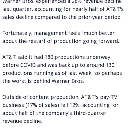
Warner Bros. experienced a 28% revenue decline
last quarter, accounting for nearly half of AT&T's
sales decline compared to the prior-year period.
Fortunately, management feels "much better"
about the restart of production going forward.
AT&T said it had 180 productions underway
before COVID and was back up to around 130
productions running as of last week, so perhaps
the worst is behind Warner Bros.
Outside of content production, AT&T's pay-TV
business (17% of sales) fell 12%, accounting for
about half of the company's third-quarter
revenue decline.