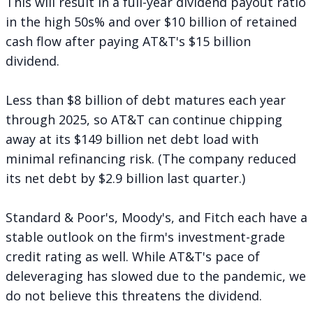
This will result in a full-year dividend payout ratio
in the high 50s% and over $10 billion of retained
cash flow after paying AT&T's $15 billion
dividend.
Less than $8 billion of debt matures each year
through 2025, so AT&T can continue chipping
away at its $149 billion net debt load with
minimal refinancing risk. (The company reduced
its net debt by $2.9 billion last quarter.)
Standard & Poor's, Moody's, and Fitch each have a
stable outlook on the firm's investment-grade
credit rating as well. While AT&T's pace of
deleveraging has slowed due to the pandemic, we
do not believe this threatens the dividend.