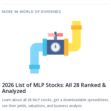
MORE IN WORLD OF DIVIDENDS
2026 List of MLP Stocks: All 28 Ranked &
Analyzed
Learn about all 28 MLP stocks, get a downloadable spreadsheet,
see their yields, valuations, and business analysis.