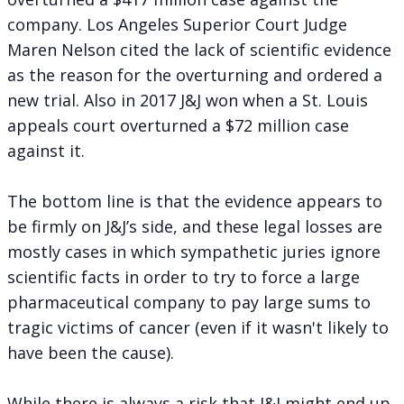
company. Los Angeles Superior Court Judge
Maren Nelson cited the lack of scientific evidence
as the reason for the overturning and ordered a
new trial. Also in 2017 J&J won when a St. Louis
appeals court overturned a $72 million case
against it.
The bottom line is that the evidence appears to
be firmly on J&J’s side, and these legal losses are
mostly cases in which sympathetic juries ignore
scientific facts in order to try to force a large
pharmaceutical company to pay large sums to
tragic victims of cancer (even if it wasn't likely to
have been the cause).
While there is always a risk that J&J might end up