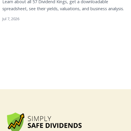
Learn about all 57 Dividend Kings, get a downloadable
spreadsheet, see their yields, valuations, and business analysis.
Jul 7, 2026