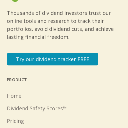
Thousands of dividend investors trust our
online tools and research to track their
portfolios, avoid dividend cuts, and achieve
lasting financial freedom.
Try our dividend tracker FREE
PRODUCT
Home
Dividend Safety Scores™
Pricing