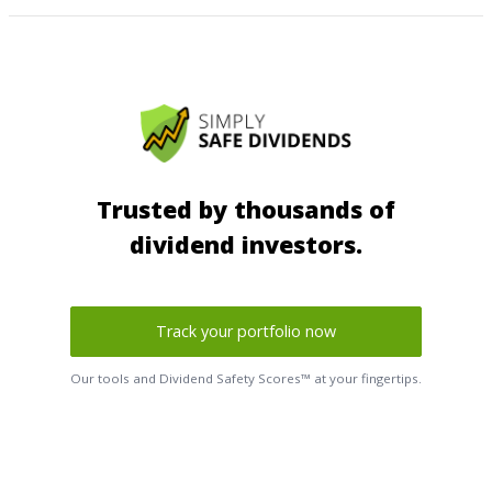
Trusted by thousands of
dividend investors.
Track your portfolio now
Our tools and Dividend Safety Scores™ at your fingertips.