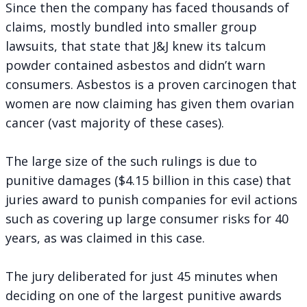
Since then the company has faced thousands of
claims, mostly bundled into smaller group
lawsuits, that state that J&J knew its talcum
powder contained asbestos and didn’t warn
consumers. Asbestos is a proven carcinogen that
women are now claiming has given them ovarian
cancer (vast majority of these cases).
The large size of the such rulings is due to
punitive damages ($4.15 billion in this case) that
juries award to punish companies for evil actions
such as covering up large consumer risks for 40
years, as was claimed in this case.
The jury deliberated for just 45 minutes when
deciding on one of the largest punitive awards