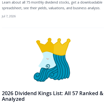
Learn about all 75 monthly dividend stocks, get a downloadable
spreadsheet, see their yields, valuations, and business analysis.
Jul 7, 2026
2026 Dividend Kings List: All 57 Ranked &
Analyzed