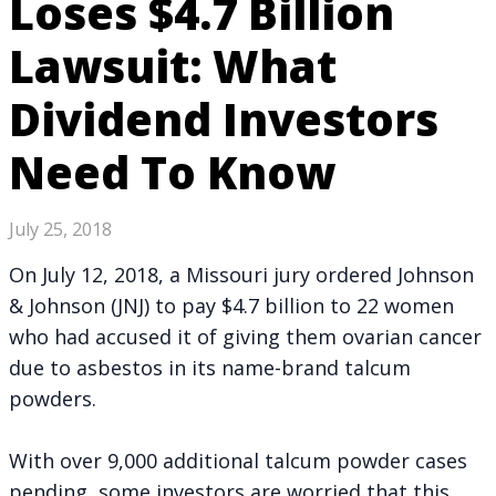
Loses $4.7 Billion
Lawsuit: What
Dividend Investors
Need To Know
July 25, 2018
On July 12, 2018, a Missouri jury ordered Johnson
& Johnson (JNJ) to pay $4.7 billion to 22 women
who had accused it of giving them ovarian cancer
due to asbestos in its name-brand talcum
powders.
With over 9,000 additional talcum powder cases
pending, some investors are worried that this