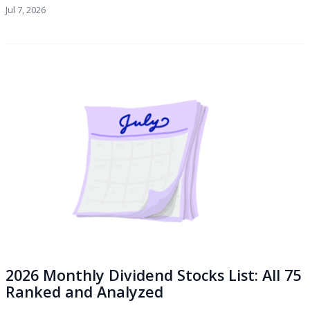
Jul 7, 2026
2026 Monthly Dividend Stocks List: All 75
Ranked and Analyzed