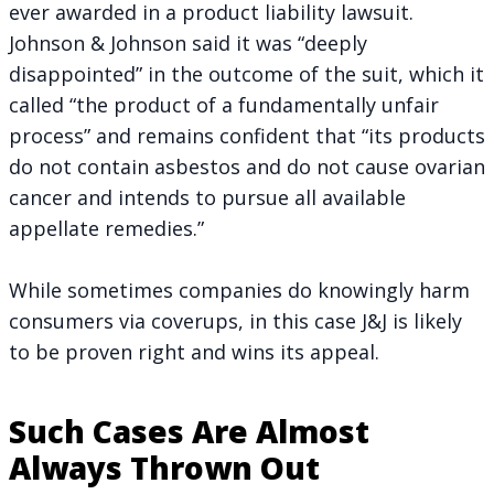
ever awarded in a product liability lawsuit.
Johnson & Johnson said it was “deeply
disappointed” in the outcome of the suit, which it
called “the product of a fundamentally unfair
process” and remains confident that “its products
do not contain asbestos and do not cause ovarian
cancer and intends to pursue all available
appellate remedies.”
While sometimes companies do knowingly harm
consumers via coverups, in this case J&J is likely
to be proven right and wins its appeal.
Such Cases Are Almost
Always Thrown Out