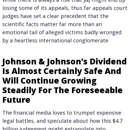
losing some of its appeals, thus far appeals court
judges have set a clear precedent that the
scientific facts matter far more than an
emotional tail of alleged victims badly wronged
by a heartless international conglomerate.
Johnson & Johnson’s Dividend
Is Almost Certainly Safe And
Will Continue Growing
Steadily For The Foreseeable
Future
The financial media loves to trumpet expensive
legal battles, and speculate about how this $4.7
billion judgement might extrapolate into