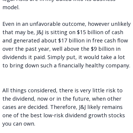
model.
Even in an unfavorable outcome, however unlikely
that may be, J&J is sitting on $15 billion of cash
and generated about $17 billion in free cash flow
over the past year, well above the $9 billion in
dividends it paid. Simply put, it would take a lot
to bring down such a financially healthy company.
All things considered, there is very little risk to
the dividend, now or in the future, when other
cases are decided. Therefore, J&J likely remains
one of the best low-risk dividend growth stocks
you can own.