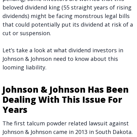
beloved dividend king (55 straight years of rising
dividends) might be facing monstrous legal bills
that could potentially put its dividend at risk of a
cut or suspension.
Let’s take a look at what dividend investors in
Johnson & Johnson need to know about this
looming liability.
Johnson & Johnson Has Been
Dealing With This Issue For
Years
The first talcum powder related lawsuit against
Johnson & Johnson came in 2013 in South Dakota.