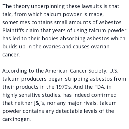
The theory underpinning these lawsuits is that
talc, from which talcum powder is made,
sometimes contains small amounts of asbestos.
Plaintiffs claim that years of using talcum powder
has led to their bodies absorbing asbestos which
builds up in the ovaries and causes ovarian
cancer.
According to the American Cancer Society, U.S.
talcum producers began stripping asbestos from
their products in the 1970’s. And the FDA, in
highly sensitive studies, has indeed confirmed
that neither J&J’s, nor any major rivals, talcum
powder contains any detectable levels of the
carcinogen.