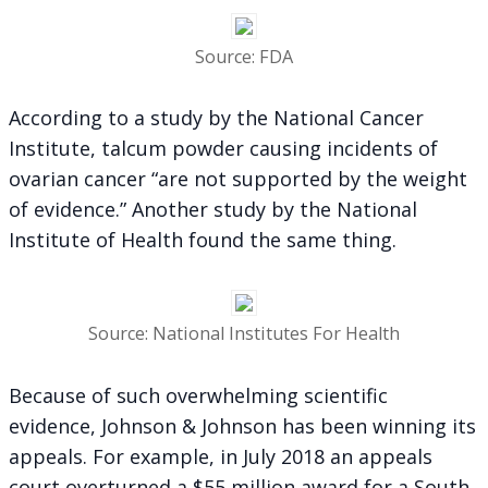
Source: FDA
According to a study by the National Cancer
Institute, talcum powder causing incidents of
ovarian cancer “are not supported by the weight
of evidence.” Another study by the National
Institute of Health found the same thing.
Source: National Institutes For Health
Because of such overwhelming scientific
evidence, Johnson & Johnson has been winning its
appeals. For example, in July 2018 an appeals
court overturned a $55 million award for a South