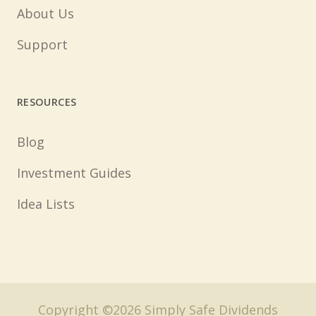
About Us
Support
RESOURCES
Blog
Investment Guides
Idea Lists
Copyright ©2026 Simply Safe Dividends