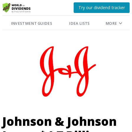
Try our dividend tracker
INVESTMENT GUIDES
IDEA LISTS
MORE
Johnson & Johnson