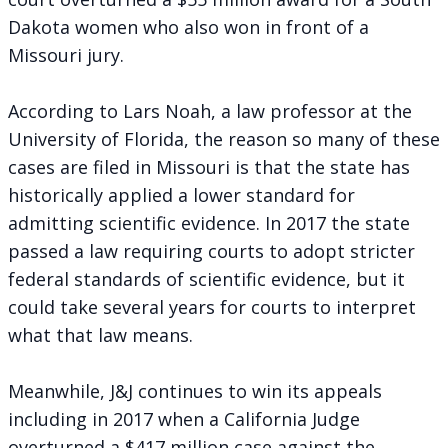
Dakota women who also won in front of a
Missouri jury.
According to Lars Noah, a law professor at the
University of Florida, the reason so many of these
cases are filed in Missouri is that the state has
historically applied a lower standard for
admitting scientific evidence. In 2017 the state
passed a law requiring courts to adopt stricter
federal standards of scientific evidence, but it
could take several years for courts to interpret
what that law means.
Meanwhile, J&J continues to win its appeals
including in 2017 when a California Judge
overturned a $417 million case against the