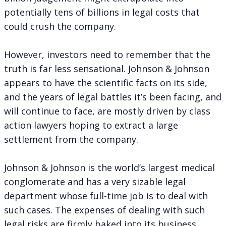
potentially tens of billions in legal costs that
could crush the company.
However, investors need to remember that the
truth is far less sensational. Johnson & Johnson
appears to have the scientific facts on its side,
and the years of legal battles it’s been facing, and
will continue to face, are mostly driven by class
action lawyers hoping to extract a large
settlement from the company.
Johnson & Johnson is the world’s largest medical
conglomerate and has a very sizable legal
department whose full-time job is to deal with
such cases. The expenses of dealing with such
legal risks are firmly baked into its business