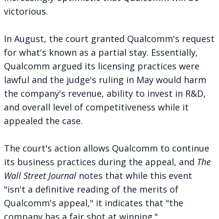
victorious.
In August, the court
granted Qualcomm's request
for what's known as a partial stay. Essentially,
Qualcomm argued its licensing practices were
lawful and the judge's ruling in May would harm
the company's revenue, ability to invest in R&D,
and overall level of competitiveness while it
appealed the case.
The court's action allows Qualcomm to continue
its business practices during the appeal, and
The
Wall Street Journal
notes
that while this event
"isn't a definitive reading of the merits of
Qualcomm's appeal," it indicates that "the
company has a fair shot at winning."