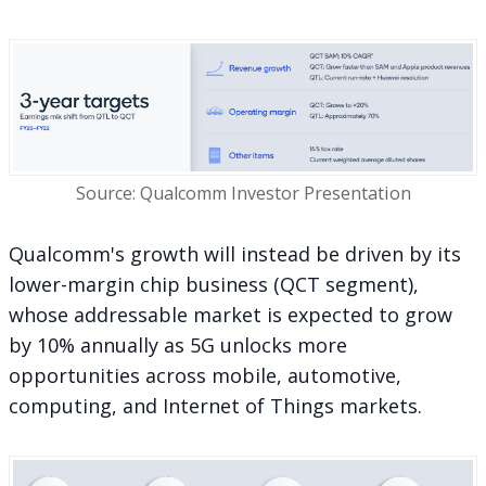
Source: Qualcomm Investor Presentation
Qualcomm's growth will instead be driven by its
lower-margin chip business (QCT segment),
whose addressable market is expected to grow
by 10% annually
as 5G unlocks more
opportunities
across mobile, automotive,
computing, and Internet of Things markets.