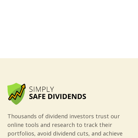
Thousands of dividend investors trust our
online tools and research to track their
portfolios, avoid dividend cuts, and achieve