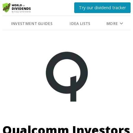
Try our dividend tracker
INVESTMENT GUIDES
IDEA LISTS
MORE
Qualcomm Investors