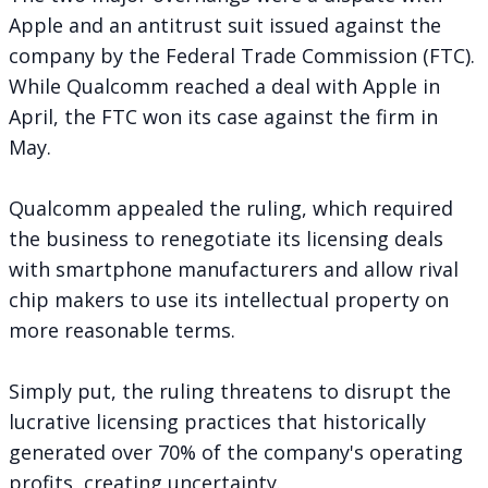
Apple and an antitrust suit issued against the
company by the Federal Trade Commission (FTC).
While Qualcomm
reached a deal with Apple
in
April, the FTC
won its case
against the firm in
May.
Qualcomm appealed the ruling, which required
the business to renegotiate its licensing deals
with smartphone manufacturers and allow rival
chip makers to use its intellectual property on
more reasonable terms.
Simply put, the ruling threatens to disrupt the
lucrative licensing practices that historically
generated over 70% of the company's operating
profits, creating uncertainty.