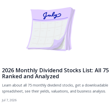
2026 Monthly Dividend Stocks List: All 75
Ranked and Analyzed
Learn about all 75 monthly dividend stocks, get a downloadable
spreadsheet, see their yields, valuations, and business analysis.
Jul 7, 2026