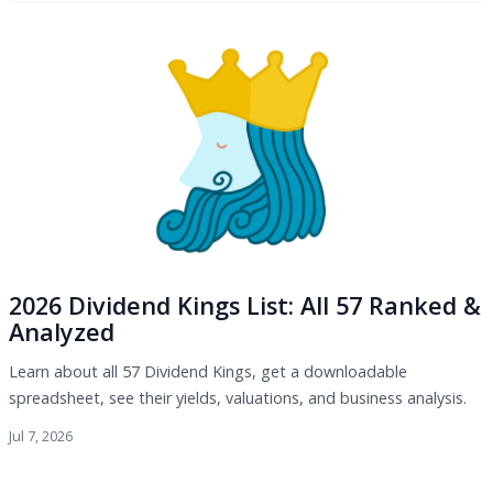
2026 Dividend Kings List: All 57 Ranked &
Analyzed
Learn about all 57 Dividend Kings, get a downloadable
spreadsheet, see their yields, valuations, and business analysis.
Jul 7, 2026