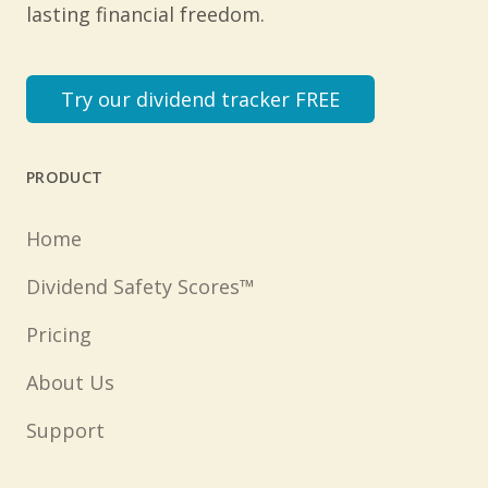
lasting financial freedom.
Try our dividend tracker FREE
PRODUCT
Home
Dividend Safety Scores™
Pricing
About Us
Support