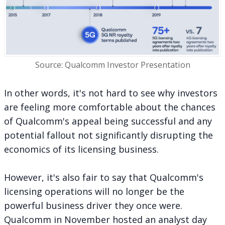
Source: Qualcomm Investor Presentation
In other words, it's not hard to see why investors
are feeling more comfortable about the chances
of Qualcomm's appeal being successful and any
potential fallout not significantly disrupting the
economics of its licensing business.
However, it's also fair to say that Qualcomm's
licensing operations will no longer be the
powerful business driver they once were.
Qualcomm in November hosted an analyst day