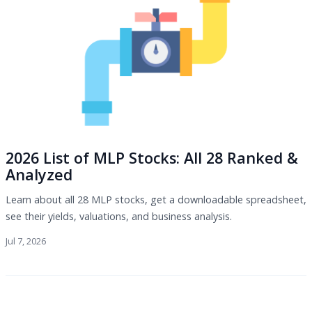
2026 List of MLP Stocks: All 28 Ranked &
Analyzed
Learn about all 28 MLP stocks, get a downloadable spreadsheet,
see their yields, valuations, and business analysis.
Jul 7, 2026