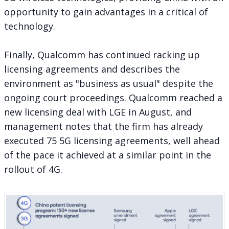
opportunity to gain advantages in a critical of
technology.
Finally, Qualcomm has continued racking up
licensing agreements and describes the
environment as "business as usual" despite the
ongoing court proceedings. Qualcomm
reached a
new licensing deal
with LGE in August, and
management notes that the firm has already
executed 75 5G licensing agreements, well ahead
of the pace it achieved at a similar point in the
rollout of 4G.