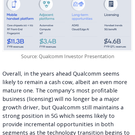
Source: Qualcomm Investor Presentation
Overall, in the years ahead Qualcomm seems
likely to remain a cash cow, albeit an even more
mature one. The company's most profitable
business (licensing) will no longer be a major
growth driver, but Qualcomm still maintains a
strong position in 5G which seems likely to
provide incremental opportunities in both
segments as the technology transition begins to