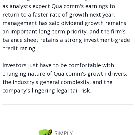
as analysts expect Qualcomm's earnings to
return to a faster rate of growth next year,
management has said dividend growth remains
an important long-term priority, and the firm's
balance sheet retains a strong investment-grade
credit rating.
Investors just have to be comfortable with
changing nature of Qualcomm's growth drivers,
the industry's general complexity, and the
company's lingering legal tail risk.