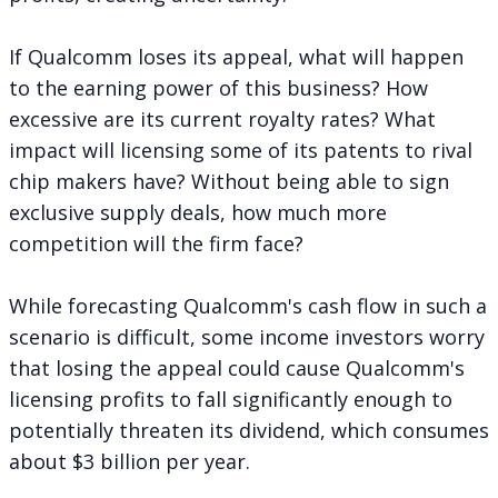
If Qualcomm loses its appeal, what will happen
to the earning power of this business? How
excessive are its current royalty rates? What
impact will licensing some of its patents to rival
chip makers have? Without being able to sign
exclusive supply deals, how much more
competition will the firm face?
While forecasting Qualcomm's cash flow in such a
scenario is difficult, some income investors worry
that losing the appeal could cause Qualcomm's
licensing profits to fall significantly enough to
potentially threaten its dividend, which consumes
about $3 billion per year.