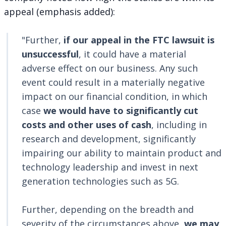
appeal (emphasis added):
"Further,
if our appeal in the FTC lawsuit is
unsuccessful
, it could have a material
adverse effect on our business. Any such
event could result in a materially negative
impact on our financial condition, in which
case
we would have to significantly cut
costs
and other uses of cash
, including in
research and development, significantly
impairing our ability to maintain product and
technology leadership and invest in next
generation technologies such as 5G.
Further, depending on the breadth and
severity of the circumstances above,
we may