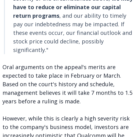
have to reduce or eliminate our capital
return programs
, and our ability to timely
pay our indebtedness may be impacted. If
these events occur, our financial outlook and
stock price could decline, possibly
significantly."
Oral arguments on the appeal's merits are
expected to take place in February or March.
Based on the court's history and schedule,
management believes it will take 7 months to 1.5
years before a ruling is made.
However, while this is clearly a high severity risk
to the company's business model, investors are
increasingly optimistic that Qualcomm will be