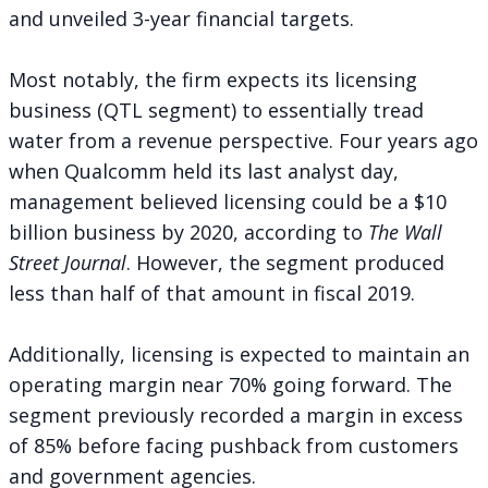
and unveiled 3-year financial targets.
Most notably, the firm expects its licensing
business (QTL segment) to essentially tread
water from a revenue perspective. Four years ago
when Qualcomm held its last analyst day,
management believed licensing
could be a $10
billion business
by 2020, according to
The Wall
Street Journal
. However, the segment produced
less than half of that amount in fiscal 2019.
Additionally, licensing is expected to maintain an
operating margin near 70% going forward. The
segment previously recorded a margin in excess
of 85% before facing pushback from customers
and government agencies.