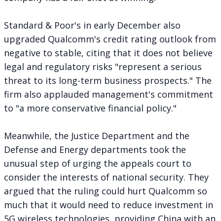
Standard & Poor's in early December also
upgraded
Qualcomm's credit rating outlook from
negative to stable, citing that it does not believe
legal and regulatory risks "represent a serious
threat to its long-term business prospects." The
firm also applauded management's commitment
to "a more conservative financial policy."
Meanwhile, the Justice Department and the
Defense and Energy departments
took the
unusual step
of urging the appeals court to
consider the interests of national security. They
argued that the ruling could hurt Qualcomm so
much that it would need to reduce investment in
5G wireless technologies, providing China with an