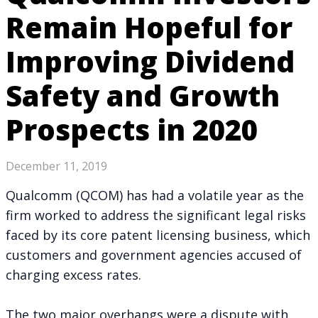
Remain Hopeful for
Improving Dividend
Safety and Growth
Prospects in 2020
December 11, 2019
Qualcomm (QCOM) has had a volatile year as the
firm worked to address
the significant legal risks
faced by its core patent licensing business, which
customers and government agencies accused of
charging excess rates.
The two major overhangs were a dispute with