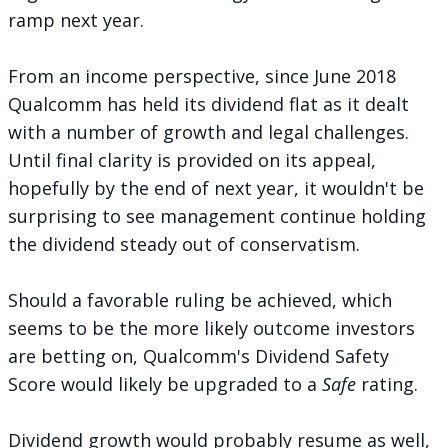
ramp next year.
From an income perspective, since June 2018
Qualcomm has held its dividend flat as it dealt
with a number of growth and legal challenges.
Until final clarity is provided on its appeal,
hopefully by the end of next year, it wouldn't be
surprising to see management continue holding
the dividend steady out of conservatism.
Should a favorable ruling be achieved, which
seems to be the more likely outcome investors
are betting on, Qualcomm's Dividend Safety
Score would likely be upgraded to a
Safe
rating.
Dividend growth would probably resume as well,