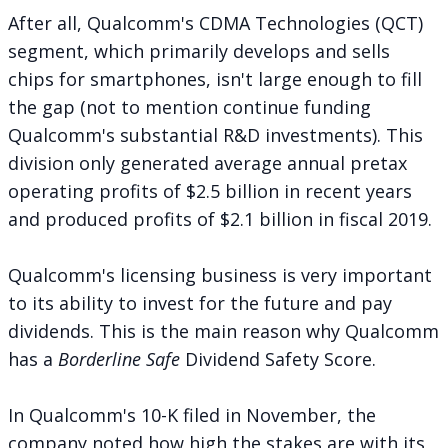
After all, Qualcomm's CDMA Technologies (QCT)
segment, which primarily develops and sells
chips for smartphones, isn't large enough to fill
the gap (not to mention continue funding
Qualcomm's substantial R&D investments). This
division only generated average annual pretax
operating profits of $2.5 billion in recent years
and produced profits of $2.1 billion in fiscal 2019.
Qualcomm's licensing business is very important
to its ability to invest for the future and pay
dividends. This is the main reason why Qualcomm
has a
Borderline Safe
Dividend Safety Score.
In Qualcomm's 10-K filed in November, the
company noted how high the stakes are with its