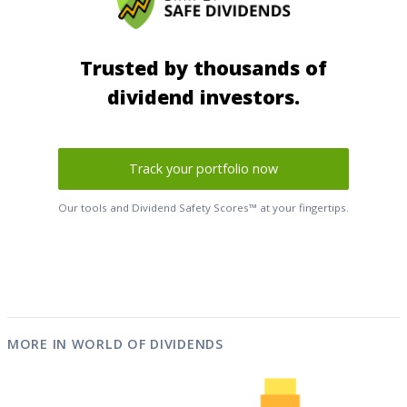
Trusted by thousands of
dividend investors.
Track your portfolio now
Our tools and Dividend Safety Scores™ at your fingertips.
MORE IN WORLD OF DIVIDENDS