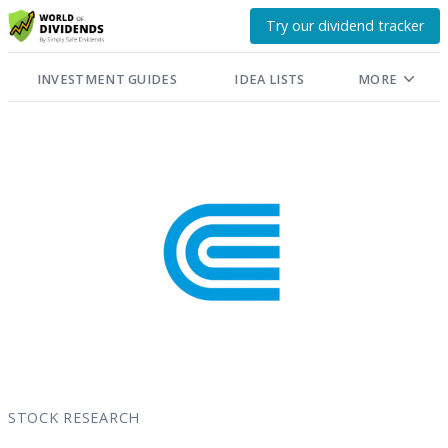
Try our dividend tracker
INVESTMENT GUIDES
IDEA LISTS
MORE
STOCK RESEARCH