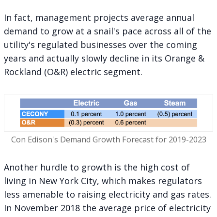
In fact, management projects average annual
demand to grow at a snail's pace across all of the
utility's regulated businesses over the coming
years and actually slowly decline in its Orange &
Rockland (O&R) electric segment.
Con Edison's Demand Growth Forecast for 2019-2023
Another hurdle to growth is the high cost of
living in New York City, which makes regulators
less amenable to raising electricity and gas rates.
In November 2018 the average price of electricity