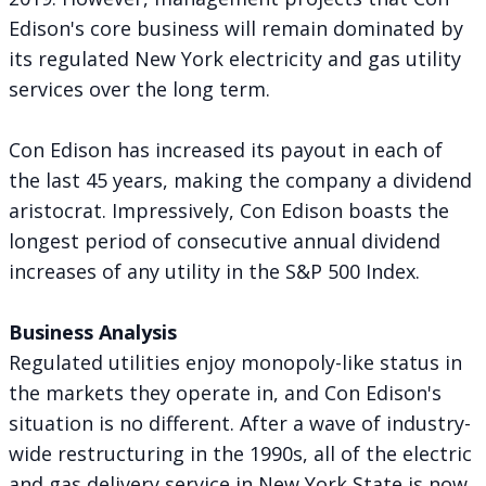
Edison's core business will remain dominated by
its regulated New York electricity and gas utility
services over the long term.
Con Edison has increased its payout in each of
the last 45 years, making the company a dividend
aristocrat. Impressively, Con Edison boasts the
longest period of consecutive annual dividend
increases of any utility in the S&P 500 Index.
Business Analysis
Regulated utilities enjoy monopoly-like status in
the markets they operate in, and Con Edison's
situation is no different. After a wave of industry-
wide restructuring in the 1990s, all of the electric
and gas delivery service in New York State is now