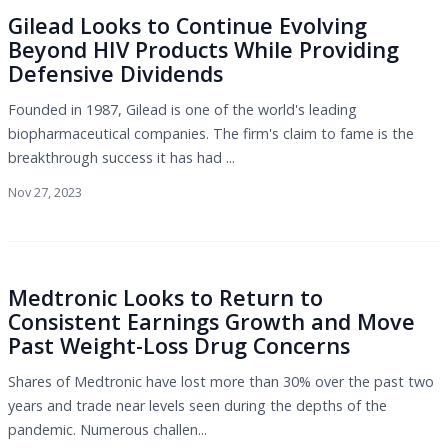
Gilead Looks to Continue Evolving
Beyond HIV Products While Providing
Defensive Dividends
Founded in 1987, Gilead is one of the world's leading
biopharmaceutical companies. The firm's claim to fame is the
breakthrough success it has had ...
Nov 27, 2023
Medtronic Looks to Return to
Consistent Earnings Growth and Move
Past Weight-Loss Drug Concerns
Shares of Medtronic have lost more than 30% over the past two
years and trade near levels seen during the depths of the
pandemic. Numerous challen...