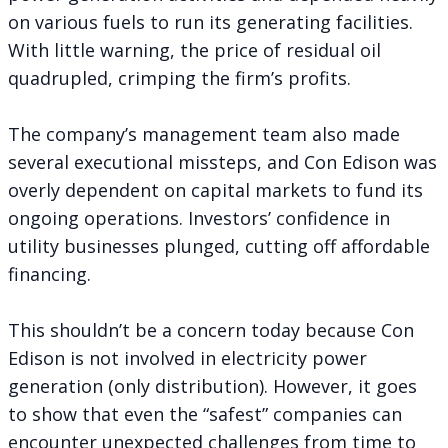
on various fuels to run its generating facilities.
With little warning, the price of residual oil
quadrupled, crimping the firm’s profits.
The company’s management team also made
several executional missteps, and Con Edison was
overly dependent on capital markets to fund its
ongoing operations. Investors’ confidence in
utility businesses plunged, cutting off affordable
financing.
This shouldn’t be a concern today because Con
Edison is not involved in electricity power
generation (only distribution). However, it goes
to show that even the “safest” companies can
encounter unexpected challenges from time to