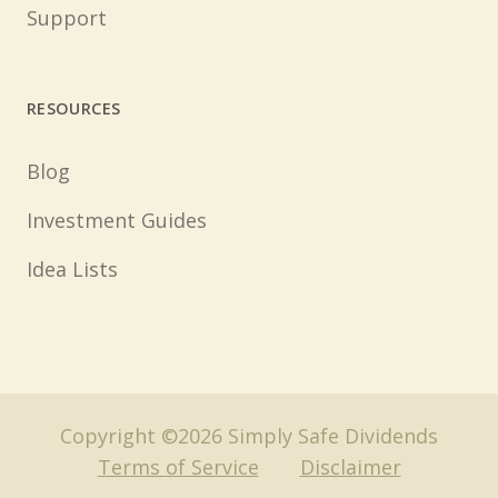
Support
RESOURCES
Blog
Investment Guides
Idea Lists
Copyright ©2026 Simply Safe Dividends
Terms of Service
Disclaimer