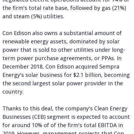
the firm's total rate base, followed by gas (21%)
and steam (5%) utilities.
Con Edison also owns a substantial amount of
renewable energy assets, dominated by solar
power that is sold to other utilities under long-
term power purchase agreements, or PPAs. In
December 2018, Con Edison acquired Sempra
Energy's solar business for
$2.1 billion
, becoming
the second largest solar power provider in the
country.
Thanks to this deal, the company's Clean Energy
Businesses (CEB) segment is expected to account
for around 10% of of the firm's total EBITDA in
2019. However, management projects that Con