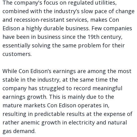
The company's focus on regulated utilities,
combined with the industry’s slow pace of change
and recession-resistant services, makes Con
Edison a highly durable business. Few companies
have been in business since the 19th century,
essentially solving the same problem for their
customers.
While Con Edison’s earnings are among the most
stable in the industry, at the same time the
company has struggled to record meaningful
earnings growth. This is mainly due to the
mature markets Con Edison operates in,
resulting in predictable results at the expense of
rather anemic growth in electricity and natural
gas demand.