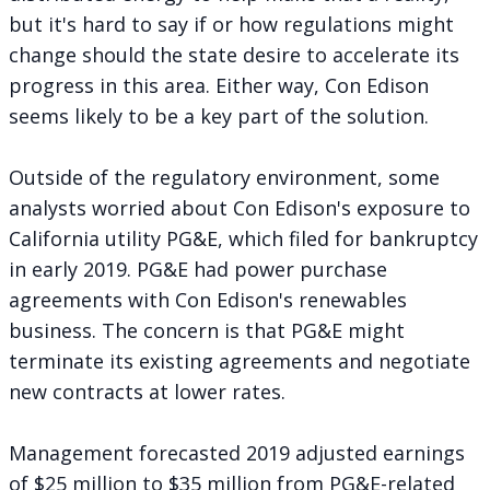
but it's hard to say if or how regulations might
change should the state desire to accelerate its
progress in this area. Either way, Con Edison
seems likely to be a key part of the solution.
Outside of the regulatory environment, some
analysts worried about Con Edison's exposure to
California utility PG&E, which filed for bankruptcy
in early 2019. PG&E had power purchase
agreements with Con Edison's renewables
business. The concern is that PG&E might
terminate its existing agreements and negotiate
new contracts at lower rates.
Management forecasted 2019 adjusted earnings
of $25 million to $35 million from PG&E-related