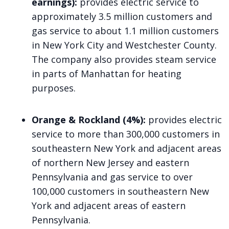
earnings):
provides electric service to
approximately 3.5 million customers and
gas service to about 1.1 million customers
in New York City and Westchester County.
The company also provides steam service
in parts of Manhattan for heating
purposes.
Orange & Rockland (4%):
provides electric
service to more than 300,000 customers in
southeastern New York and adjacent areas
of northern New Jersey and eastern
Pennsylvania and gas service to over
100,000 customers in southeastern New
York and adjacent areas of eastern
Pennsylvania.