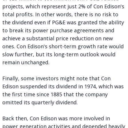
projects, which represent just 2% of Con Edison's
total profits. In other words, there is no risk to
the dividend even if PG&E was granted the ability
to break its power purchase agreements and
achieve a substantial price reduction on new
ones. Con Edison's short-term growth rate would
slow further, but its long-term outlook would
remain unchanged.
Finally, some investors might note that Con
Edison suspended its dividend in 1974, which was
the first time since 1885 that the company
omitted its quarterly dividend.
Back then, Con Edison was more involved in
power generation activities and depended heavily