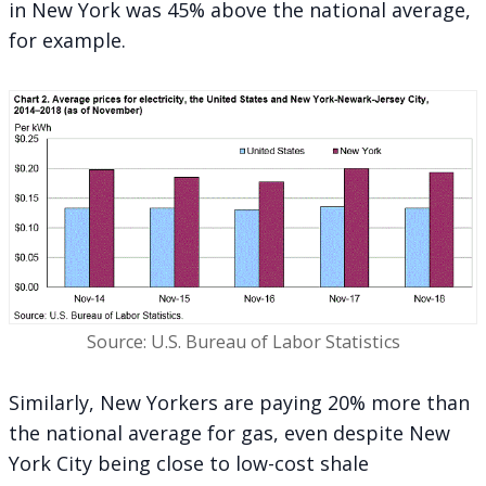
in New York was
45% above the national average
,
for example.
Source: U.S. Bureau of Labor Statistics
Similarly, New Yorkers are paying 20% more than
the national average for gas, even despite New
York City being close to low-cost shale