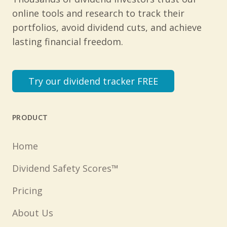
online tools and research to track their
portfolios, avoid dividend cuts, and achieve
lasting financial freedom.
Try our dividend tracker FREE
PRODUCT
Home
Dividend Safety Scores™
Pricing
About Us