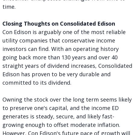
time.
Closing Thoughts on Consolidated Edison
Con Edison is arguably one of the most reliable
utility companies that conservative income
investors can find. With an operating history
going back more than 130 years and over 40
straight years of dividend increases, Consolidated
Edison has proven to be very durable and
committed to its dividend.
Owning the stock over the long term seems likely
to preserve one's capital, and the income ED
generates is steady, secure, and likely fast-
growing enough to offset moderate inflation.
However, Con Edison's future pace of growth will