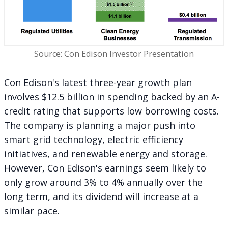
Source: Con Edison Investor Presentation
Con Edison's latest three-year growth plan
involves $12.5 billion in spending backed by an A-
credit rating that supports low borrowing costs.
The company is planning a major push into
smart grid technology, electric efficiency
initiatives, and renewable energy and storage.
However, Con Edison's earnings seem likely to
only grow around 3% to 4% annually over the
long term, and its dividend will increase at a
similar pace.