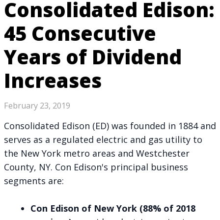
Consolidated Edison:
45 Consecutive
Years of Dividend
Increases
February 23, 2019
Consolidated Edison (ED) was founded in 1884 and
serves as a regulated electric and gas utility to
the New York metro areas and Westchester
County, NY. Con Edison's principal business
segments are:
Con Edison of New York (88% of 2018