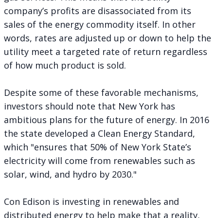
company’s profits are disassociated from its
sales of the energy commodity itself. In other
words, rates are adjusted up or down to help the
utility meet a targeted rate of return regardless
of how much product is sold.
Despite some of these favorable mechanisms,
investors should note that New York has
ambitious plans for the future of energy. In 2016
the state developed a
Clean Energy Standard
,
which "ensures that 50% of New York State’s
electricity will come from renewables such as
solar, wind, and hydro by 2030."
Con Edison is investing in renewables and
distributed energy to help make that a reality,