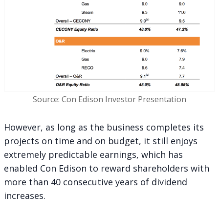
Source: Con Edison Investor Presentation
However, as long as the business completes its
projects on time and on budget, it still enjoys
extremely predictable earnings, which has
enabled Con Edison to reward shareholders with
more than 40 consecutive years of dividend
increases.