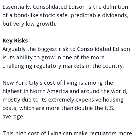
Essentially, Consolidated Edison is the definition
of a bond-like stock: safe, predictable dividends,
but very low growth.
Key Risks
Arguably the biggest risk to Consolidated Edison
is its ability to grow in one of the more
challenging regulatory markets in the country.
New York City's cost of living is among the
highest in North America and around the world,
mostly due to its extremely expensive housing
costs, which are more than double the U.S.
average.
This high cost of living can make regulators more