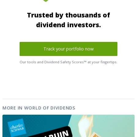
Trusted by thousands of
dividend investors.
Track your portfolio now
Our tools and Dividend Safety Scores™ at your fingertips.
MORE IN WORLD OF DIVIDENDS