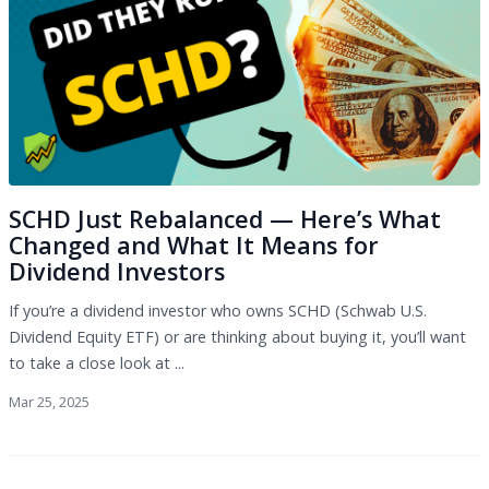
SCHD Just Rebalanced — Here’s What
Changed and What It Means for
Dividend Investors
If you’re a dividend investor who owns SCHD (Schwab U.S.
Dividend Equity ETF) or are thinking about buying it, you’ll want
to take a close look at ...
Mar 25, 2025