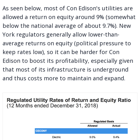
As seen below, most of Con Edison's utilities are
allowed a return on equity around 9% (somewhat
below the national average of about
9.7%
). New
York regulators generally allow lower-than-
average returns on equity (political pressure to
keep rates low), so it can be harder for Con
Edison to boost its profitability, especially given
that most of its infrastructure is underground
and thus costs more to maintain and expand.