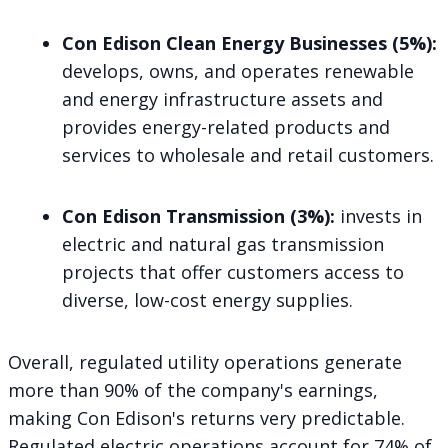
Con Edison Clean Energy Businesses (5%):
develops, owns, and operates renewable
and energy infrastructure assets and
provides energy-related products and
services to wholesale and retail customers.
Con Edison Transmission (3%):
invests in
electric and natural gas transmission
projects that offer customers access to
diverse, low-cost energy supplies.
Overall, regulated utility operations generate
more than 90% of the company's earnings,
making Con Edison's returns very predictable.
Regulated electric operations account for 74% of