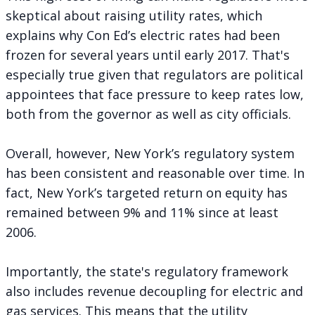
skeptical about raising utility rates, which
explains why Con Ed’s electric rates had been
frozen for several years until early 2017. That's
especially true given that regulators are political
appointees that face pressure to keep rates low,
both from the governor as well as city officials.
Overall, however, New York’s regulatory system
has been consistent and reasonable over time. In
fact, New York’s targeted return on equity has
remained between 9% and 11% since at least
2006.
Importantly, the state's regulatory framework
also includes revenue decoupling for electric and
gas services. This means that the utility