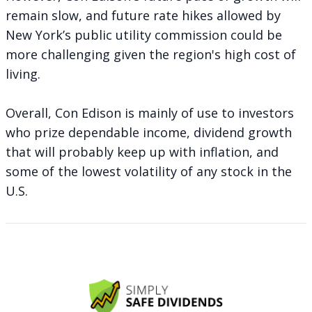
remain slow, and future rate hikes allowed by
New York’s public utility commission could be
more challenging given the region's high cost of
living.
Overall, Con Edison is mainly of use to investors
who prize dependable income, dividend growth
that will probably keep up with inflation, and
some of the lowest volatility of any stock in the
U.S.