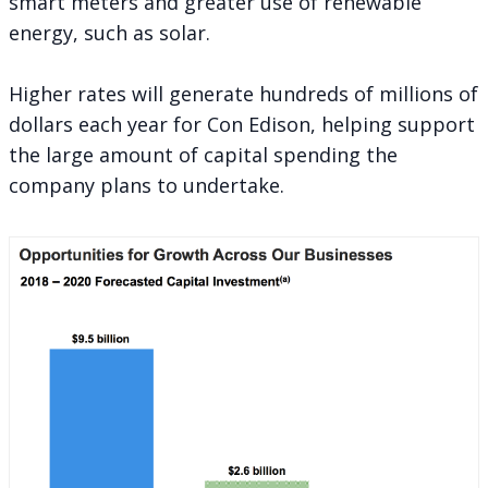
smart meters and greater use of renewable
energy, such as solar.
Higher rates will generate hundreds of millions of
dollars each year for Con Edison, helping support
the large amount of capital spending the
company plans to undertake.