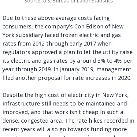
Source: U.S. Bureau of Labor Statistics
Due to these above-average costs facing
consumers, the company’s Con Edison of New
York subsidiary faced frozen electric and gas
rates from 2012 through early 2017 when
regulators approved a plan to let the utility raise
its electric and gas rates by around 3% to 4% per
year through 2019. In January 2019, management
filed
another proposal for rate increases in 2020.
Despite the high cost of electricity in New York,
infrastructure still needs to be maintained and
improved, and that work isn't cheap in such a
dense, congested area. The rate hikes recorded in
recent years will also go towards funding more