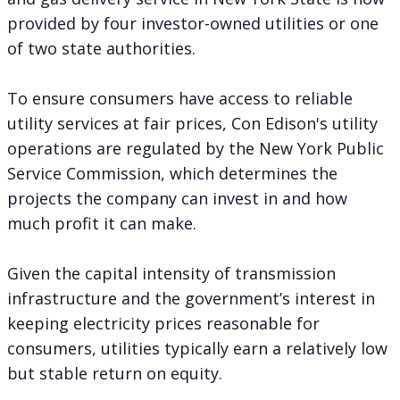
provided by four investor-owned utilities or one
of two state authorities.
To ensure consumers have access to reliable
utility services at fair prices, Con Edison's utility
operations are regulated by the New York Public
Service Commission, which determines the
projects the company can invest in and how
much profit it can make.
Given the capital intensity of transmission
infrastructure and the government’s interest in
keeping electricity prices reasonable for
consumers, utilities typically earn a relatively low
but stable return on equity.