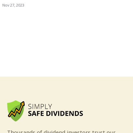
Nov 27, 2023
Thousands of dividend investors trust our