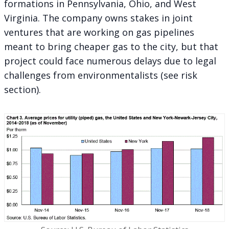
formations in Pennsylvania, Ohio, and West
Virginia. The company owns stakes in joint
ventures that are working on gas pipelines
meant to bring cheaper gas to the city, but that
project could face numerous delays due to legal
challenges from environmentalists (see risk
section).