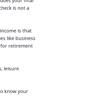
 does your final
heck is not a
income is that
ies like business
g for retirement
, leisure
 to know your