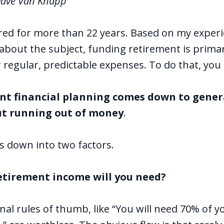
Dave Van Knapp
ired for more than 22 years. Based on my experie
 about the subject, funding retirement is prima
r regular, predictable expenses.
To do that, you
nt financial planning comes down to gene
t running out of money
.
s down into two factors.
etirement income will you need?
l rules of thumb, like “You will need 70% of you