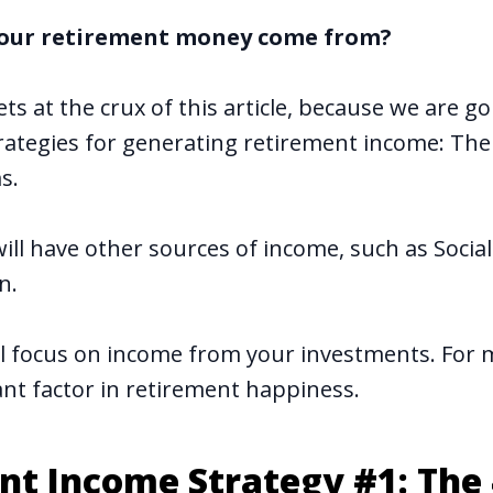
 your retirement money come from?
ts at the crux of this article, because we are 
trategies for generating retirement income: The
s.
ill have other sources of income, such as Social
n.
ll focus on income from your investments. For 
icant factor in retirement happiness.
nt Income Strategy #1: The