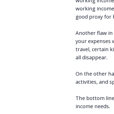
working income,”
working income 
good proxy for
Another flaw in
your expenses wi
travel, certain 
all disappear.
On the other han
activities, and 
The bottom line
income needs.