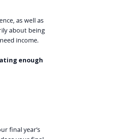
nce, as well as
rily about being
 need income.
rating enough
r final year’s