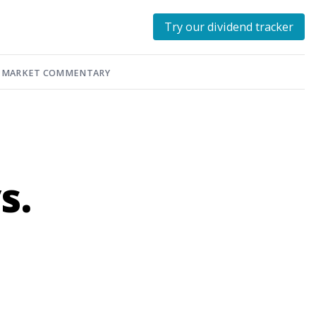
Try our dividend tracker
MARKET COMMENTARY
s.