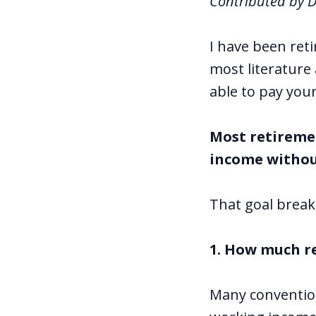
Contributed by 
I have been ret
most literature
able to pay you
Most retireme
income withou
That goal break
1. How much r
Many conventiona