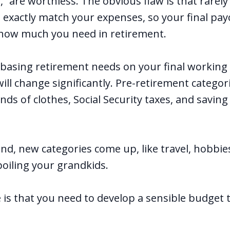
 are worthless. The obvious flaw is that rarely
exactly match your expenses, so your final payc
 how much you need in retirement.
 basing retirement needs on your final working 
ll change significantly. Pre-retirement categor
kinds of clothes, Social Security taxes, and savin
d, new categories come up, like travel, hobbies
spoiling your grandkids.
 is that you need to develop a sensible budget