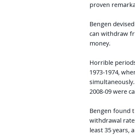
proven remarka
Bengen devise
can withdraw fr
money.
Horrible period
1973-1974, when
simultaneously.
2008-09 were cat
Bengen found tha
withdrawal rate,
least 35 years, 