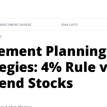
NVESTMENT GUIDES
IDEA LISTS
S
rement Planning
egies: 4% Rule v
dend Stocks