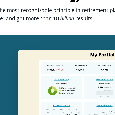
he most recognizable principle in retirement pl
le” and got more than 10
billion
results.