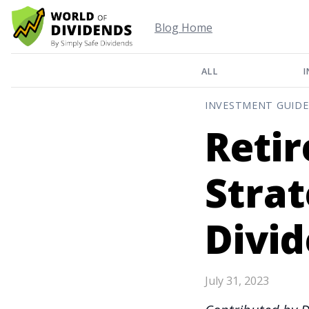
Blog Home
ALL
I
INVESTMENT GUIDE
Reti
Strat
Divi
July 31, 2023