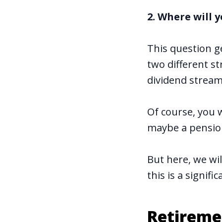
2. Where will
This question ge
two different s
dividend stream
Of course, you w
maybe a pensio
But here, we wi
this is a signif
Retireme