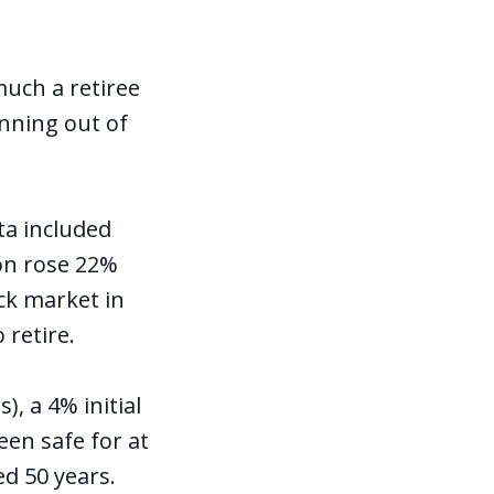
uch a retiree
nning out of
ta included
on rose 22%
ck market in
 retire.
, a 4% initial
een safe for at
ted 50 years.