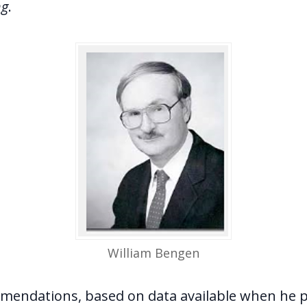
ng
.
William Bengen
mendations, based on data available when he p