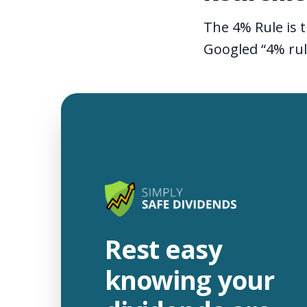
The 4% Rule is t
Googled “4% ru
Rest easy
knowing your