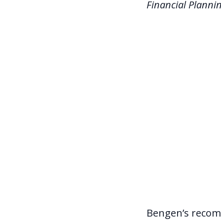
Financial Planni
Bengen’s recom