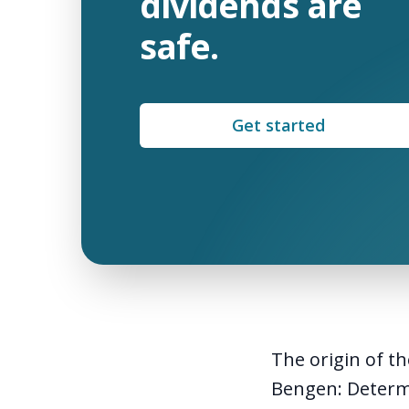
dividends are
safe.
Get started
The origin of th
Bengen:
Determ