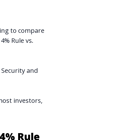
going to compare
 4% Rule vs.
 Security and
most investors,
 4% Rule