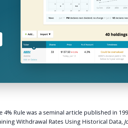
e 4% Rule was a seminal article published in 19
ining Withdrawal Rates Using Historical Data
,
J