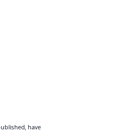
ublished, have