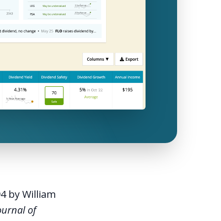
94 by William
ournal of