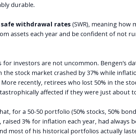
bly durable.
d
safe withdrawal rates
(SWR), meaning how m
om assets each year and be confident of not ru
s for investors are not uncommon. Bengen’s da
 the stock market crashed by 37% while inflati
 More recently, retirees who lost 50% in the sto
astrophically affected if they were just about to
t, for a 50-50 portfolio (50% stocks, 50% bonds)
 raised 3% for inflation each year, had always b
and most of his historical portfolios actually las