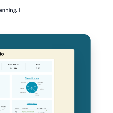
anning. I