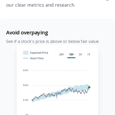
our clear metrics and research.
Avoid overpaying
See if a stock's price is above or below fair value