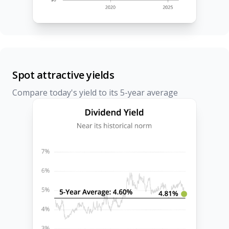
Spot attractive yields
Compare today's yield to its 5-year average