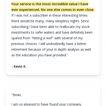
Your service is the most incredible value I have
ever experienced. No one else comes in even close.
If I was not a subscriber in these interesting times
there would be many, many sleepless nights. Since
subscribing I have been able to reallocate my stock
investments to safer waters and have definitely been
spared from "hitting a reef" with several of my
previous choices. I will undoubtedly have a better
retirement because of your in depth analysis as well
as the education you have provided."
- Kevin K.
"Brian,
I am so pleased to have found your company.