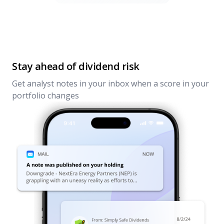
Stay ahead of dividend risk
Get analyst notes in your inbox when a score in your
portfolio changes