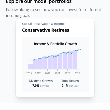
Explore our model portfolios
Follow along to see how you can invest for different
income goals