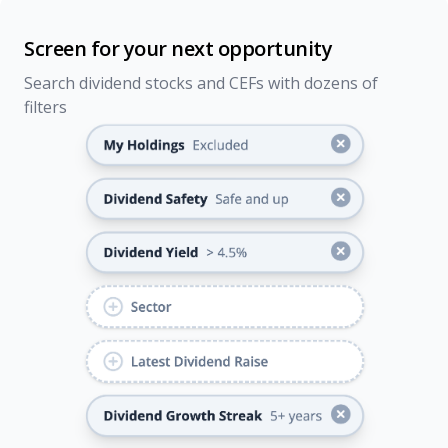
Screen for your next opportunity
Search dividend stocks and CEFs with dozens of
filters