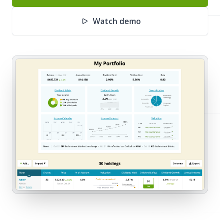
Watch demo