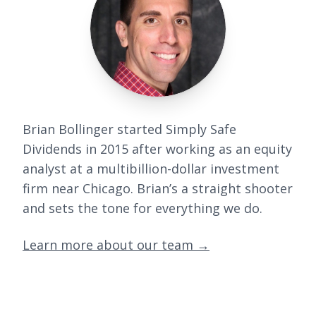
Brian Bollinger started Simply Safe
Dividends in 2015 after working as an equity
analyst at a multibillion-dollar investment
firm near Chicago. Brian’s a straight shooter
and sets the tone for everything we do.
Learn more about our team
→