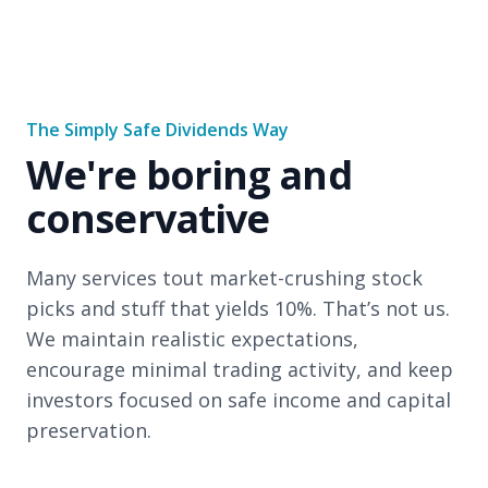
The Simply Safe Dividends Way
We're boring and
conservative
Many services tout market-crushing stock
picks and stuff that yields 10%. That’s not us.
We maintain realistic expectations,
encourage minimal trading activity, and keep
investors focused on safe income and capital
preservation.