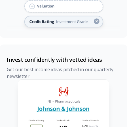
Invest confidently with vetted ideas
Get our best income ideas pitched in our quarterly
newsletter