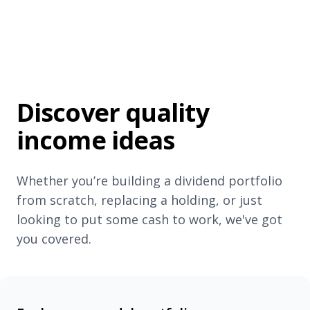
Discover quality
income ideas
Whether you’re building a dividend portfolio
from scratch, replacing a holding, or just
looking to put some cash to work, we've got
you covered.