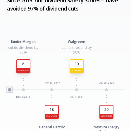
Since 2015, our Dividend Safety Scores™ have
avoided 97% of dividend cuts
.
Kinder Morgan
Walgreens
cut its dividend by
cut its dividend by
75%
50%
8
30
Unsafe
Very Unsafe
NOV 13, 2017
JAN 28, 2025
DEC 8, 2015
JAN 4, 2024
18
20
Very Unsafe
Very Unsafe
General Electric
NextEra Energy