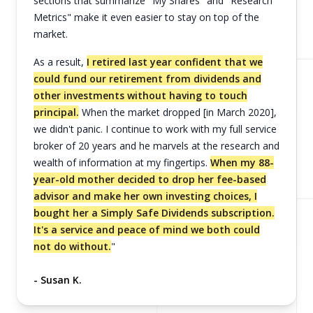
sections that summarize "My Shares" and "Research
Metrics" make it even easier to stay on top of the
market.
As a result,
I retired last year confident that we
could fund our retirement from dividends and
other investments without having to touch
principal.
When the market dropped [in March 2020],
we didn't panic. I continue to work with my full service
broker of 20 years and he marvels at the research and
wealth of information at my fingertips.
When my 88-
year-old mother decided to drop her fee-based
advisor and make her own investing choices, I
bought her a Simply Safe Dividends subscription.
It's a service and peace of mind we both could
not do without.
"
- Susan K.