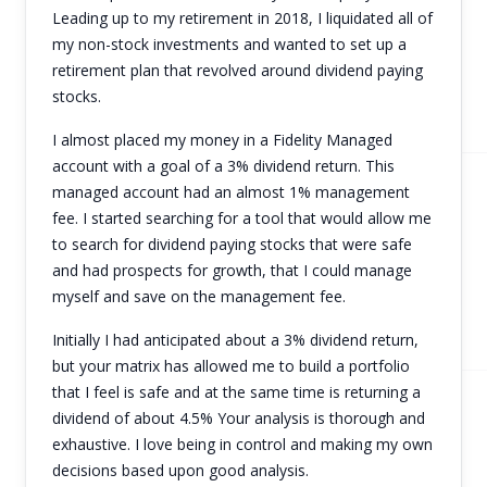
Leading up to my retirement in 2018, I liquidated all of
my non-stock investments and wanted to set up a
retirement plan that revolved around dividend paying
stocks.
I almost placed my money in a Fidelity Managed
account with a goal of a 3% dividend return. This
managed account had an almost 1% management
fee. I started searching for a tool that would allow me
to search for dividend paying stocks that were safe
and had prospects for growth, that I could manage
myself and save on the management fee.
Initially I had anticipated about a 3% dividend return,
but your matrix has allowed me to build a portfolio
that I feel is safe and at the same time is returning a
dividend of about 4.5% Your analysis is thorough and
exhaustive. I love being in control and making my own
decisions based upon good analysis.