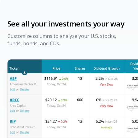
See all your investments your way
Customize columns to analyze your U.S. stocks,
funds, bonds, and CDs.