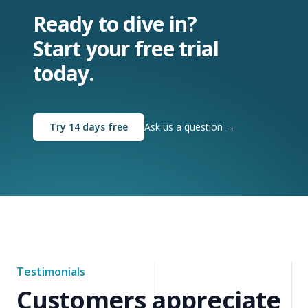
Ready to dive in?
Start your free trial
today.
Try 14 days free
Ask us a question
→
Testimonials
Customers appreciate