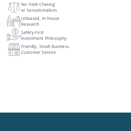
No Yield-Chasing
or Sensationalism
Unbiased, In-house
Research
Safety-First
Investment Philosophy
Friendly, Small-Business
Customer Service