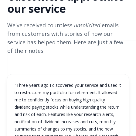
our service
We've received countless
unsolicited
emails
from customers with stories of how our
service has helped them. Here are just a few
of their notes:
"Three years ago I discovered your service and used it
to restructure my portfolio for retirement. It allowed
me to confidently focus on buying high quality
dividend paying stocks while understanding the return
and risk of each. Features like your research alerts,
notification of dividend increases and cuts, monthly
summaries of changes to my stocks, and the new