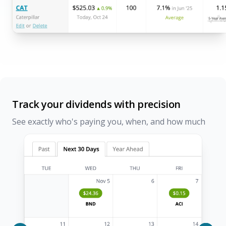
Track your dividends with precision
See exactly who's paying you, when, and how much