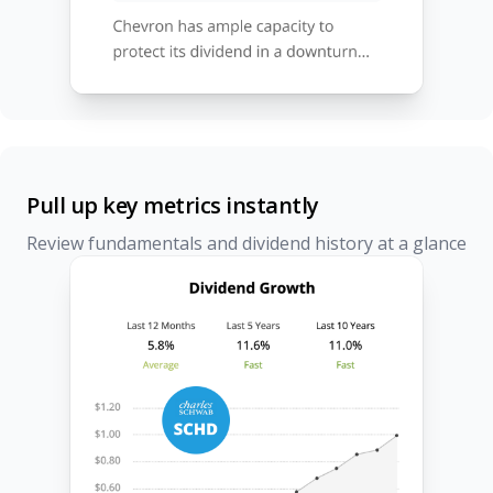
Pull up key metrics instantly
Review fundamentals and dividend history at a glance