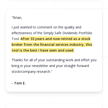
"Brian,
I just wanted to comment on the quality and
effectiveness of the Simply Safe Dividends Portfolio
Tool.
After 33 years and now retired as a stock
broker from the financial services industry, this
tool is the best I have seen and used.
Thanks for all of your outstanding work and effort you
bring in your newsletter and your straight forward
stock/company research."
- Tom E.