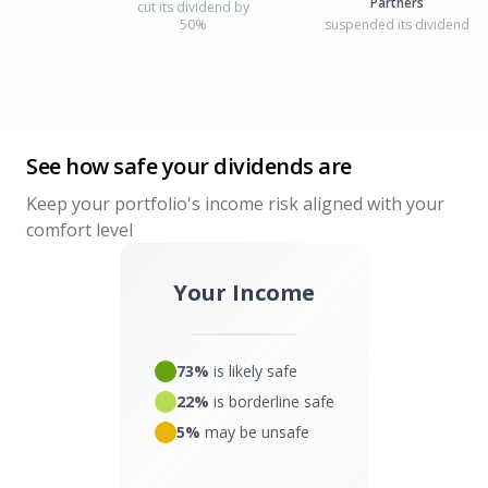
Partners
cut its dividend by
50%
suspended its dividend
See how safe your dividends are
Keep your portfolio's income risk aligned with your
comfort level
Your Income
73%
is likely safe
22%
is borderline safe
5%
may be unsafe