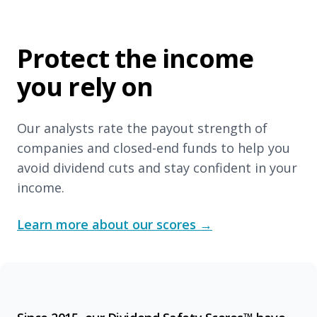
Protect the income
you rely on
Our analysts rate the payout strength of
companies and closed-end funds to help you
avoid dividend cuts and stay confident in your
income.
Learn more about our scores
→