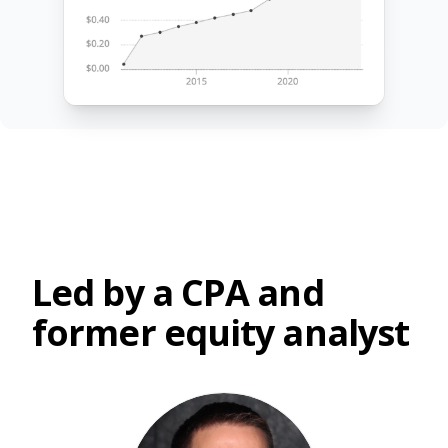
Led by a CPA and
former equity analyst