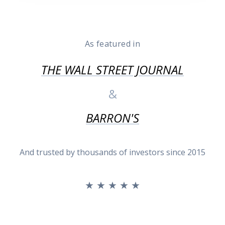
As featured in
THE WALL STREET JOURNAL
&
BARRON'S
And trusted by thousands of investors since 2015
★ ★ ★ ★ ★