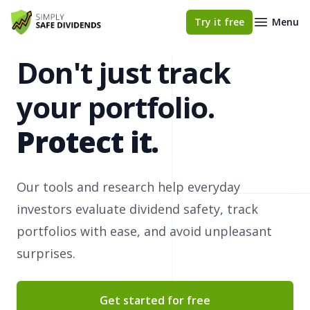
Simply Safe Dividends
Try it free
Menu
Don't just track
your portfolio.
Protect it.
Our tools and research help everyday
investors evaluate dividend safety, track
portfolios with ease, and avoid unpleasant
surprises.
Get started for free