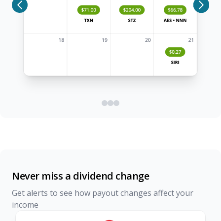
Never miss a dividend change
Get alerts to see how payout changes affect your
income