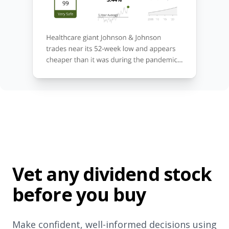
Vet any dividend stock
before you buy
Make confident, well-informed decisions using