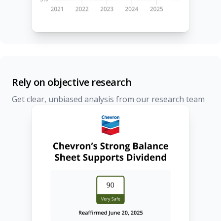
Rely on objective research
Get clear, unbiased analysis from our research team