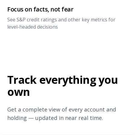
Focus on facts, not fear
See S&P credit ratings and other key metrics for
level-headed decisions
Track everything you
own
Get a complete view of every account and
holding — updated in near real time.